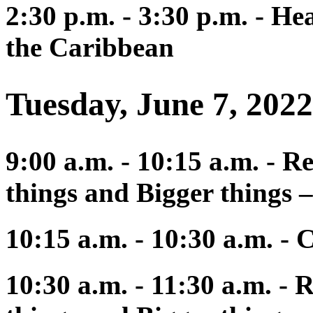
2:30 p.m. - 3:30 p.m. - He
the Caribbean
Tuesday, June 7, 2022
9:00 a.m. - 10:15 a.m. - R
things and Bigger things –
10:15 a.m. - 10:30 a.m. - 
10:30 a.m. - 11:30 a.m. - 