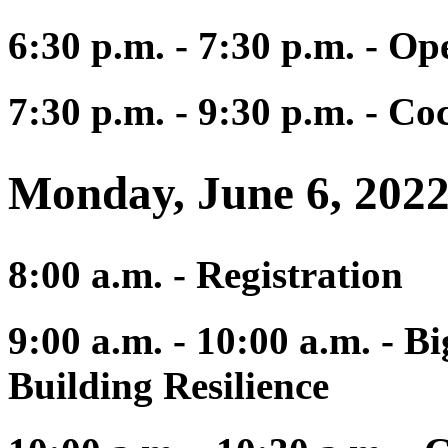
6:30 p.m. - 7:30 p.m. - 
7:30 p.m. - 9:30 p.m. - C
Monday, June 6, 202
8:00 a.m. - Registration
9:00 a.m. - 10:00 a.m. - Bi
Building Resilience