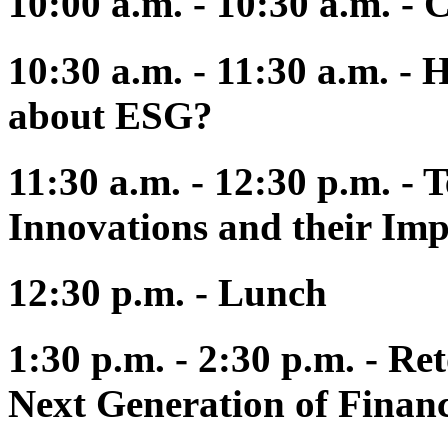
10:00 a.m. - 10:30 a.m. - 
10:30 a.m. - 11:30 a.m. -
about ESG?
11:30 a.m. - 12:30 p.m. - 
Innovations and their Impl
12:30 p.m. - Lunch
1:30 p.m. - 2:30 p.m. - Re
Next Generation of Financ