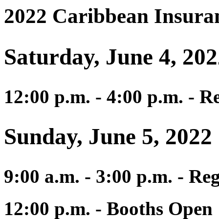
2022 Caribbean Insura
Saturday, June 4, 20
12:00 p.m. - 4:00 p.m. - R
Sunday, June 5, 2022
9:00 a.m. - 3:00 p.m. - Reg
12:00 p.m. - Booths Open