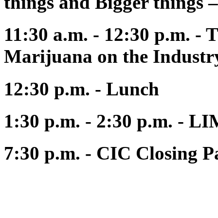
things and Bigger things –
11:30 a.m. - 12:30 p.m. - 
Marijuana on the Industry
12:30 p.m. - Lunch
1:30 p.m. - 2:30 p.m. 
7:30 p.m. - CIC Closing 