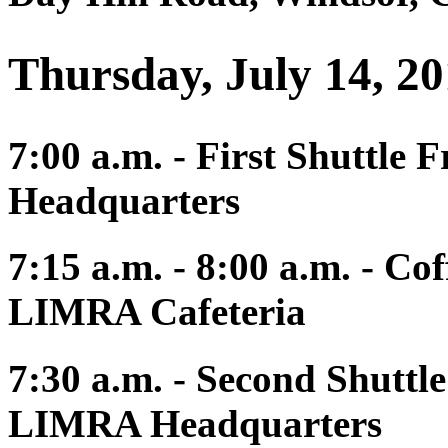
Thursday, July 14, 2
7:00 a.m. - First Shuttle
Headquarters
7:15 a.m. - 8:00 a.m. - Co
LIMRA Cafeteria
7:30 a.m. - Second Shuttl
LIMRA Headquarters