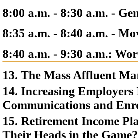
8:00 a.m. - 8:30 a.m. - Ge
8:35 a.m. - 8:40 a.m. - M
8:40 a.m. - 9:30 a.m.: Wo
13. The Mass Affluent Ma
14. Increasing Employers
Communications and Enr
15. Retirement Income Pl
Their Heads in the Game?