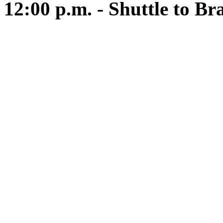
12:00 p.m. - Shuttle to Br