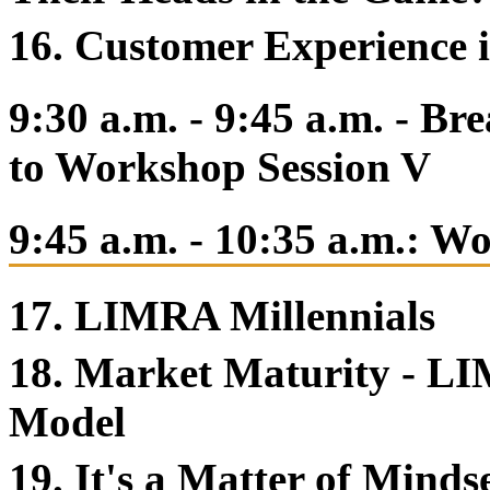
16. Customer Experience 
9:30 a.m. - 9:45 a.m. - B
to Workshop Session V
9:45 a.m. - 10:35 a.m.: W
17. LIMRA Millennials
18. Market Maturity - LI
Model
19. It's a Matter of Minds