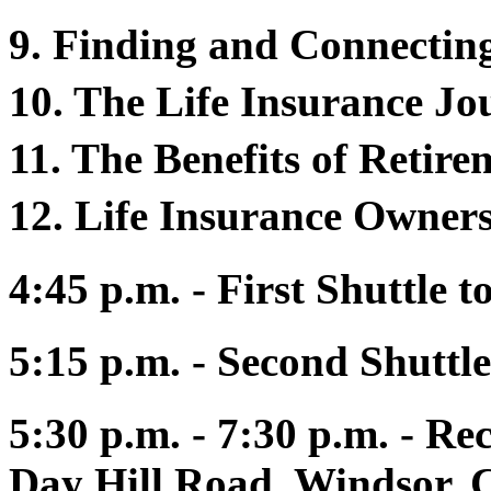
9. Finding and Connectin
10. The Life Insurance J
11. The Benefits of Retir
12. Life Insurance Owners
4:45 p.m. - First Shuttle 
5:15 p.m. - Second Shuttle
5:30 p.m. - 7:30 p.m. - Re
Day Hill Road, Windsor, 