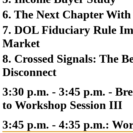
6. The Next Chapter With
7. DOL Fiduciary Rule Im
Market
8. Crossed Signals: The 
Disconnect
3:30 p.m. - 3:45 p.m. - B
to Workshop Session III
3:45 p.m. - 4:35 p.m.: Wo