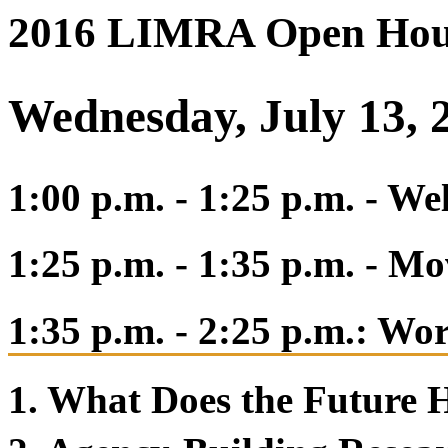
2016 LIMRA Open Hou
Wednesday, July 13, 
1:00 p.m. - 1:25 p.m. - 
1:25 p.m. - 1:35 p.m. - M
1:35 p.m. - 2:25 p.m.: Wo
1. What Does the Future 