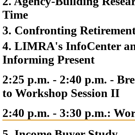
2. Agency-Building Resea
Time
3. Confronting Retiremen
4. LIMRA's InfoCenter an
Informing Present
2:25 p.m. - 2:40 p.m. - B
to Workshop Session II
2:40 p.m. - 3:30 p.m.: Wo
5. Income Buyer Study