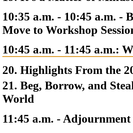
10:35 a.m. - 10:45 a.m. -
Move to Workshop Sessio
10:45 a.m. - 11:45 a.m.: 
20. Highlights From the 
21. Beg, Borrow, and Stea
World
11:45 a.m. - Adjournment