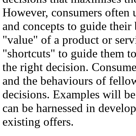
However, consumers often u
and concepts to guide their
"value" of a product or ser
"shortcuts" to guide them t
the right decision. Consume
and the behaviours of fel
decisions. Examples will b
can be harnessed in develo
existing offers.