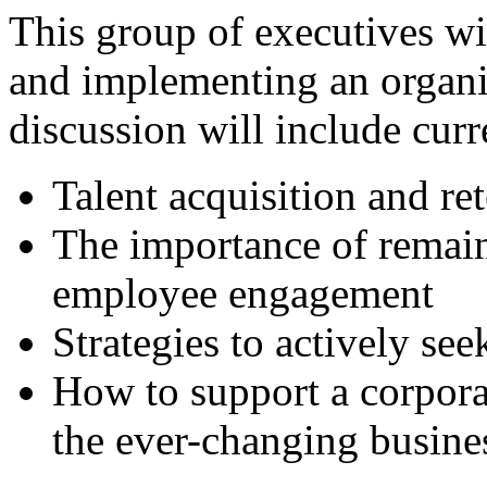
This group of executives wi
and implementing an organiz
discussion will include curr
Talent acquisition and re
The importance of remain
employee engagement
Strategies to actively see
How to support a corporat
the ever-changing busin