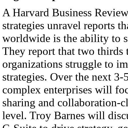
A Harvard Business Review
strategies unravel reports t
worldwide is the ability to 
They report that two thirds 
organizations struggle to i
strategies. Over the next 3-5
complex enterprises will fo
sharing and collaboration-cl
level. Troy Barnes will disc