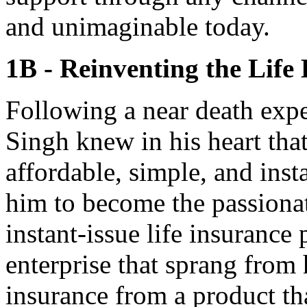
and unimaginable today.
1B - Reinventing the Life
Following a near death exp
Singh knew in his heart that
affordable, simple, and insta
him to become the passionat
instant-issue life insurance 
enterprise that sprang from 
insurance from a product tha