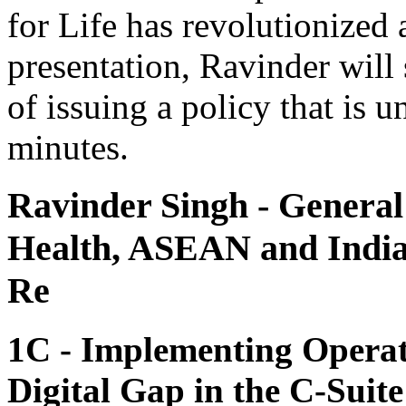
for Life has revolutionized a
presentation, Ravinder will 
of issuing a policy that is 
minutes.
Ravinder Singh
- General
Health, ASEAN and India
Re
1C - Implementing Operati
Digital Gap in the C-Suite