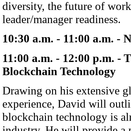
diversity, the future of work
leader/manager readiness.
10:30 a.m. - 11:00 a.m. -
11:00 a.m. - 12:00 p.m. -
Blockchain Technology
Drawing on his extensive g
experience, David will outli
blockchain technology is al
industry. He will provide a 