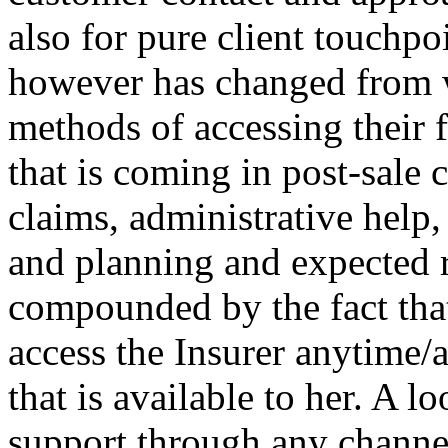
also for pure client touchpo
however has changed from w
methods of accessing their f
that is coming in post-sale 
claims, administrative help,
and planning and expected r
compounded by the fact that
access the Insurer anytime
that is available to her. A l
support through any chann