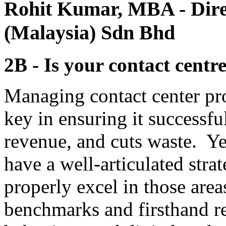
Rohit Kumar, MBA
- Dir
(Malaysia) Sdn Bhd
2B - Is your contact centr
Managing contact center pro
key in ensuring it successfu
revenue, and cuts waste. Y
have a well-articulated stra
properly excel in those area
benchmarks and firsthand r