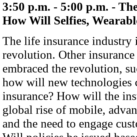
3:50 p.m. - 5:00 p.m. - T
How Will Selfies, Wearab
The life insurance industry 
revolution. Other insurance
embraced the revolution, su
how will new technologies c
insurance? How will the ins
global rise of mobile, advanc
and the need to engage cust