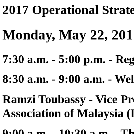
2017 Operational Strat
Monday, May 22, 201
7:30 a.m. - 5:00 p.m. - Re
8:30 a.m. - 9:00 a.m. - 
Ramzi Toubassy
- Vice Pr
Association of Malaysia
9:00 a.m. - 10:30 a.m. - 