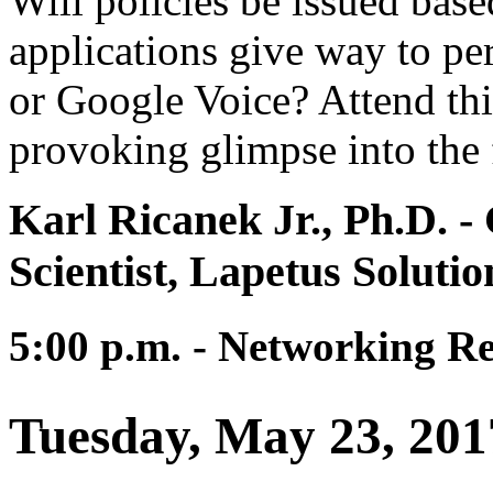
Will policies be issued based
applications give way to per
or Google Voice? Attend thi
provoking glimpse into the 
Karl Ricanek Jr., Ph.D.
- 
Scientist, Lapetus Solutio
5:00 p.m. - Networking R
Tuesday, May 23, 201