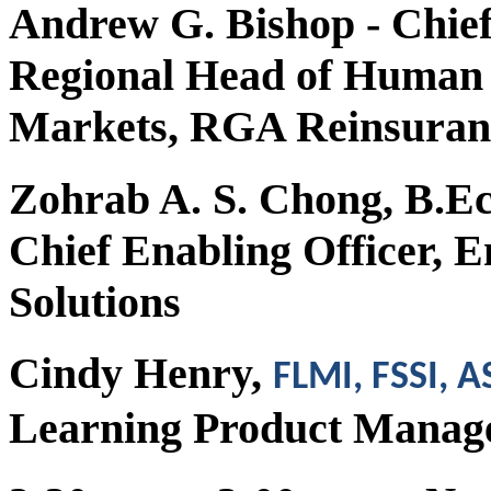
Andrew G. Bishop
- Chief
Regional Head of Human R
Markets, RGA Reinsura
Zohrab A. S. Chong, B.E
Chief Enabling Officer, 
Solutions
Cindy Henry,
FLMI, FSSI, 
Learning Product Mana