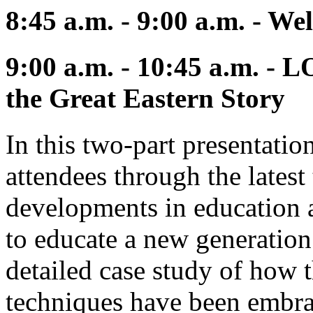
8:45 a.m. - 9:00 a.m. - W
9:00 a.m. - 10:45 a.m. - 
the Great Eastern Story
In this two-part presentatio
attendees through the latest
developments in education a
to educate a new generation 
detailed case study of how 
techniques have been embra