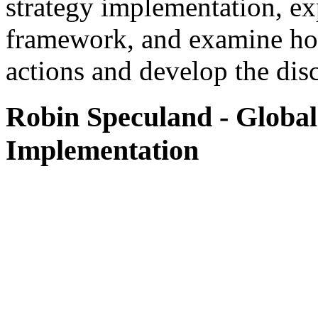
strategy implementation, ex
framework, and examine how 
actions and develop the disc
Robin Speculand
- Global
Implementation