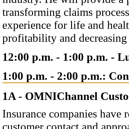
transforming claims proces
experience for life and hea
profitability and decreasing 
12:00 p.m. - 1:00 p.m. - 
1:00 p.m. - 2:00 p.m.: Co
1A - OMNIChannel Custo
Insurance companies have re
customer contact and approac