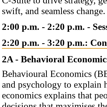
C-Suite to drive strategy, ge
swift, and seamless change
2:00 p.m. - 2:20 p.m. - Se
2:20 p.m. - 3:20 p.m.: Co
2A - Behavioral Economic
Behavioural Economics (BE)
and psychology to explain 
economics explains that peo
decisions that maximises th