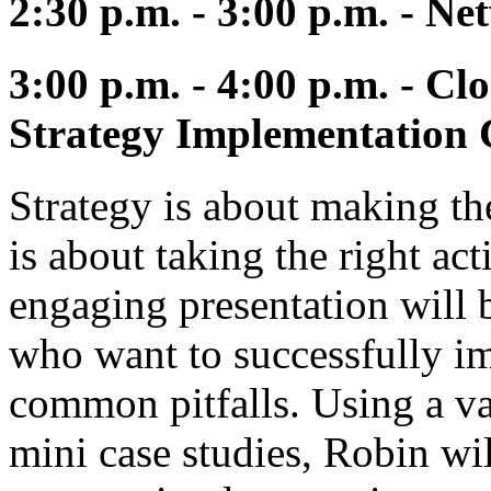
2:30 p.m. - 3:00 p.m. - N
3:00 p.m. - 4:00 p.m. - Cl
Strategy Implementation 
Strategy is about making t
is about taking the right act
engaging presentation will 
who want to successfully im
common pitfalls. Using a va
mini case studies, Robin wil