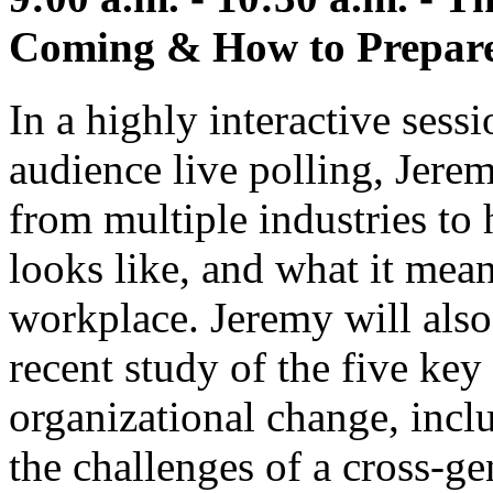
Coming & How to Prepare 
In a highly interactive sessi
audience live polling, Jerem
from multiple industries to 
looks like, and what it mean
workplace. Jeremy will also
recent study of the five key
organizational change, incl
the challenges of a cross-ge