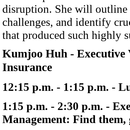
disruption. She will outline 
challenges, and identify cr
that produced such highly su
Kumjoo Huh
- Executive 
Insurance
12:15 p.m. - 1:15 p.m. - 
1:15 p.m. - 2:30 p.m. - Ex
Management: Find them, 