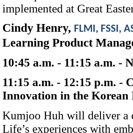
implemented at Great Easte
Cindy Henry,
FLMI, FSSI, 
Learning Product Mana
10:45 a.m. - 11:15 a.m. -
11:15 a.m. - 12:15 p.m. -
Innovation in the Korean 
Kumjoo Huh will deliver a 
Life’s experiences with emb