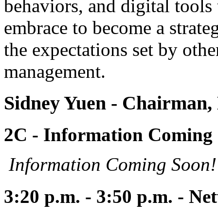
behaviors, and digital tool
embrace to become a strateg
the expectations set by oth
management.
Sidney Yuen
- Chairman
2C - Information Coming
Information Coming Soon!
3:20 p.m. - 3:50 p.m. - N