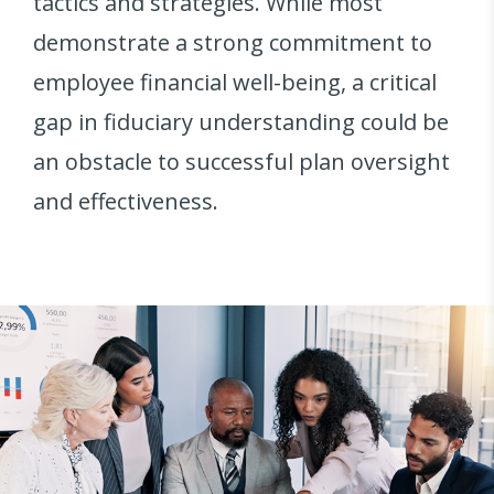
tactics and strategies. While most
demonstrate a strong commitment to
employee financial well-being, a critical
gap in fiduciary understanding could be
an obstacle to successful plan oversight
and effectiveness.