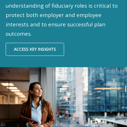
understanding of fiduciary roles is critical to
protect both employer and employee
interests and to ensure successful plan
outcomes.​
ACCESS KEY INSIGHTS