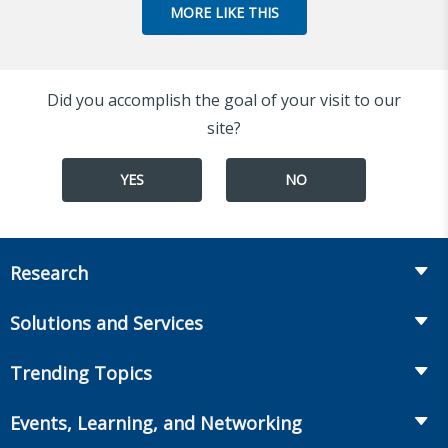
MORE LIKE THIS
Did you accomplish the goal of your visit to our
site?
YES
NO
Research
Insurance
Solutions and Services
Retirement
Fraud Prevention and Compliance Solutions
Trending Topics
Annuities
Recruiting and Selection
Life Insurance
Workplace Benefits
Events, Learning, and Networking
Onboarding and Development
Workplace Benefits