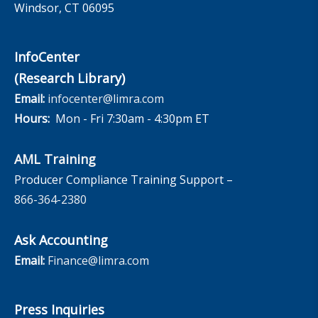
Windsor, CT 06095
InfoCenter
(Research Library)
Email:
infocenter@limra.com
Hours:
Mon - Fri 7:30am - 4:30pm ET
AML Training
Producer Compliance Training Support –
866-364-2380
Ask Accounting
Email:
Finance@limra.com
Press Inquiries