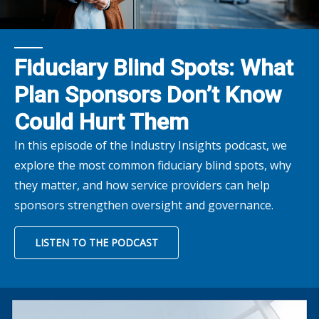
Fiduciary Blind Spots: What
Plan Sponsors Don’t Know
Could Hurt Them
In this episode of the Industry Insights podcast, we
explore the most common fiduciary blind spots, why
they matter, and how service providers can help
sponsors strengthen oversight and governance.
LISTEN TO THE PODCAST