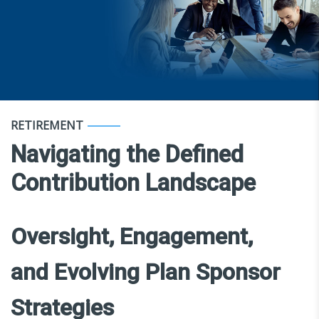
RETIREMENT
Navigating the Defined
Contribution Landscape
Oversight, Engagement,
and Evolving Plan Sponsor
Strategies