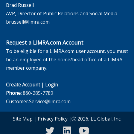
Brad Russell
AVP, Director of Public Relations and Social Media
brussell@limra.com
Request a LIMRA.com Account
To be eligible for a LIMRA.com user account, you must
be an employee of the home/head office of a LIMRA
member company.
Create Account
|
Login
Phone:
860-285-7789
Customer.Service@limra.com
Site Map
|
Privacy Policy
|Ⓒ 2026, LL Global, Inc.
twitter
linkedin
youtube