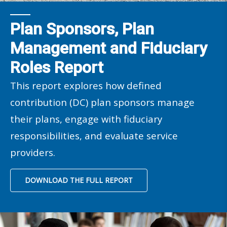
Plan Sponsors, Plan
Management and Fiduciary
Roles Report
This report explores how defined
contribution (DC) plan sponsors manage
their plans, engage with fiduciary
responsibilities, and evaluate service
providers.
DOWNLOAD THE FULL REPORT