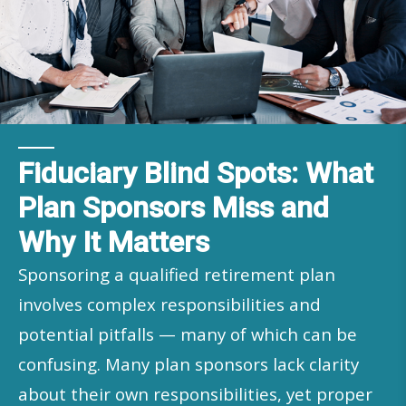
Fiduciary Blind Spots: What
Plan Sponsors Miss and
Why It Matters
Sponsoring a qualified retirement plan
involves complex responsibilities and
potential pitfalls — many of which can be
confusing. Many plan sponsors lack clarity
about their own responsibilities, yet proper