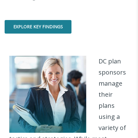
EXPLORE KEY FINDINGS
DC plan
sponsors
manage
their
plans
using a
variety of