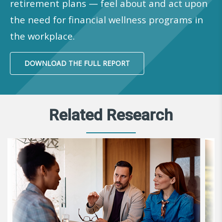
retirement plans — feel about and act upon
the need for financial wellness programs in
the workplace.
DOWNLOAD THE FULL REPORT
Related Research