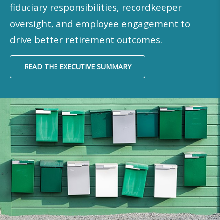
fiduciary responsibilities, recordkeeper
oversight, and employee engagement to
drive better retirement outcomes.
READ THE EXECUTIVE SUMMARY