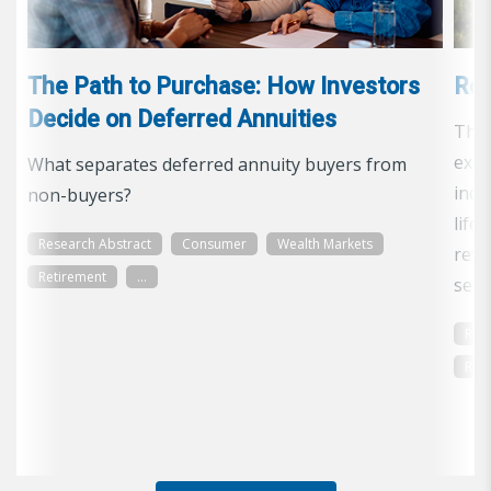
The Path to Purchase: How Investors
Ret
Decide on Deferred Annuities
The 
exam
What separates deferred annuity buyers from
inco
non-buyers?
life
Research Abstract
Consumer
Wealth Markets
reti
Retirement
...
secu
Res
Ret