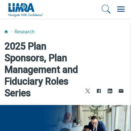
Research
2025 Plan
Sponsors, Plan
Management and
Fiduciary Roles
Series