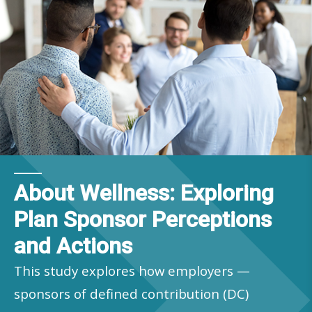
About Wellness: Exploring
Plan Sponsor Perceptions
and Actions
This study explores how employers —
sponsors of defined contribution (DC)