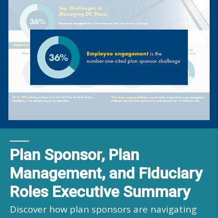
Plan Sponsor, Plan
Management, and Fiduciary
Roles Executive Summary
Discover how plan sponsors are navigating