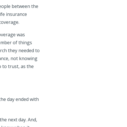
people between the
ife insurance
 coverage.
coverage was
number of things
arch they needed to
rance, not knowing
to trust, as the
d the day ended with
the next day. And,