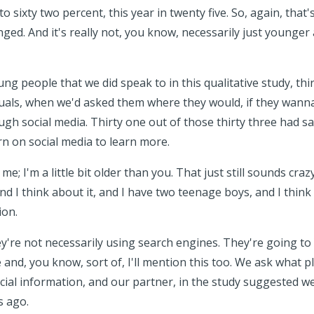
o sixty two percent, this year in twenty five. So, again, that
ed. And it's really not, you know, necessarily just younger ad
g people that we did speak to in this qualitative study, thi
iduals, when we'd asked them where they would, if they wan
ugh social media. Thirty one out of those thirty three had s
rn on social media to learn more.
me; I'm a little bit older than you. That just still sounds craz
and I think about it, and I have two teenage boys, and I thin
ion.
y're not necessarily using search engines. They're going t
and, you know, sort of, I'll mention this too. We ask what 
ncial information, and our partner, in the study suggested 
 ago.