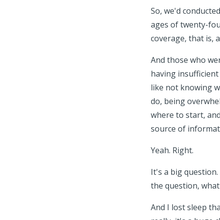
So, we'd conducted
ages of twenty-four
coverage, that is, 
And those who were
having insufficien
like not knowing w
do, being overwhel
where to start, an
source of informat
Yeah. Right.
It's a big question
the question, what
And I lost sleep th