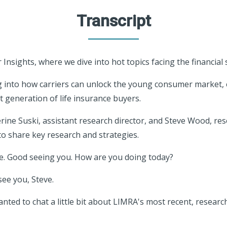
Transcript
Insights, where we dive into hot topics facing the financial 
ng into how carriers can unlock the young consumer market,
t generation of life insurance buyers.
erine Suski, assistant research director, and Steve Wood, res
o share key research and strategies.
ne. Good seeing you. How are you doing today?
see you, Steve.
anted to chat a little bit about LIMRA's most recent, resear