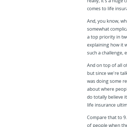
really, it's a hug
comes to life insur
And, you know, what
somewhat complicat
a top priority in t
explaining how it w
such a challenge, e
And on top of all 
but since we're tal
was doing some re
about where people
do totally believe 
life insurance ult
Compare that to 9.
of people when the