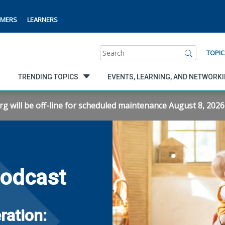
MERS
LEARNERS
Search
TOPIC
TRENDING TOPICS
EVENTS, LEARNING, AND NETWORK
will be off-line for scheduled maintenance August 8, 2026 f
Podcast
ration: