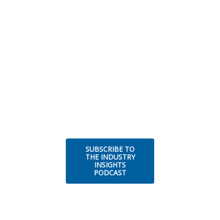
SUBSCRIBE TO
THE INDUSTRY
INSIGHTS
PODCAST