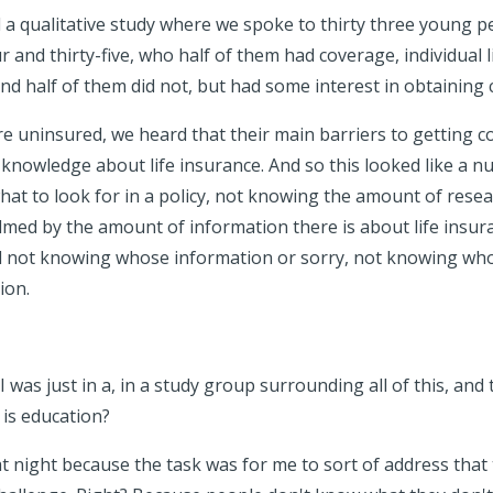
 a qualitative study where we spoke to thirty three young 
 and thirty-five, who half of them had coverage, individual l
and half of them did not, but had some interest in obtaining
 uninsured, we heard that their main barriers to getting 
t knowledge about life insurance. And so this looked like a 
hat to look for in a policy, not knowing the amount of rese
med by the amount of information there is about life insu
d not knowing whose information or sorry, not knowing who 
ion.
. I was just in a, in a study group surrounding all of this, an
 is education?
at night because the task was for me to sort of address that 