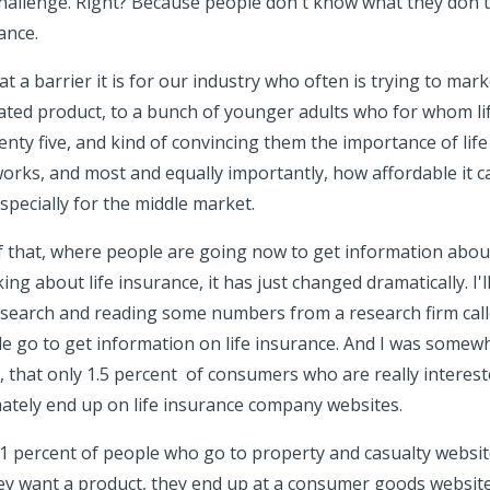
e challenge. Right? Because people don't know what they don'
ance.
 a barrier it is for our industry who often is trying to mark
ed product, to a bunch of younger adults who for whom lif
wenty five, and kind of convincing them the importance of lif
orks, and most and equally importantly, how affordable it can
specially for the middle market.
of that, where people are going now to get information about
king about life insurance, it has just changed dramatically. I'l
search and reading some numbers from a research firm cal
 go to get information on life insurance. And I was somewh
it, that only 1.5 percent of consumers who are really interes
imately end up on life insurance company websites.
1 percent of people who go to property and casualty website
y want a product, they end up at a consumer goods website