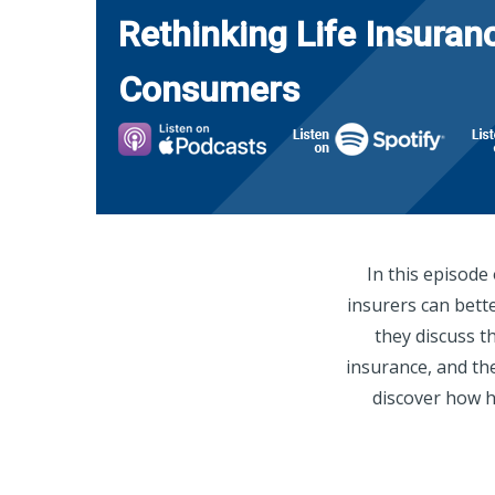
Rethinking Life Insuran
Consumers
In this episode
insurers can bett
they discuss t
insurance, and the
discover how h