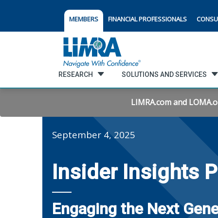
MEMBERS
FINANCIAL PROFESSIONALS
CONSU
RESEARCH
SOLUTIONS AND SERVICES
LIMRA.com and LOMA.org 
September 4, 2025
Insider Insights 
Engaging the Next Gene