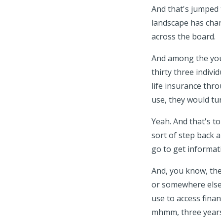
And that's jumped t
landscape has chang
across the board.
And among the youn
thirty three indiv
life insurance thro
use, they would tu
Yeah. And that's to 
sort of step back 
go to get informat
And, you know, the
or somewhere else 
use to access fina
mhmm, three years