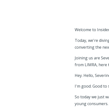
Welcome to Insider 
Today, we're divi
converting the nex
Joining us are Sev
from LIMRA, here t
Hey. Hello, Severi
I'm good. Good to 
So today we just w
young consumers.