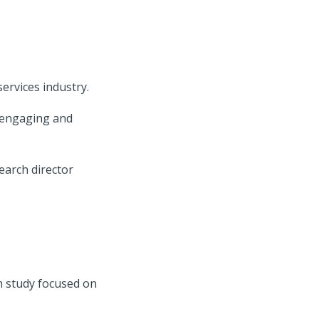
services industry.
 engaging and
earch director
ch study focused on