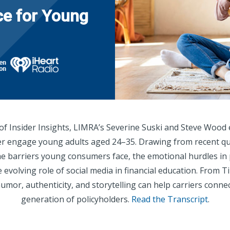
ce for Young
 of Insider Insights, LIMRA’s Severine Suski and Steve Wood 
er engage young adults aged 24–35. Drawing from recent qua
he barriers young consumers face, the emotional hurdles in 
 evolving role of social media in financial education. From
umor, authenticity, and storytelling can help carriers connec
generation of policyholders.
Read the Transcript
.