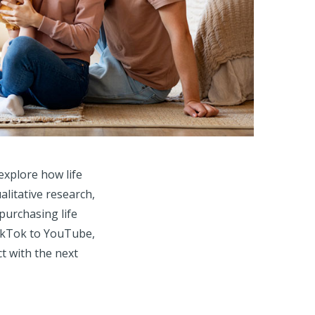
explore how life
litative research,
purchasing life
 TikTok to YouTube,
t with the next