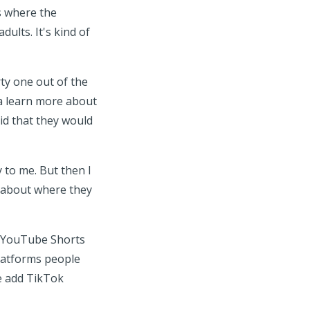
's where the
ults. It's kind of
rty one out of the
na learn more about
aid that they would
y to me. But then I
k about where they
o YouTube Shorts
platforms people
we add TikTok