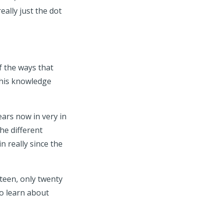
ally just the dot
 the ways that
this knowledge
ears now in very in
the different
 really since the
eteen, only twenty
to learn about