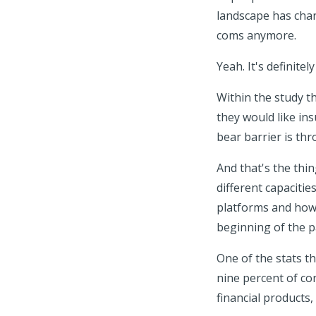
landscape has chan
coms anymore.
Yeah. It's definitel
Within the study 
they would like in
bear barrier is th
And that's the thin
different capacitie
platforms and how 
beginning of the p
One of the stats t
nine percent of co
financial products,