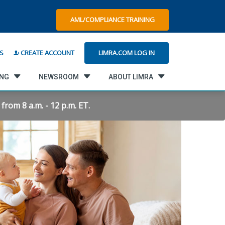
AML/COMPLIANCE TRAINING
LIMRA.COM LOG IN
S
CREATE ACCOUNT
ING
NEWSROOM
ABOUT LIMRA
rom 8 a.m. - 12 p.m. ET.