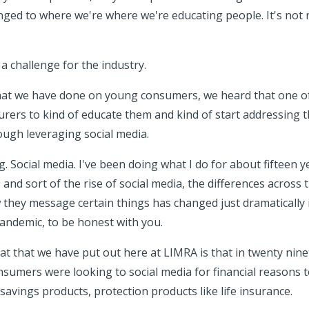
ged to where we're where we're educating people. It's not re
y a challenge for the industry.
that we have done on young consumers, we heard that one of
surers to kind of educate them and kind of start addressing 
rough leveraging social media.
g. Social media. I've been doing what I do for about fifteen y
s and sort of the rise of social media, the differences across 
they message certain things has changed just dramatically in
andemic, to be honest with you.
hat that we have put out here at LIMRA is that in twenty nin
nsumers were looking to social media for financial reasons 
 savings products, protection products like life insurance.