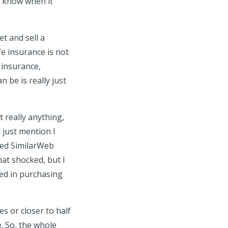
t know when it
et and sell a
e insurance is not
e insurance,
 be is really just
 really anything,
l just mention I
led SimilarWeb
at shocked, but I
ted in purchasing
s or closer to half
. So, the whole