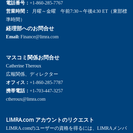
電話番号：
+1-860-285-7767
営業時間：
月曜～金曜 午前7:30～午後4:30 ET（東部標
準時間）
経理部へのお問合せ
Email:
Finance@limra.com
マスコミ関係お問合せ
Catherine Theroux
広報関係、ディレクター
オフィス：
+1-860-285-7787
携帯電話：
+1-703-447-3257
ctheroux@limra.com
LIMRA.com アカウントのリクエスト
LIMRA.comのユーザーの資格を得るには、LIMRAメンバ