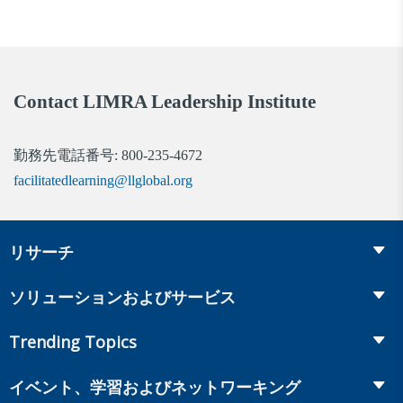
Contact LIMRA Leadership Institute
勤務先電話番号: 800-235-4672
facilitatedlearning@llglobal.org
リサーチ
Insurance
ソリューションおよびサービス
Retirement
Fraud Prevention and Compliance Solutions
Trending Topics
Annuities
Recruiting and Selection
Life Insurance
Workplace Benefits
イベント、学習およびネットワーキング
Onboarding and Development