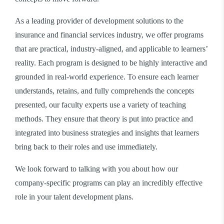
As a leading provider of development solutions to the
insurance and financial services industry, we offer programs
that are practical, industry-aligned, and applicable to learners’
reality. Each program is designed to be highly interactive and
grounded in real-world experience. To ensure each learner
understands, retains, and fully comprehends the concepts
presented, our faculty experts use a variety of teaching
methods. They ensure that theory is put into practice and
integrated into business strategies and insights that learners
bring back to their roles and use immediately.
We look forward to talking with you about how our
company-specific programs can play an incredibly effective
role in your talent development plans.