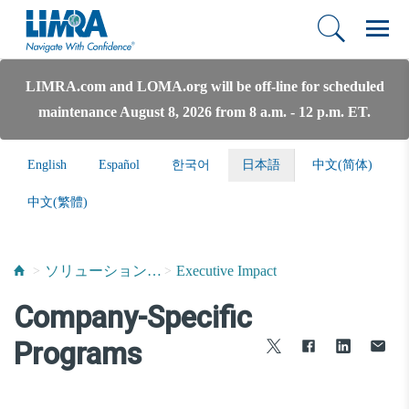
LIMRA.com and LOMA.org will be off-line for scheduled
maintenance August 8, 2026 from 8 a.m. - 12 p.m. ET.
English
Español
한국어
日本語
中文(简体)
中文(繁體)
ソリューションおよびサービス
Executive Impact
Company-Specific
Programs