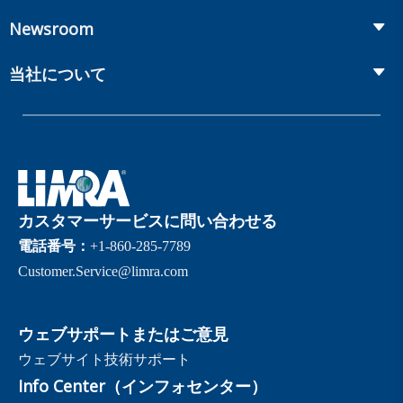
Workplace Benefits
Distribution
カンファレンス
Market Development and Monitoring
Newsroom
Annuities
Canadian Resources
オンラインセミナー
Global Solutions
Fact Tank
Publications & Podcasts
当社について
Annual Research Agenda
Committees and Study Groups
LIMRA Data Exchange (LDEx) Standards
News Releases
Artificial Intelligence
メンバーシップ
Benchmarks
Set Your People Up for Success: From Hire to Retire
Industry Trends
Financial Wellness
当社について
Applied Research Solutions
Industry Insights With Bryan Hodgens
Retirement Income Resources
ガバナンス
Experience Studies
Publications and Podcasts
Careers
InfoCenter
カスタマーサービスに問い合わせる
The InfoCenter
電話番号：
+1-860-285-7789
Customer.Service@limra.com
ウェブサポートまたはご意見
ウェブサイト技術サポート
Info Center（インフォセンター）