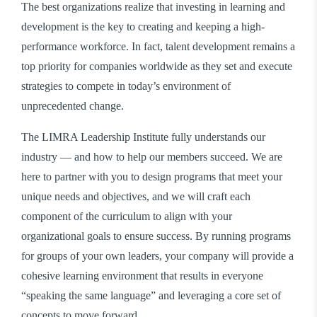
The best organizations realize that investing in learning and
development is the key to creating and keeping a high-
performance workforce. In fact, talent development remains a
top priority for companies worldwide as they set and execute
strategies to compete in today’s environment of
unprecedented change.
The LIMRA Leadership Institute fully understands our
industry — and how to help our members succeed. We are
here to partner with you to design programs that meet your
unique needs and objectives, and we will craft each
component of the curriculum to align with your
organizational goals to ensure success. By running programs
for groups of your own leaders, your company will provide a
cohesive learning environment that results in everyone
“speaking the same language” and leveraging a core set of
concepts to move forward.