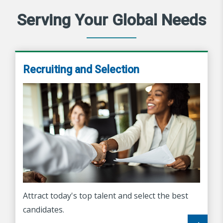
Serving Your Global Needs
Recruiting and Selection
Attract today's top talent and select the best
candidates.