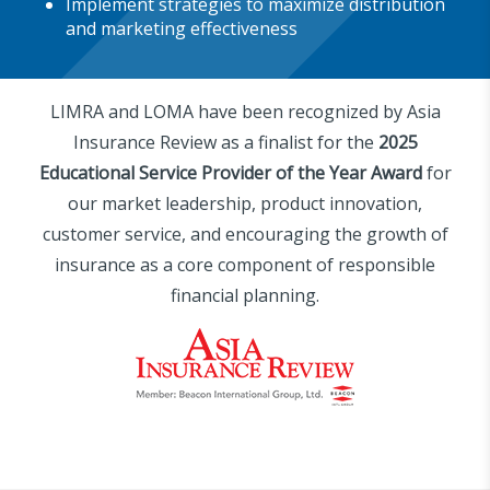
Implement strategies to maximize distribution
and marketing effectiveness
LIMRA and LOMA have been recognized by Asia
Insurance Review as a finalist for the
2025
Educational Service Provider of the Year Award
for
our market leadership, product innovation,
customer service, and encouraging the growth of
insurance as a core component of responsible
financial planning.