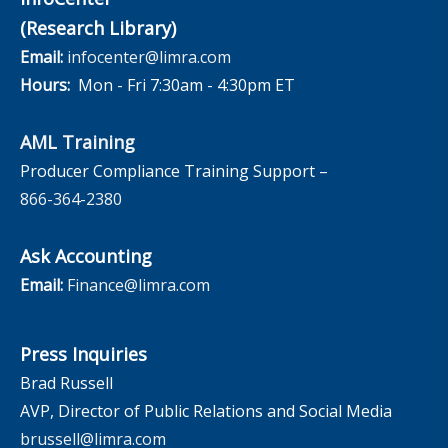
(Research Library)
Email:
infocenter@limra.com
Hours:
Mon - Fri 7:30am - 4:30pm ET
AML Training
Producer Compliance Training Support –
866-364-2380
Ask Accounting
Email:
Finance@limra.com
Press Inquiries
Brad Russell
AVP, Director of Public Relations and Social Media
brussell@limra.com