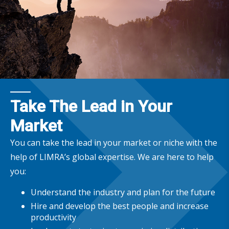
Take The Lead in Your
Market
You can take the lead in your market or niche with the
help of LIMRA’s global expertise. We are here to help
you:
Understand the industry and plan for the future
Hire and develop the best people and increase
productivity