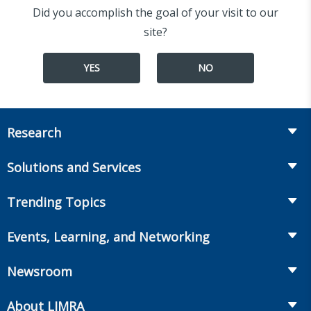
Did you accomplish the goal of your visit to our
site?
YES
NO
Research
Insurance
Solutions and Services
Retirement
Fraud Prevention and Compliance Solutions
Trending Topics
Annuities
Recruiting and Selection
Life Insurance
Workplace Benefits
Events, Learning, and Networking
Onboarding and Development
Workplace Benefits
Distribution
Conferences
Market Development and Monitoring
Newsroom
Annuities
Canadian Resources
Webinars
Global Solutions
Fact Tank
Publications & Podcasts
About LIMRA