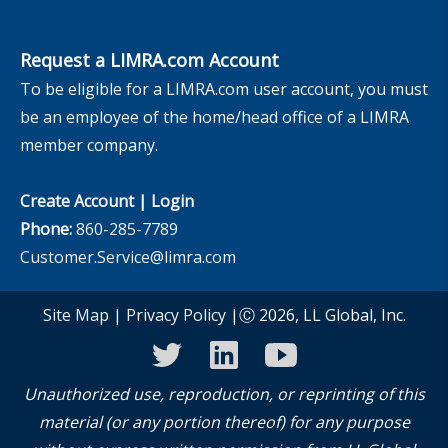
Request a LIMRA.com Account
To be eligible for a LIMRA.com user account, you must
be an employee of the home/head office of a LIMRA
member company.
Create Account
|
Login
Phone:
860-285-7789
Customer.Service@limra.com
Site Map
|
Privacy Policy
|Ⓒ 2026, LL Global, Inc.
twitter
linkedin
youtube
Unauthorized use, reproduction, or reprinting of this
material (or any portion thereof) for any purpose