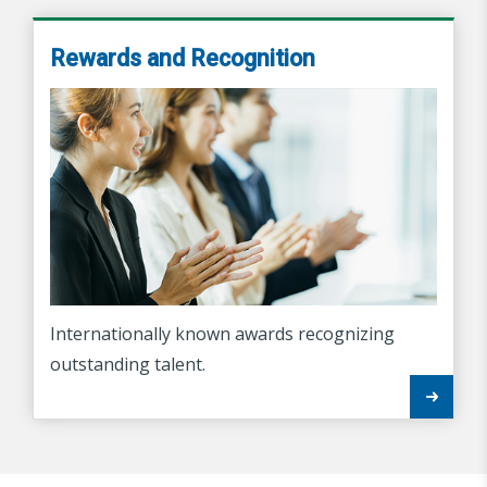
Rewards and Recognition
Internationally known awards recognizing
outstanding talent.