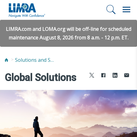
LIMRA.com and LOMA.org will be off-line for scheduled
maintenance August 8, 2026 from 8 a.m. - 12 p.m. ET.
Solutions and Services
Global Solutions