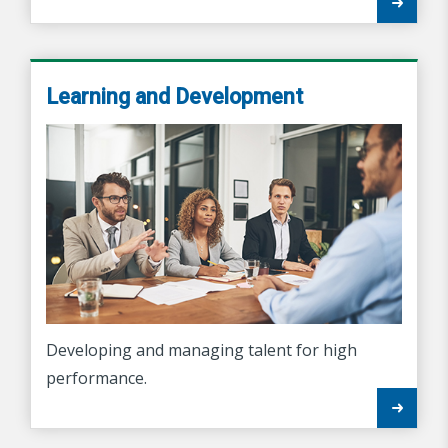
Learning and Development
Developing and managing talent for high
performance.