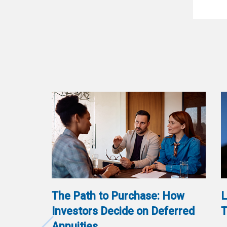
The Path to Purchase: How
L
Investors Decide on Deferred
T
Annuities