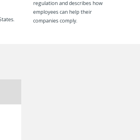
regulation and describes how
employees can help their
States.
companies comply.