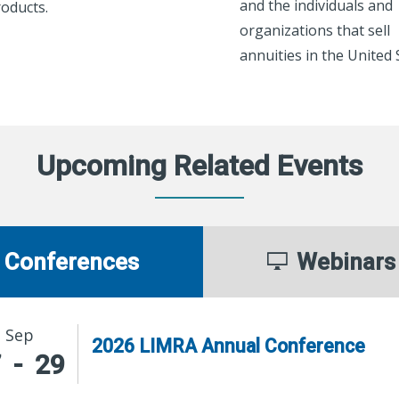
and the individuals and
oducts.
organizations that sell
annuities in the United 
Upcoming Related Events
Conferences
Webinars
Sep
2026 LIMRA Annual Conference
7
-
29