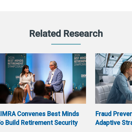
Related Research
IMRA Convenes Best Minds
Fraud Preven
o Build Retirement Security
Adaptive Str