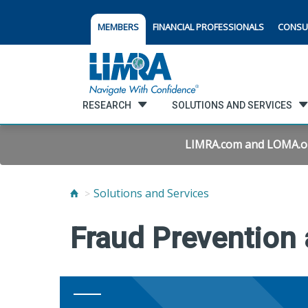
MEMBERS
FINANCIAL PROFESSIONALS
CONSU
RESEARCH
SOLUTIONS AND SERVICES
LIMRA.com and LOMA.org 
Solutions and Services
Fraud Prevention