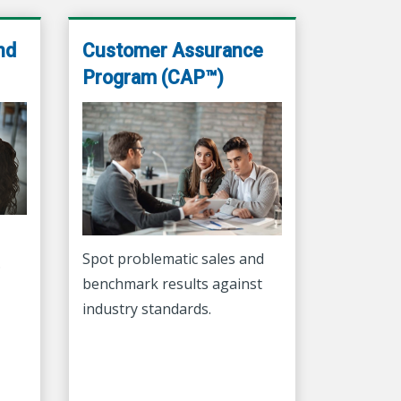
nd
Customer Assurance
Program (CAP™)
Spot problematic sales and
.
benchmark results against
industry standards.