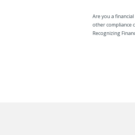
Are you a financia
other compliance c
Recognizing Financi