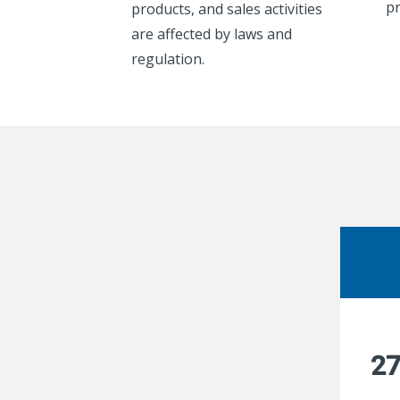
pr
products, and sales activities
are affected by laws and
regulation.
2