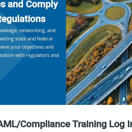
es and Comply
Regulations
nowledge, networking, and
eeting state and federal
ieve your objectives and
tation with regulators and
AML/Compliance Training Log I