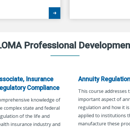
LOMA Professional Developmen
ssociate, Insurance
Annuity Regulatio
egulatory Compliance
This course addresses 
important aspect of ann
omprehensive knowledge of
regulation and how it is
e complex state and federal
applied to institutions t
gulation of the life and
manufacture these prod
alth insurance industry and