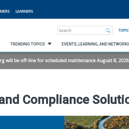
MERS
LEARNERS
Search
TOPIC
TRENDING TOPICS
EVENTS, LEARNING, AND NETWORK
will be off-line for scheduled maintenance August 8, 2026 f
 and Compliance Soluti