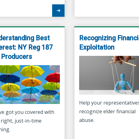
derstanding Best
Recognizing Financi
erest: NY Reg 187
Exploitation
r Producers
Help your representative
recognize elder financial
ve got you covered with
abuse.
 right, just-in-time
ning.