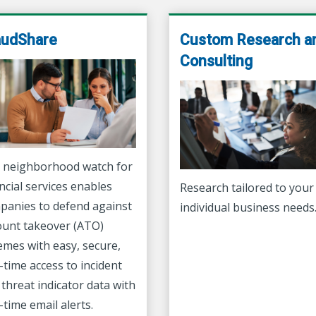
audShare
Custom Research a
Consulting
 neighborhood watch for
ncial services enables
Research tailored to your
panies to defend against
individual business needs
ount takeover (ATO)
emes with easy, secure,
-time access to incident
threat indicator data with
-time email alerts.