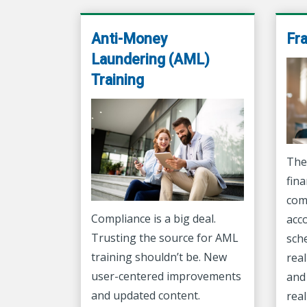
Anti-Money
Fr
Laundering (AML)
Training
The
fina
com
Compliance is a big deal.
acc
Trusting the source for AML
sch
training shouldn’t be. New
real
user-centered improvements
and 
and updated content.
real