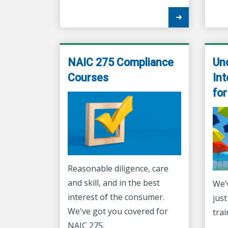
NAIC 275 Compliance
Un
Courses
Int
fo
Reasonable diligence, care
and skill, and in the best
We’
interest of the consumer.
just
We've got you covered for
trai
NAIC 275.