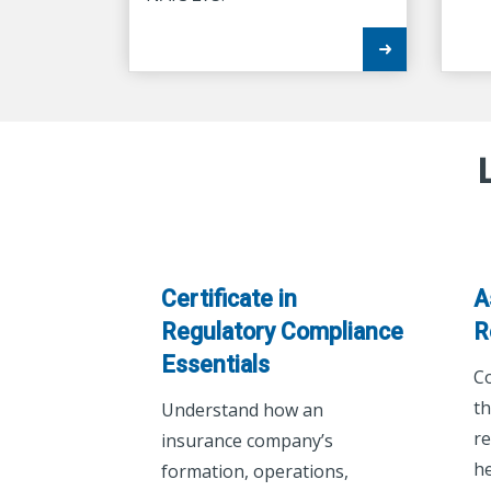
Certificate in
A
Regulatory Compliance
R
Essentials
C
th
Understand how an
re
insurance company’s
he
formation, operations,