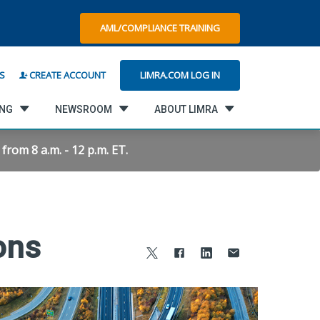
AML/COMPLIANCE TRAINING
LIMRA.COM LOG IN
S
CREATE ACCOUNT
ING
NEWSROOM
ABOUT LIMRA
rom 8 a.m. - 12 p.m. ET.
ons