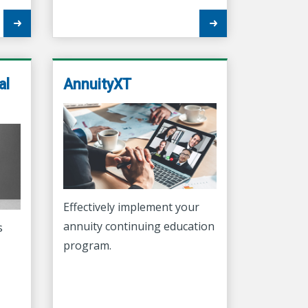
al
AnnuityXT
Effectively implement your
annuity continuing education
s
program.