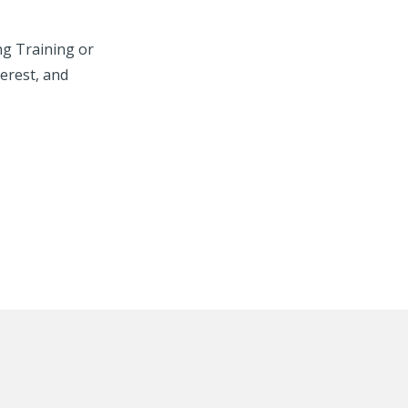
ng Training or
erest, and