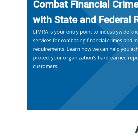
Combat Financial Crim
with State and Federal 
LIMRA is your entry point to industrywide k
services for combating financial crimes and m
requirements. Learn how we can help you ach
protect your organization’s hard-earned repu
customers.