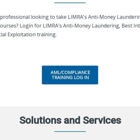
l professional looking to take LIMRA's Anti-Money Launderi
ourses? Login for LIMRA's Anti-Money Laundering, Best Int
al Exploitation training.
AML/COMPLIANCE
TRAINING LOG IN
Solutions and Services