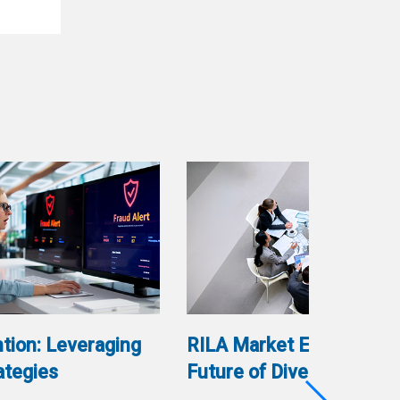
tion: Leveraging
RILA Market Evolution: 
ategies
Future of Diversification