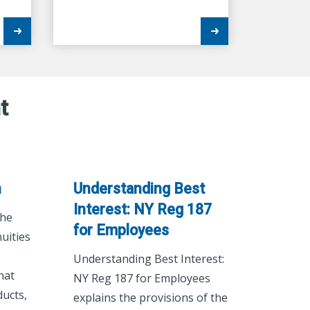
t
n
Understanding Best
Interest: NY Reg 187
the
for Employees
uities
Understanding Best Interest:
hat
NY Reg 187 for Employees
ucts,
explains the provisions of the