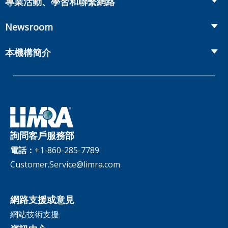
專業活動、學習和聯繫網絡
Onboarding and Development
Workplace Benefits
Distribution
業界大會
Market Development and Monitoring
Newsroom
Annuities
Canadian Resources
網上研討會
Global Solutions
Fact Tank
Publications & Podcasts
本機構簡介
Annual Research Agenda
Committees and Study Groups
LIMRA Data Exchange (LDEx) Standards
News Releases
Artificial Intelligence
會員資格
Benchmarks
Set Your People Up for Success: From Hire to Retire
Industry Trends
Financial Wellness
公司
Applied Research Solutions
Industry Insights With Bryan Hodgens
Retirement Income Resources
治理
Experience Studies
Publications and Podcasts
Careers
InfoCenter
詢問客戶服務部
The InfoCenter
電話：
+1-860-285-7789
Customer.Service@limra.com
網路支援或意見
網站技術支援