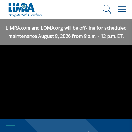
LIMRA.com and LOMA.org will be off-line for scheduled
maintenance August 8, 2026 from 8 a.m. - 12 p.m. ET.