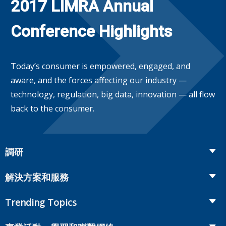
2017 LIMRA Annual
Conference Highlights
Today’s consumer is empowered, engaged, and
aware, and the forces affecting our industry —
technology, regulation, big data, innovation — all flow
back to the consumer.
調研
Insurance
解決方案和服務
Retirement
Fraud Prevention and Compliance Solutions
Trending Topics
Annuities
Recruiting and Selection
Life Insurance
Workplace Benefits