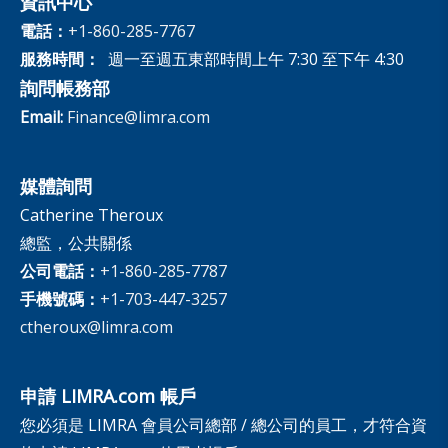
資訊中心
電話：
+1-860-285-7767
服務時間：
週一至週五東部時間上午 7:30 至下午 4:30
詢問帳務部
Email:
Finance@limra.com
媒體詢問
Catherine Theroux
總監，公共關係
公司電話：
+1-860-285-7787
手機號碼：
+1-703-447-3257
ctheroux@limra.com
申請 LIMRA.com 帳戶
您必須是 LIMRA 會員公司總部 / 總公司的員工，才符合資