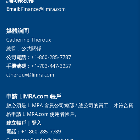
Email:
Finance@limra.com
媒體詢問
Catherine Theroux
總監，公共關係
公司電話：
+1-860-285-7787
手機號碼：
+1-703-447-3257
ctheroux@limra.com
申請 LIMRA.com 帳戶
您必須是 LIMRA 會員公司總部 / 總公司的員工，才符合資
格申請 LIMRA.com 使用者帳戶。
建立帳戶
|
登入
電話：
+1-860-285-7789