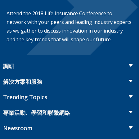
Attend the 2018 Life Insurance Conference to
network with your peers and leading industry experts
as we gather to discuss innovation in our industry
and the key trends that will shape our future.
調研
Insurance
解決方案和服務
Retirement
Fraud Prevention and Compliance Solutions
Trending Topics
Annuities
Recruiting and Selection
Life Insurance
Workplace Benefits
專業活動、學習和聯繫網絡
Onboarding and Development
Workplace Benefits
Distribution
業界大會
Market Development and Monitoring
Newsroom
Annuities
Canadian Resources
網上研討會
Global Solutions