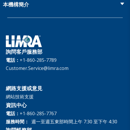
Fact Tank
Publications & Podcasts
本機構簡介
Annual Research Agenda
Committees and Study Groups
LIMRA Data Exchange (LDEx) Standards
News Releases
Artificial Intelligence
會員資格
Benchmarks
Set Your People Up for Success: From Hire to Retire
Industry Trends
Financial Wellness
公司
Applied Research Solutions
Industry Insights With Bryan Hodgens
Retirement Income Resources
治理
Experience Studies
Publications and Podcasts
Careers
InfoCenter
詢問客戶服務部
The InfoCenter
電話：
+1-860-285-7789
Customer.Service@limra.com
網路支援或意見
網站技術支援
資訊中心
電話：
+1-860-285-7767
服務時間：
週一至週五東部時間上午 7:30 至下午 4:30
詢問帳務部