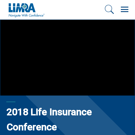
2018 Life Insurance
Conference