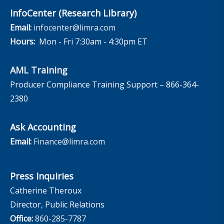
InfoCenter (Research Library)
Email:
infocenter@limra.com
Hours:
Mon - Fri 7:30am - 4:30pm ET
AML Training
Producer Compliance Training Support – 866-364-
2380
Ask Accounting
Email:
Finance@limra.com
Press Inquiries
Catherine Theroux
Director, Public Relations
Office:
860-285-7787