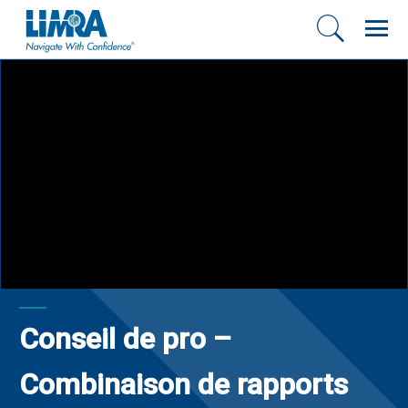
Conseil de pro –
Combinaison de rapports