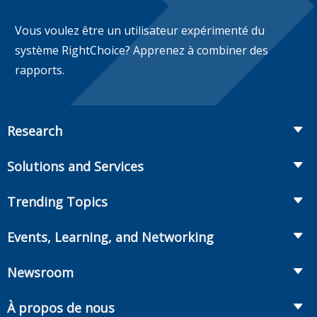
Vous voulez être un utilisateur expérimenté du
système RightChoice? Apprenez à combiner des
rapports.
Research
Insurance
Solutions and Services
Retirement
Fraud Prevention and Compliance Solutions
Trending Topics
Annuities
Recruiting and Selection
Life Insurance
Workplace Benefits
Events, Learning, and Networking
Onboarding and Development
Workplace Benefits
Distribution
Conferences
Market Development and Monitoring
Newsroom
Annuities
Canadian Resources
Webinars
Global Solutions
Fact Tank
Publications & Podcasts
À propos de nous
Annual Research Agenda
Committees and Study Groups