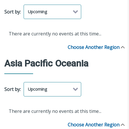
Sort by:
There are currently no events at this time...
Choose Another Region
Asia Pacific Oceania
Sort by:
There are currently no events at this time...
Choose Another Region