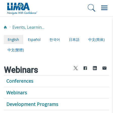
Events, Learning, and Networking
English
Español
한국어
日本語
中文(简体)
中文(繁體)
Webinars
Conferences
Webinars
Development Programs