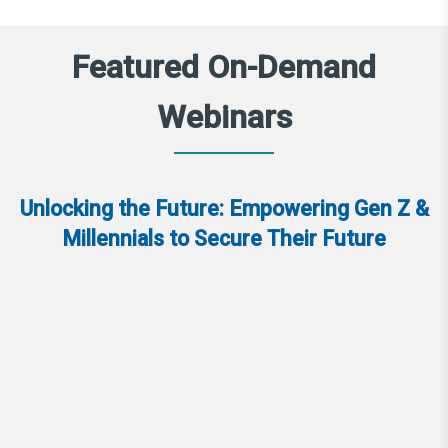
Featured On-Demand
Webinars
Unlocking the Future: Empowering Gen Z &
Millennials to Secure Their Future