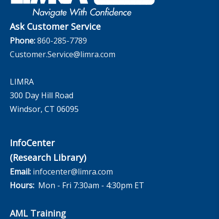
The InfoCenter
Ask Customer Service
Phone:
860-285-7789
Customer.Service@limra.com
LIMRA
300 Day Hill Road
Windsor, CT 06095
InfoCenter
(Research Library)
Email:
infocenter@limra.com
Hours:
Mon - Fri 7:30am - 4:30pm ET
AML Training