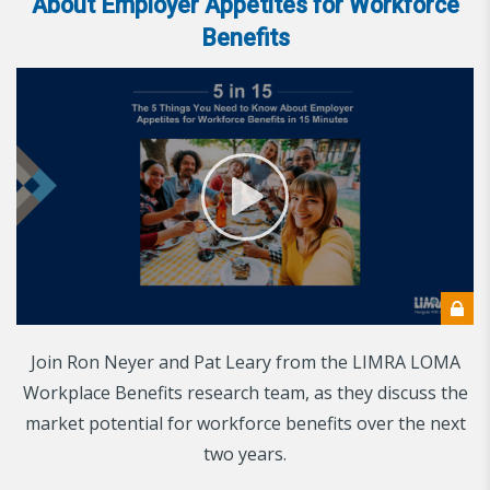
About Employer Appetites for Workforce
Benefits
Join Ron Neyer and Pat Leary from the LIMRA LOMA
Workplace Benefits research team, as they discuss the
market potential for workforce benefits over the next
two years.