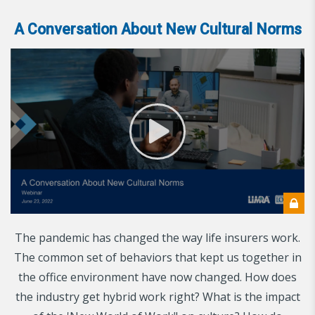
A Conversation About New Cultural Norms
The pandemic has changed the way life insurers work.
The common set of behaviors that kept us together in
the office environment have now changed. How does
the industry get hybrid work right? What is the impact