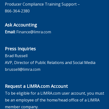
Producer Compliance Training Support –
866-364-2380
Ask Accounting
Email:
Finance@limra.com
Press Inquiries
Brad Russell
AVP, Director of Public Relations and Social Media
brussell@limra.com
Request a LIMRA.com Account
To be eligible for a LIMRA.com user account, you must
be an employee of the home/head office of a LIMRA
member company.