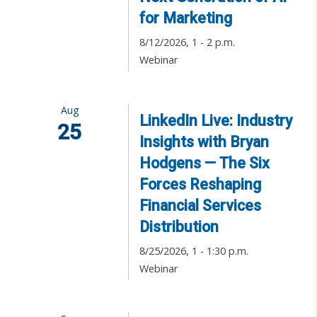
for Marketing
8/12/2026, 1 - 2 p.m.
Webinar
Aug
LinkedIn Live: Industry
25
Insights with Bryan
Hodgens — The Six
Forces Reshaping
Financial Services
Distribution
8/25/2026, 1 - 1:30 p.m.
Webinar