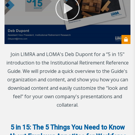
Join LIMRA and LOMA's Deb Dupont for a “5 in 15"
introduction to the Institutional Retirement Reference
Guide. We will provide a quick overview to the Guide's
organization and content, and show you how you can
download content and easily customize the “look and
feel" for your own company's presentations and
collateral.
5 in 15: The 5 Things You Need to Know