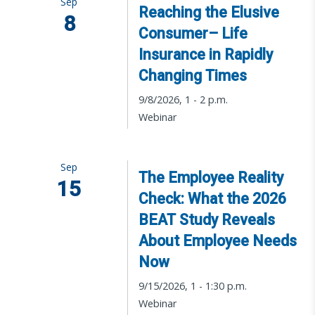
Sep
Reaching the Elusive
8
Consumer– Life
Insurance in Rapidly
Changing Times
9/8/2026, 1 - 2 p.m.
Webinar
Sep
The Employee Reality
15
Check: What the 2026
BEAT Study Reveals
About Employee Needs
Now
9/15/2026, 1 - 1:30 p.m.
Webinar