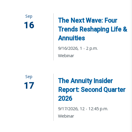
Sep
The Next Wave: Four
16
Trends Reshaping Life &
Annuities
9/16/2026, 1 - 2 p.m.
Webinar
Sep
The Annuity Insider
17
Report: Second Quarter
2026
9/17/2026, 12 - 12:45 p.m.
Webinar