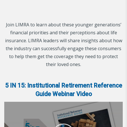
Join LIMRA to learn about these younger generations’
financial priorities and their perceptions about life
insurance. LIMRA leaders will share insights about how
the industry can successfully engage these consumers
to help them get the coverage they need to protect
their loved ones.
5 IN 15: Institutional Retirement Reference
Guide Webinar Video