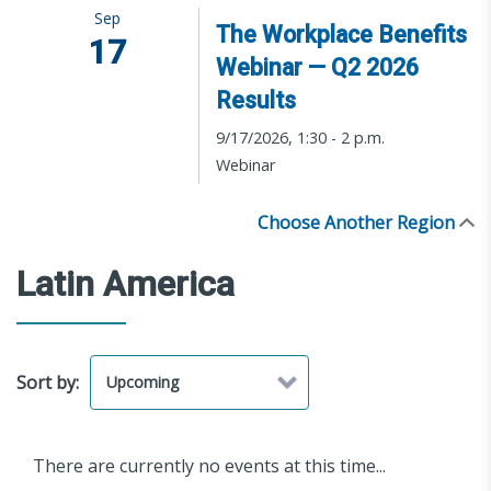
Sep
The Workplace Benefits
17
Webinar — Q2 2026
Results
9/17/2026, 1:30 - 2 p.m.
Webinar
Choose Another Region
Latin America
Sort by:
There are currently no events at this time...