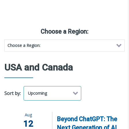
Choose a Region:
USA and Canada
Sort by:
Aug
Beyond ChatGPT: The
12
Next Generation of AI