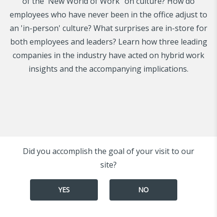
of the 'New World of Work" on culture? How do
employees who have never been in the office adjust to
an 'in-person' culture? What surprises are in-store for
both employees and leaders? Learn how three leading
companies in the industry have acted on hybrid work
insights and the accompanying implications.
Did you accomplish the goal of your visit to our
site?
YES
NO