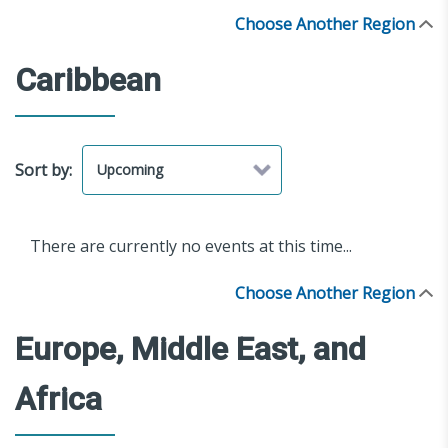
Choose Another Region
Caribbean
Sort by:
There are currently no events at this time...
Choose Another Region
Europe, Middle East, and
Africa