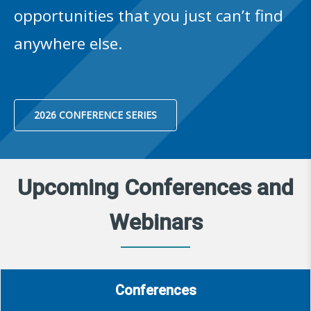
opportunities that you just can’t find
anywhere else.
2026 CONFERENCE SERIES
Upcoming Conferences and
Webinars
Conferences