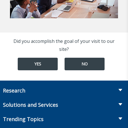
Did you accomplish the goal of your visit to our
site?
YES
NO
Research
Insurance
Solutions and Services
Retirement
Fraud Prevention and Compliance Solutions
Trending Topics
Annuities
Recruiting and Selection