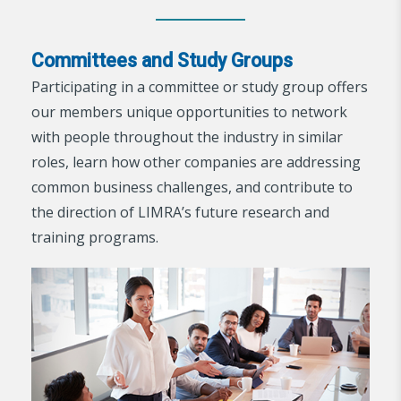
Committees and Study Groups
Participating in a committee or study group offers
our members unique opportunities to network
with people throughout the industry in similar
roles, learn how other companies are addressing
common business challenges, and contribute to
the direction of LIMRA’s future research and
training programs.