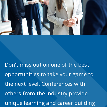
Don’t miss out on one of the best
opportunities to take your game to
the next level. Conferences with
others from the industry provide
unique learning and career building