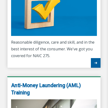
Reasonable diligence, care and skill, and in the
best interest of the consumer. We've got you
covered for NAIC 275.
Anti-Money Laundering (AML)
Training