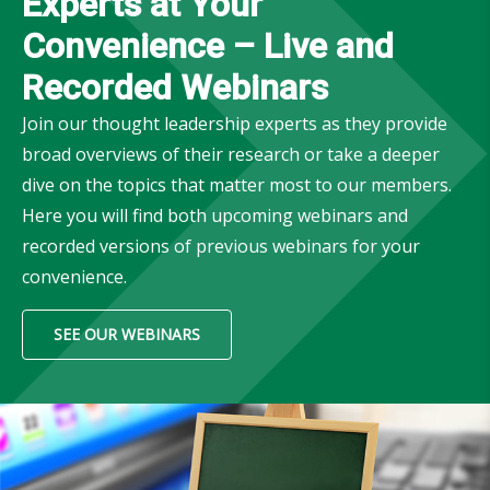
Experts at Your
Convenience – Live and
Recorded Webinars
Join our thought leadership experts as they provide
broad overviews of their research or take a deeper
dive on the topics that matter most to our members.
Here you will find both upcoming webinars and
recorded versions of previous webinars for your
convenience.
SEE OUR WEBINARS