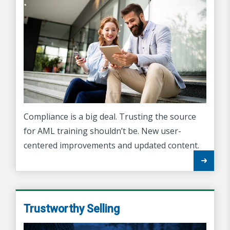
Compliance is a big deal. Trusting the source
for AML training shouldn’t be. New user-
centered improvements and updated content.
Trustworthy Selling