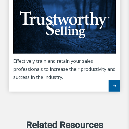
Effectively train and retain your sales
professionals to increase their productivity and
success in the industry.
Related Resources