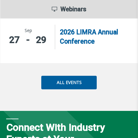
Webinars
Sep
2026 LIMRA Annual
27
-
29
Conference
ALL EVENTS
Connect With Industry