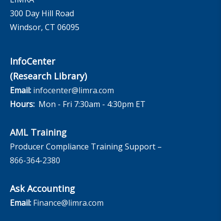
300 Day Hill Road
Windsor, CT 06095
InfoCenter
(Research Library)
Email:
infocenter@limra.com
Hours:
Mon - Fri 7:30am - 4:30pm ET
AML Training
Producer Compliance Training Support –
866-364-2380
Ask Accounting
Email:
Finance@limra.com