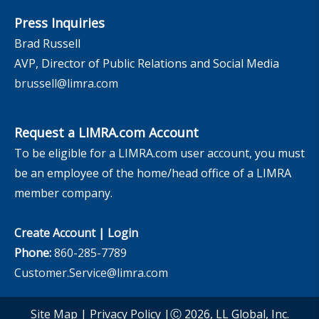
Press Inquiries
Brad Russell
AVP, Director of Public Relations and Social Media
brussell@limra.com
Request a LIMRA.com Account
To be eligible for a LIMRA.com user account, you must
be an employee of the home/head office of a LIMRA
member company.
Create Account
|
Login
Phone:
860-285-7789
Customer.Service@limra.com
Site Map
|
Privacy Policy
|Ⓒ 2026, LL Global, Inc.