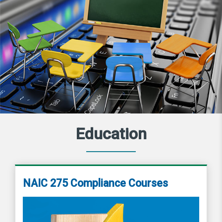
Education
NAIC 275 Compliance Courses