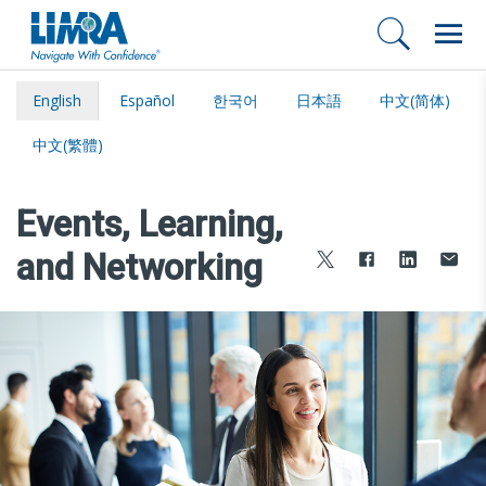
English
Español
한국어
日本語
中文(简体)
中文(繁體)
Events, Learning,
and Networking