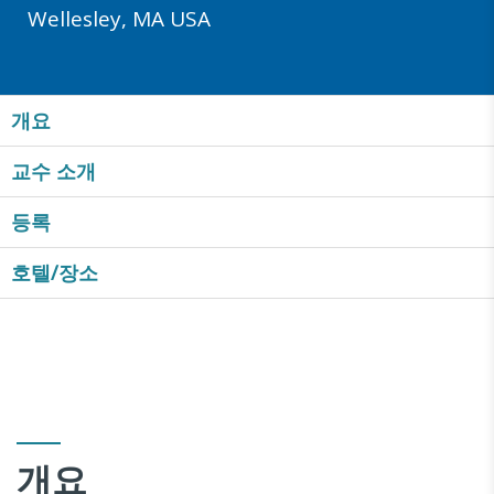
Wellesley, MA USA
개요
교수 소개
등록
호텔/장소
개요