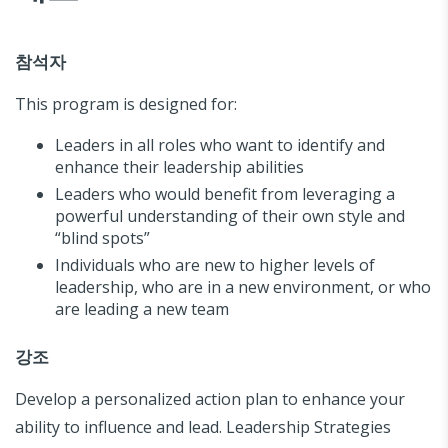
참석자
This program is designed for:
Leaders in all roles who want to identify and
enhance their leadership abilities
Leaders who would benefit from leveraging a
powerful understanding of their own style and
“blind spots”
Individuals who are new to higher levels of
leadership, who are in a new environment, or who
are leading a new team
강조
Develop a personalized action plan to enhance your
ability to influence and lead. Leadership Strategies