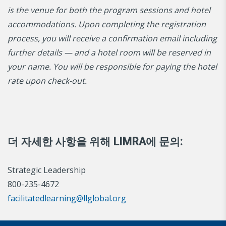
is the venue for both the program sessions and hotel
accommodations. Upon completing the registration
process, you will receive a confirmation email including
further details — and a hotel room will be reserved in
your name. You will be responsible for paying the hotel
rate upon check-out.
더 자세한 사항을 위해 LIMRA에 문의:
Strategic Leadership
800-235-4672
facilitatedlearning@llglobal.org