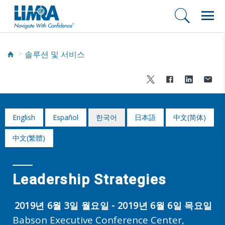
솔루션 및 서비스
English
Español
한국어
日本語
中文(简体)
中文(繁體)
Leadership Strategies
2019년 6월 3일 월요일 - 2019년 6월 6일 목요일
Babson Executive Conference Center,