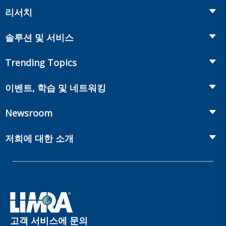
리서치
Insurance
솔루션 및 서비스
Retirement
Fraud Prevention and Compliance Solutions
Trending Topics
Annuities
Recruiting and Selection
Life Insurance
Workplace Benefits
이벤트, 학습 및 네트워킹
Onboarding and Development
Workplace Benefits
Distribution
컨퍼런스
Market Development and Monitoring
Newsroom
Annuities
Canadian Resources
웹 세미나
Global Solutions
Fact Tank
Publications & Podcasts
저희에 대한 소개
Annual Research Agenda
Committees and Study Groups
LIMRA Data Exchange (LDEx) Standards
News Releases
Artificial Intelligence
회원
Benchmarks
Set Your People Up for Success: From Hire to Retire
Industry Trends
Financial Wellness
회사
Applied Research Solutions
Industry Insights With Bryan Hodgens
Retirement Income Resources
관리체계
Experience Studies
Publications and Podcasts
Careers
InfoCenter
고객 서비스에 문의