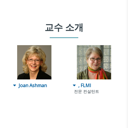
교수 소개
Joan Ashman
, FLMI
전문 컨설턴트