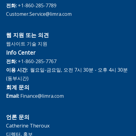
The InfoCenter
전화:
+1-860-285-7789
Customer.Service@limra.com
웹 지원 또는 의견
웹사이트 기술 지원
Info Center
전화:
+1-860-285-7767
이용 시간:
월요일-금요일, 오전 7시 30분 - 오후 4시 30분
(동부시간)
회계 문의
Email:
Finance@limra.com
언론 문의
Catherine Theroux
디렉터, 홍보