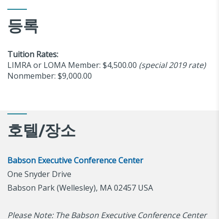
등록
Tuition Rates:
LIMRA or LOMA Member: $4,500.00
(special 2019 rate)
Nonmember: $9,000.00
호텔/장소
Babson Executive Conference Center
One Snyder Drive
Babson Park (Wellesley), MA 02457 USA
Please Note: The Babson Executive Conference Center