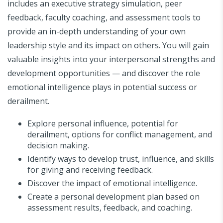
includes an executive strategy simulation, peer
feedback, faculty coaching, and assessment tools to
provide an in-depth understanding of your own
leadership style and its impact on others. You will gain
valuable insights into your interpersonal strengths and
development opportunities — and discover the role
emotional intelligence plays in potential success or
derailment.
Explore personal influence, potential for
derailment, options for conflict management, and
decision making.
Identify ways to develop trust, influence, and skills
for giving and receiving feedback.
Discover the impact of emotional intelligence.
Create a personal development plan based on
assessment results, feedback, and coaching.