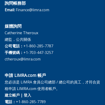
詢問帳務部
Email:
Finance@limra.com
媒體詢問
Catherine Theroux
總監，公共關係
公司電話：
+1-860-285-7787
手機號碼：
+1-703-447-3257
ctheroux@limra.com
申請 LIMRA.com 帳戶
您必須是 LIMRA 會員公司總部 / 總公司的員工，才符合資
格申請 LIMRA.com 使用者帳戶。
建立帳戶
|
登入
電話：
+1-860-285-7789