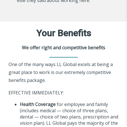
else they said about working here.
Your Benefits
We offer right and competitive benefits
One of the many ways LL Global excels at being a
great place to work is our extremely competitive
benefits package.
EFFECTIVE IMMEDIATELY:
Health Coverage
for employee and family
(includes medical — choice of three plans,
dental — choice of two plans, prescription and
vision plan). LL Global pays the majority of the