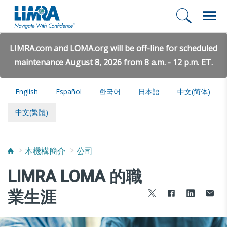
LIMRA.com and LOMA.org will be off-line for scheduled
maintenance August 8, 2026 from 8 a.m. - 12 p.m. ET.
English
Español
한국어
日本語
中文(简体)
中文(繁體)
本機構簡介
公司
LIMRA LOMA 的職
業生涯