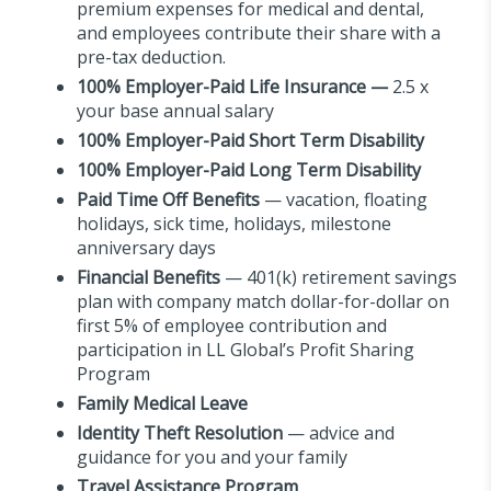
premium expenses for medical and dental,
and employees contribute their share with a
pre-tax deduction.
100%
Employer-Paid Life Insurance
—
2.5 x
your base annual salary
100%
Employer-Paid Short Term Disability
100% Employer-Paid Long Term Disability
Paid Time Off Benefits
— vacation, floating
holidays, sick time, holidays, milestone
anniversary days
Financial Benefits
— 401(k) retirement savings
plan with company match dollar-for-dollar on
first 5% of employee contribution and
participation in LL Global’s Profit Sharing
Program
Family Medical Leave
Identity Theft Resolution
— advice and
guidance for you and your family
Travel Assistance Program