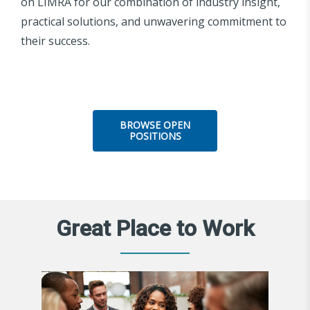
on LIMRA for our combination of industry insight,
practical solutions, and unwavering commitment to
their success.
BROWSE OPEN
POSITIONS
Great Place to Work