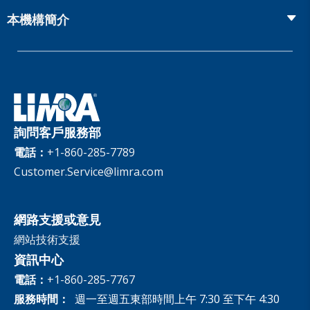
網上研討會
Global Solutions
Fact Tank
Publications & Podcasts
本機構簡介
Annual Research Agenda
Committees and Study Groups
LIMRA Data Exchange (LDEx) Standards
News Releases
Artificial Intelligence
會員資格
Benchmarks
Set Your People Up for Success: From Hire to Retire
Industry Trends
Financial Wellness
公司
Applied Research Solutions
Industry Insights With Bryan Hodgens
Retirement Income Resources
治理
Experience Studies
Publications and Podcasts
Careers
InfoCenter
詢問客戶服務部
The InfoCenter
電話：
+1-860-285-7789
Customer.Service@limra.com
網路支援或意見
網站技術支援
資訊中心
電話：
+1-860-285-7767
服務時間：
週一至週五東部時間上午 7:30 至下午 4:30