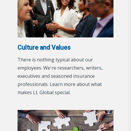
Culture and Values
There is nothing typical about our
employees. We're researchers, writers,
executives and seasoned insurance
professionals. Learn more about what
makes LL Global special.