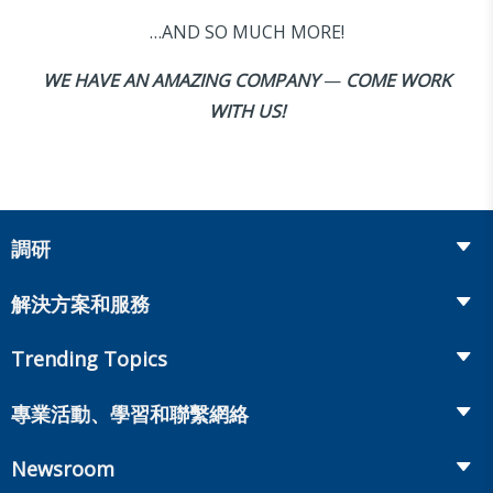
…AND SO MUCH MORE!
WE HAVE AN AMAZING COMPANY
—
COME WORK
WITH US!
調研
Insurance
解決方案和服務
Retirement
Fraud Prevention and Compliance Solutions
Trending Topics
Annuities
Recruiting and Selection
Life Insurance
Workplace Benefits
專業活動、學習和聯繫網絡
Onboarding and Development
Workplace Benefits
Distribution
業界大會
Market Development and Monitoring
Newsroom
Annuities
Canadian Resources