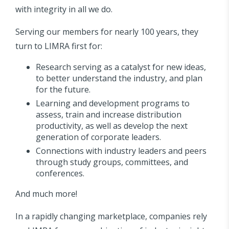
with integrity in all we do.
Serving our members for nearly 100 years, they
turn to LIMRA first for:
Research serving as a catalyst for new ideas,
to better understand the industry, and plan
for the future.
Learning and development programs to
assess, train and increase distribution
productivity, as well as develop the next
generation of corporate leaders.
Connections with industry leaders and peers
through study groups, committees, and
conferences.
And much more!
In a rapidly changing marketplace, companies rely