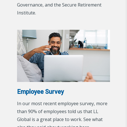
Governance, and the Secure Retirement
Institute.
Employee Survey
In our most recent employee survey, more
than 90% of employees told us that LL
Global is a great place to work. See what