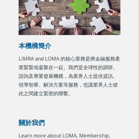
本機構簡介
LIMRA and LOMA 的核心業務是將金融服務產
業緊緊地凝聚在一起。我們是全球性的調研、
諮詢及專業發展機構，為業界人士提供資訊、
領導智庫、解決方案等服務，也讓業界人士彼
此之間建立緊密的聯繫。
關於我們
Learn more about LOMA, Membership,