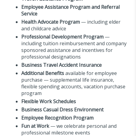
Employee Assistance Program and Referral
Service
Health Advocate Program
— including elder
and childcare advice
Professional Development Program
—
including tuition reimbursement and company
sponsored assistance and incentives for
professional designations
Business Travel Accident Insurance
Additional Benefits
available for employee
purchase — supplemental life insurance,
flexible spending accounts, vacation purchase
program
Flexible Work Schedules
Business Casual Dress Environment
Employee Recognition Program
Fun at Work
— we celebrate personal and
professional milestone events