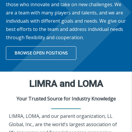
those who innovate and take on new challenges. We
are a team with many players and talents, and we are
individuals with different goals and needs. We give our
best efforts to the team and address individual needs
through flexibility and cooperation.
BROWSE OPEN POSITIONS
LIMRA and LOMA
Your Trusted Source for Industry Knowledge
LIMRA, LOMA, and our parent organization, LL
Global, Inc., are the world's largest association of