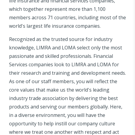
life insurance and financial services companies,
which together represent more than 1,100
members across 71 countries, including most of the
world's largest life insurance companies.
Recognized as the trusted source for industry
knowledge, LIMRA and LOMA select only the most
passionate and skilled professionals. Financial
Services companies look to LIMRA and LOMA for
their research and training and development needs.
As one of our staff members, you will reflect the
core values that make us the world's leading
industry trade association by delivering the best
products and serving our members globally. Here,
in a diverse environment, you will have the
opportunity to help instill our company culture
where we treat one another with respect and act