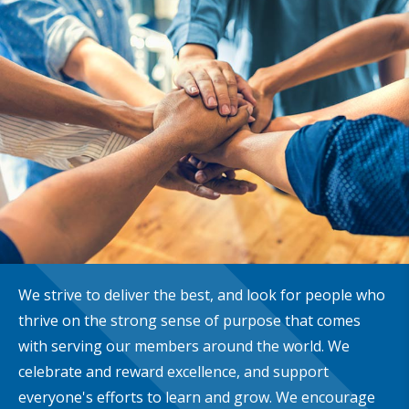
We strive to deliver the best, and look for people who
thrive on the strong sense of purpose that comes
with serving our members around the world. We
celebrate and reward excellence, and support
everyone's efforts to learn and grow. We encourage