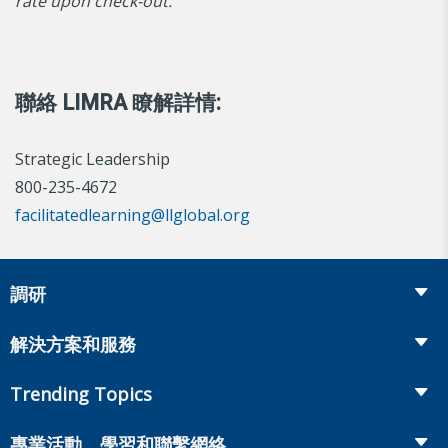
rate upon check-out.
聯絡 LIMRA 瞭解詳情:
Strategic Leadership
800-235-4672
facilitatedlearning@llglobal.org
調研
Insurance
解決方案和服務
Retirement
Fraud Prevention and Compliance Solutions
Trending Topics
Annuities
Recruiting and Selection
Life Insurance
Workplace Benefits
專業活動、學習和聯繫網絡