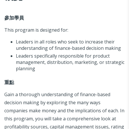
參加學員
This program is designed for:
Leaders in all roles who seek to increase their
understanding of finance-based decision making
Leaders specifically responsible for product
management, distribution, marketing, or strategic
planning
重點
Gain a thorough understanding of finance-based
decision making by exploring the many ways
companies make money and the implications of each. In
this program, you will take a comprehensive look at
profitability sources, capital management issues, rating