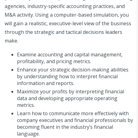
agencies, industry-specific accounting practices, and
M&A activity. Using a computer-based simulation, you
will gain a realistic, executive-level view of the business
through the strategic and tactical decisions leaders
make.
Examine accounting and capital management,
profitability, and pricing metrics.
Enhance your strategic decision-making abilities
by understanding how to interpret financial
information and reports.
Maximize your profits by interpreting financial
data and developing appropriate operating
metrics.
Learn how to communicate more effectively with
company executives and financial professionals by
becoming fluent in the industry’s financial
language.