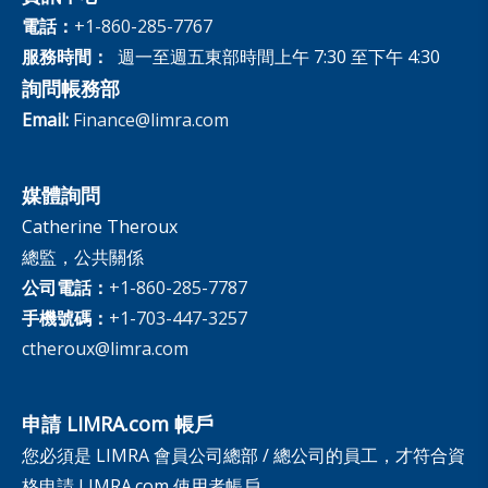
電話：
+1-860-285-7767
服務時間：
週一至週五東部時間上午 7:30 至下午 4:30
詢問帳務部
Email:
Finance@limra.com
媒體詢問
Catherine Theroux
總監，公共關係
公司電話：
+1-860-285-7787
手機號碼：
+1-703-447-3257
ctheroux@limra.com
申請 LIMRA.com 帳戶
您必須是 LIMRA 會員公司總部 / 總公司的員工，才符合資
格申請 LIMRA.com 使用者帳戶。