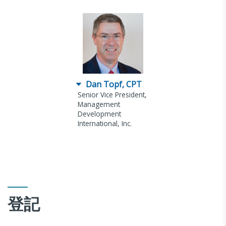
Dan Topf, CPT
Senior Vice President,
Management
Development
International, Inc.
登記