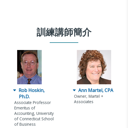
訓練講師簡介
Rob Hoskin,
Ann Martel, CPA
Ph.D.
Owner, Martel +
Associates
Associate Professor
Emeritus of
Accounting, University
of Connecticut School
of Business