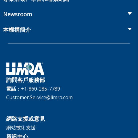
Onboarding and Development
Workplace Benefits
Distribution
業界大會
Market Development and Monitoring
Newsroom
Annuities
Canadian Resources
網上研討會
Global Solutions
Fact Tank
Publications & Podcasts
本機構簡介
Annual Research Agenda
Committees and Study Groups
LIMRA Data Exchange (LDEx) Standards
News Releases
Artificial Intelligence
會員資格
Benchmarks
Set Your People Up for Success: From Hire to Retire
Industry Trends
Financial Wellness
公司
Applied Research Solutions
Industry Insights With Bryan Hodgens
Retirement Income Resources
治理
Experience Studies
Publications and Podcasts
Careers
InfoCenter
詢問客戶服務部
The InfoCenter
電話：
+1-860-285-7789
Customer.Service@limra.com
網路支援或意見
網站技術支援
資訊中心