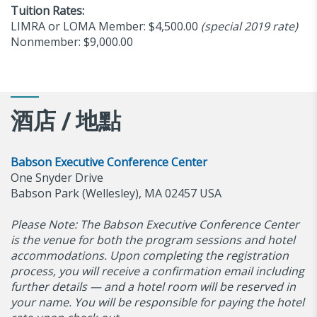
Tuition Rates:
LIMRA or LOMA Member: $4,500.00
(special 2019 rate)
Nonmember: $9,000.00
酒店 / 地點
Babson Executive Conference Center
One Snyder Drive
Babson Park (Wellesley), MA 02457 USA
Please Note: The Babson Executive Conference Center
is the venue for both the program sessions and hotel
accommodations. Upon completing the registration
process, you will receive a confirmation email including
further details — and a hotel room will be reserved in
your name. You will be responsible for paying the hotel