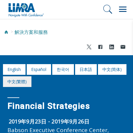
解決方案和服務
English
Español
한국어
日本語
中文(简体)
中文(繁體)
Financial Strategies
2019年9月23日 - 2019年9月26日
Babson Executive Conference Center,