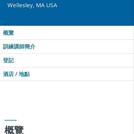
Wellesley, MA USA
概覽
訓練講師簡介
登記
酒店 / 地點
概覽