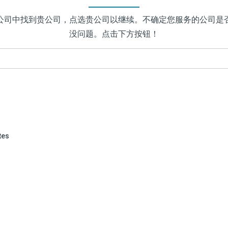
公司中找到贵公司，点选贵公司以继续。不确定您服务的公司是
没问题。点击下方按钮！
tes