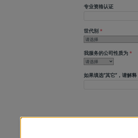
专业资格认证
世代别
*
我服务的公司性质为
*
如果填选“其它”，请解释
公司
*