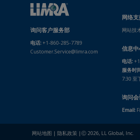
American Family Life Insurance Company, United Sta
American Fidelity Assurance Assoc. Group Division, 
网络支
American Fidelity Assurance Company, United States
询问客户服务部
网站技
American Financial Group, Inc., United States
电话:
+1-860-285-7789
American Funds Distributors, Inc., United States
信息中
Customer.Service@limra.com
American General Life Insurance Company, United St
电话:
+1
American Income Life Insurance Company, United St
服务时间
American Life & Security Corp., United States
7:30 至
American Life Financial Partners, LLC., United States
American National Group Services, LLC, United State
询问会
American National Property And Casualty (Missouri),
Email:
F
American Public Life Insurance Company, United Stat
American United Life Insurance Company, United Sta
网站地图
|
隐私政策
|Ⓒ 2026, LL Global, Inc.
American-Amicable Life Insurance Company of Texas,