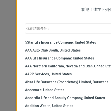
询公司名称
欢迎！请在下列
工作地址
*
城市
*
5Star Life Insurance Company, United States
AAA Auto Club South, United States
AAA Life Insurance Company, United States
国家
*
AAA Northern California, Nevada and Utah, United Sta
AARP Services, United States
邮政编码
Absa Life Botswana (Proprietary) Limited, Botswana
Accenture, United States
工作电话
*
Accordia Life and Annuity Company, United States
Addition Wealth, United States