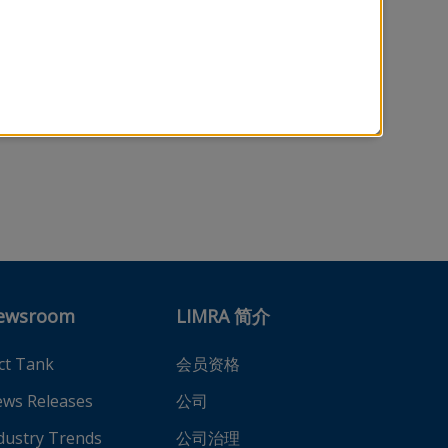
ewsroom
LIMRA 简介
ct Tank
会员资格
ws Releases
公司
dustry Trends
公司治理