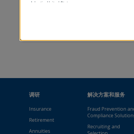
Adeptia, United States
移动电话
Advantus Capital Management, United States
AEGON USA, LLC, United States
请先阅读并同意我们
Aetna Health and Life Insurance Company (Connecticu
Aetna, Inc., United States
AIA Bhd., Malaysia
AIA Company Limited, Thailand
AIA Company Limited, Hong Kong
AIA Insurance Lanka Limited, Sri Lanka
AIA Philippines and General Insurance Company Inc.,
调研
解决方案和服务
AIA Singapore Private Limited, Singapore
Insurance
Fraud Prevention an
AIG Property Casualty, United States
Compliance Solution
Alight Solutions LLC, United States
Retirement
Recruiting and
Allianz European Reliance, Greece
Annuities
Selection