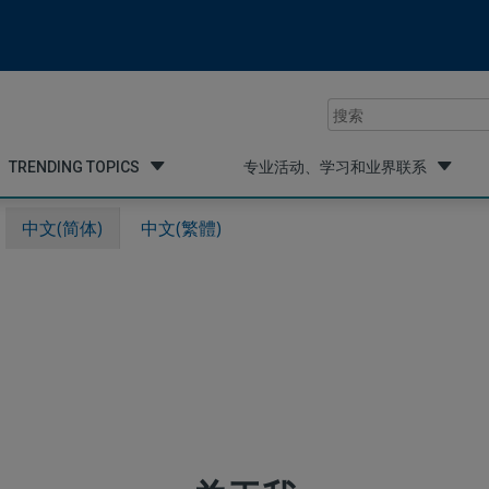
搜
索
TRENDING TOPICS
专业活动、学习和业界联系
中文(简体)
中文(繁體)