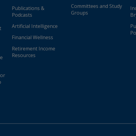
re
Committees and Study
Publications &
In
Groups
Podcasts
Br
tates
Artificial Intelligence
Pu
t
Po
ited States
Financial Wellness
Retirement Income
Resources
ge
for
o
United States
s (AFLAC), United States