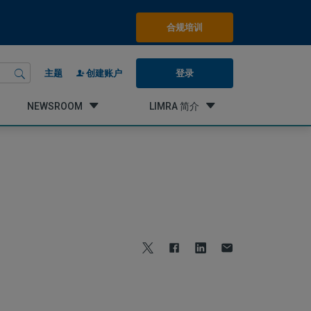
合规培训
登录
主题
创建账户
NEWSROOM
LIMRA 简介