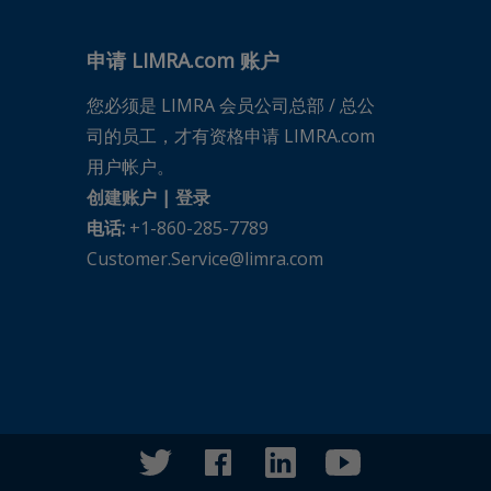
申请 LIMRA.com 账户
您必须是 LIMRA 会员公司总部 / 总公
司的员工，才有资格申请 LIMRA.com
用户帐户。
创建账户
|
登录
电话:
+1-860-285-7789
Customer.Service@limra.com
twitter
facebook
linkedin
youtube