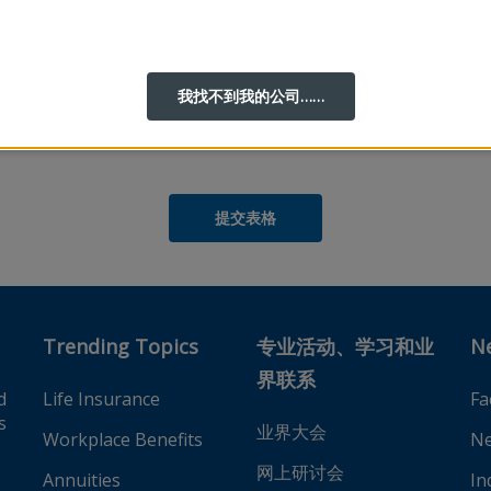
我找不到我的公司……
的
隐私权政策
，然后才能完成您的在线帐户注册。
t), United States
 Philippines
Trending Topics
专业活动、学习和业
N
界联系
d
Life Insurance
Fa
s
业界大会
Workplace Benefits
Ne
网上研讨会
Annuities
In