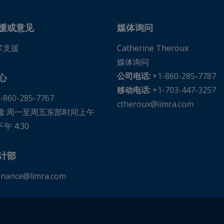
tes
United States
援或意见
媒体询问
术支援
Catherine Theroux
媒体询问
公司电话:
+1-860-285-7787
心
ates
移动电话:
+1-703-447-3257
-860-285-7767
ates
ctheroux@limra.com
:
周一至周五东部时间上午
下午 4:30
s
计部
 United States
inance@limra.com
es
tes
 United States