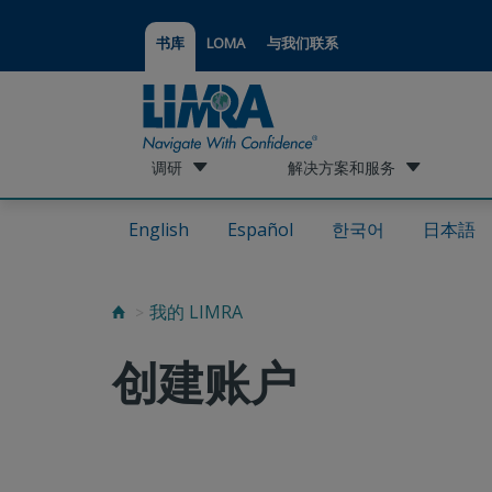
书库
LOMA
与我们联系
调研
解决方案和服务
English
Español
한국어
日本語
我的 LIMRA
创建账户