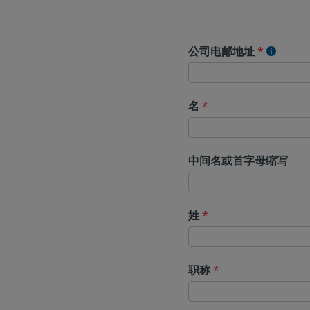
公司电邮地址
*
名
*
中间名或首字母缩写
姓
*
职称
*