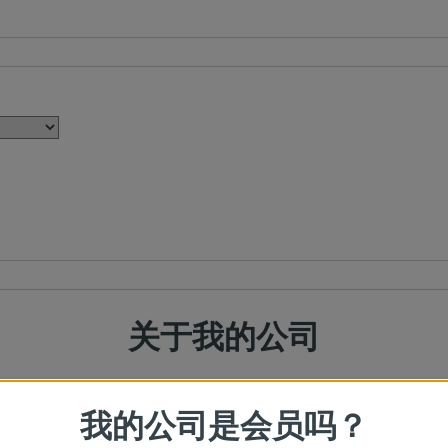
关于我的公司
我的公司是会员吗？