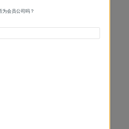
否为会员公司吗？