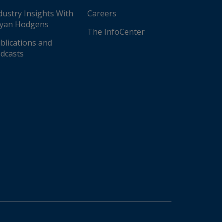
dustry Insights With
Careers
yan Hodgens
The InfoCenter
blications and
dcasts