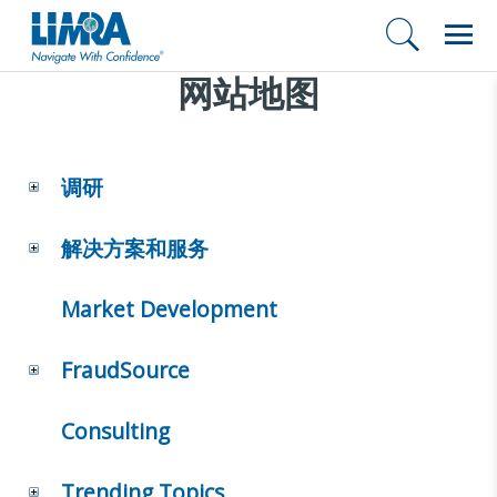
网站地图
调研
解决方案和服务
Market Development
FraudSource
Consulting
Trending Topics