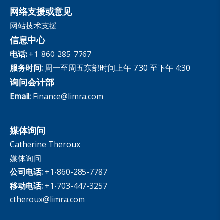
网络支援或意见
网站技术支援
信息中心
电话:
+1-860-285-7767
服务时间:
周一至周五东部时间上午 7:30 至下午 4:30
询问会计部
Email:
Finance@limra.com
媒体询问
Catherine Theroux
媒体询问
公司电话:
+1-860-285-7787
移动电话:
+1-703-447-3257
ctheroux@limra.com