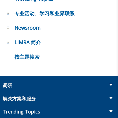
专业活动、学习和业界联系
Newsroom
LIMRA 简介
按主题搜索
调研
Insurance
解决方案和服务
Retirement
Fraud Prevention and Compliance Solutions
Trending Topics
Annuities
Recruiting and Selection