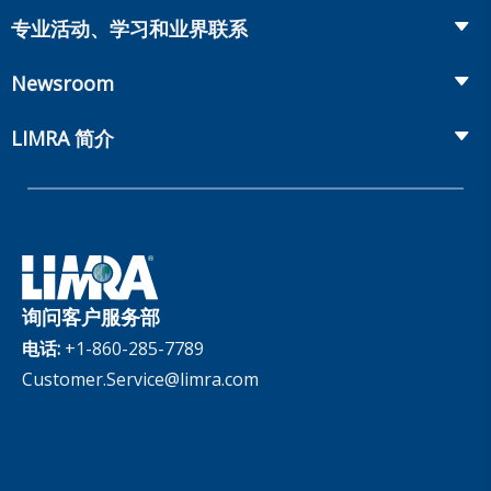
Life Insurance
Workplace Benefits
专业活动、学习和业界联系
Onboarding and Development
Workplace Benefits
Distribution
业界大会
Market Development and Monitoring
Newsroom
Annuities
Canadian Resources
网上研讨会
Global Solutions
Fact Tank
Publications & Podcasts
LIMRA 简介
Annual Research Agenda
Committees and Study Groups
LIMRA Data Exchange (LDEx) Standards
News Releases
Artificial Intelligence
会员资格
Benchmarks
Set Your People Up for Success: From Hire to Retire
Industry Trends
Financial Wellness
公司
Applied Research Solutions
Industry Insights With Bryan Hodgens
Retirement Income Resources
公司治理
Experience Studies
Publications and Podcasts
Careers
InfoCenter
询问客户服务部
The InfoCenter
电话:
+1-860-285-7789
Customer.Service@limra.com