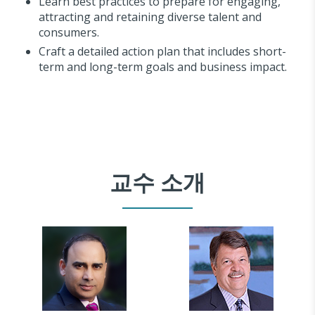
Learn best practices to prepare for engaging,
attracting and retaining diverse talent and
consumers.
Craft a detailed action plan that includes short-
term and long-term goals and business impact.
교수 소개