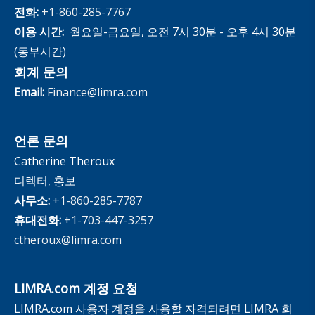
전화:
+1-860-285-7767
이용 시간:
월요일-금요일, 오전 7시 30분 - 오후 4시 30분
(동부시간)
회계 문의
Email:
Finance@limra.com
언론 문의
Catherine Theroux
디렉터, 홍보
사무소:
+1-860-285-7787
휴대전화:
+1-703-447-3257
ctheroux@limra.com
LIMRA.com 계정 요청
LIMRA.com 사용자 계정을 사용할 자격되려면 LIMRA 회