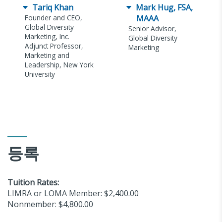
Tariq Khan
Mark Hug, FSA,
Founder and CEO,
MAAA
Global Diversity
Senior Advisor,
Marketing, Inc.
Global Diversity
Adjunct Professor,
Marketing
Marketing and
Leadership, New York
University
등록
Tuition Rates:
LIMRA or LOMA Member: $2,400.00
Nonmember: $4,800.00