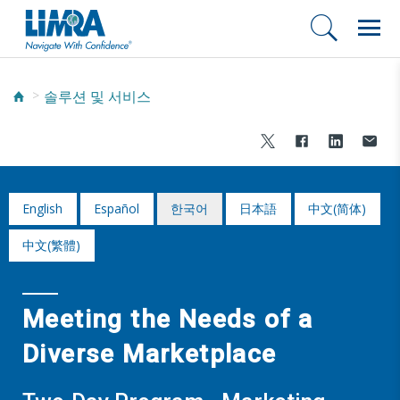
솔루션 및 서비스
English
Español
한국어
日本語
中文(简体)
中文(繁體)
Meeting the Needs of a
Diverse Marketplace