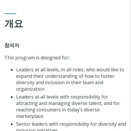
개요
참석자
This program is designed for:
Leaders at all levels, in all roles, who would like to
expand their understanding of how to foster
diversity and inclusion in their team and
organization
Leaders at all levels with responsibility for
attracting and managing diverse talent, and for
reaching consumers in today’s diverse
marketplace
Senior leaders with responsibility for diversity and
inclusion initiatives