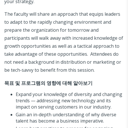
your strategy.
The faculty will share an approach that equips leaders
to adapt to the rapidly changing environment and
prepare the organization for tomorrow and
participants will walk away with increased knowledge of
growth opportunities as well as a tactical approach to
take advantage of these opportunities. Attendees do
not need a background in distribution or marketing or
be tech-savvy to benefit from this session.
목표 및 프로그램의 영향에 대해 알아보기
Expand your knowledge of diversity and changing
trends — addressing new technology and its
impact on serving customers in our industry.
Gain an in-depth understanding of why diverse
talent has become a business imperative.