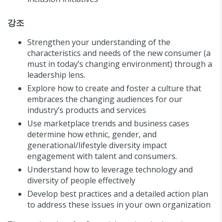
강조
Strengthen your understanding of the
characteristics and needs of the new consumer (a
must in today’s changing environment) through a
leadership lens.
Explore how to create and foster a culture that
embraces the changing audiences for our
industry’s products and services
Use marketplace trends and business cases
determine how ethnic, gender, and
generational/lifestyle diversity impact
engagement with talent and consumers.
Understand how to leverage technology and
diversity of people effectively
Develop best practices and a detailed action plan
to address these issues in your own organization