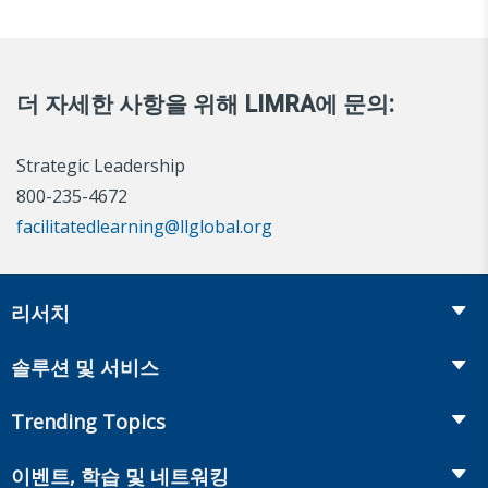
더 자세한 사항을 위해 LIMRA에 문의:
Strategic Leadership
800-235-4672
facilitatedlearning@llglobal.org
리서치
Insurance
솔루션 및 서비스
Retirement
Fraud Prevention and Compliance Solutions
Trending Topics
Annuities
Recruiting and Selection
Life Insurance
Workplace Benefits
이벤트, 학습 및 네트워킹
Onboarding and Development