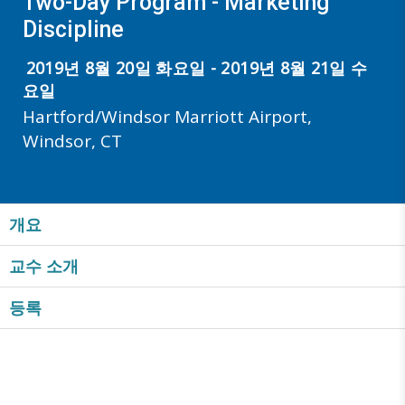
Two-Day Program - Marketing
Discipline
2019년 8월 20일 화요일 - 2019년 8월 21일 수
요일
Hartford/Windsor Marriott Airport,
Windsor, CT
개요
교수 소개
등록