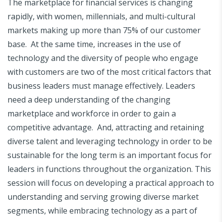
The marketplace for financial services is changing
rapidly, with women, millennials, and multi-cultural
markets making up more than 75% of our customer
base. At the same time, increases in the use of
technology and the diversity of people who engage
with customers are two of the most critical factors that
business leaders must manage effectively. Leaders
need a deep understanding of the changing
marketplace and workforce in order to gain a
competitive advantage. And, attracting and retaining
diverse talent and leveraging technology in order to be
sustainable for the long term is an important focus for
leaders in functions throughout the organization. This
session will focus on developing a practical approach to
understanding and serving growing diverse market
segments, while embracing technology as a part of