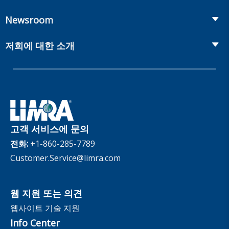
Workplace Benefits
Distribution
컨퍼런스
Market Development and Monitoring
Newsroom
Annuities
Canadian Resources
웹 세미나
Global Solutions
Fact Tank
Publications & Podcasts
저희에 대한 소개
Annual Research Agenda
Committees and Study Groups
LIMRA Data Exchange (LDEx) Standards
News Releases
Artificial Intelligence
회원
Benchmarks
Set Your People Up for Success: From Hire to Retire
Industry Trends
Financial Wellness
회사
Applied Research Solutions
Industry Insights With Bryan Hodgens
Retirement Income Resources
관리체계
Experience Studies
Publications and Podcasts
Careers
InfoCenter
고객 서비스에 문의
The InfoCenter
전화:
+1-860-285-7789
Customer.Service@limra.com
웹 지원 또는 의견
웹사이트 기술 지원
Info Center