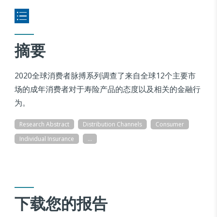
摘要
2020全球消费者脉搏系列调查了来自全球12个主要市
场的成年消费者对于寿险产品的态度以及相关的金融行
为。
Research Abstract
Distribution Channels
Consumer
Individual Insurance
...
下载您的报告