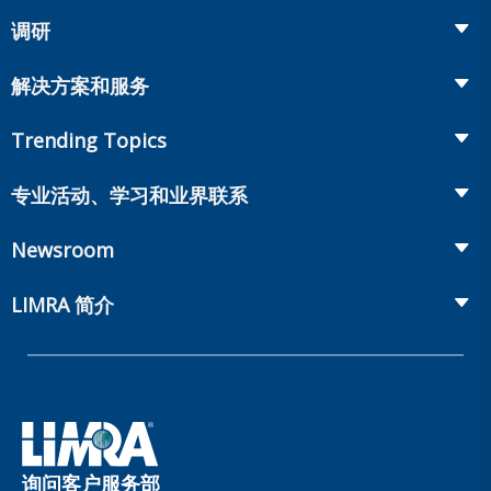
调研
Insurance
解决方案和服务
Retirement
Fraud Prevention and Compliance Solutions
Trending Topics
Annuities
Recruiting and Selection
Life Insurance
Workplace Benefits
专业活动、学习和业界联系
Onboarding and Development
Workplace Benefits
Distribution
业界大会
Market Development and Monitoring
Newsroom
Annuities
Canadian Resources
网上研讨会
Global Solutions
Fact Tank
Publications & Podcasts
LIMRA 简介
Annual Research Agenda
Committees and Study Groups
LIMRA Data Exchange (LDEx) Standards
News Releases
Artificial Intelligence
会员资格
Benchmarks
Set Your People Up for Success: From Hire to Retire
Industry Trends
Financial Wellness
公司
Applied Research Solutions
Industry Insights With Bryan Hodgens
Retirement Income Resources
公司治理
Experience Studies
Publications and Podcasts
Careers
InfoCenter
询问客户服务部