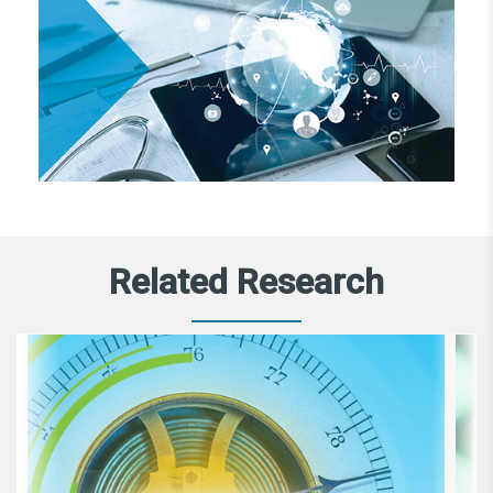
Related Research