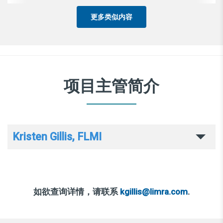
更多类似内容
项目主管简介
Kristen Gillis, FLMI
如欲查询详情，请联系
kgillis@limra.com
.