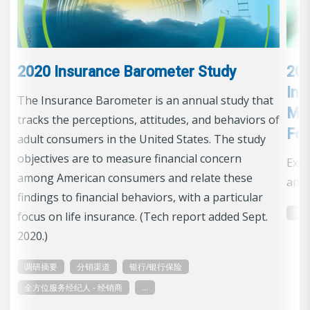
2020 Insurance Barometer Study
201
Ins
The Insurance Barometer is an annual study that
Man
tracks the perceptions, attitudes, and behaviors of
Foc
adult consumers in the United States. The study
objectives are to measure financial concern
Exec
among American consumers and relate these
and 
findings to financial behaviors, with a particular
调
focus on life insurance. (Tech report added Sept.
2020.)
调研摘要
分销渠道
银行/银行保险
全方位服务经纪人 - 经销商
...