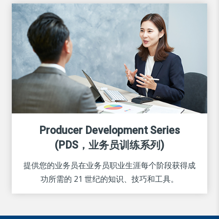
Producer Development Series
(PDS，业务员训练系列)
提供您的业务员在业务员职业生涯每个阶段获得成
功所需的 21 世纪的知识、技巧和工具。