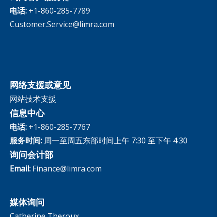
The InfoCenter
电话:
+1-860-285-7789
Customer.Service@limra.com
网络支援或意见
网站技术支援
信息中心
电话:
+1-860-285-7767
服务时间:
周一至周五东部时间上午 7:30 至下午 4:30
询问会计部
Email:
Finance@limra.com
媒体询问
Catherine Theroux