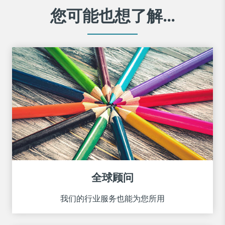
您可能也想了解...
全球顾问
我们的行业服务也能为您所用