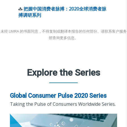
把握中国消费者脉搏：2020全球消费者脉
搏调研系列
未经 LIMRA 的书面同意，不得复制或翻译本报告的任何部分。请联系客户服务
部查询更多信息。
Explore the Series
Global Consumer Pulse 2020 Series
Taking the Pulse of Consumers Worldwide Series.