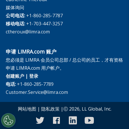
媒体询问
公司电话:
+1-860-285-7787
移动电话:
+1-703-447-3257
ctheroux@limra.com
申请 LIMRA.com 账户
您必须是 LIMRA 会员公司总部 / 总公司的员工，才有资格
申请 LIMRA.com 用户帐户。
创建账户
|
登录
电话:
+1-860-285-7789
Customer.Service@limra.com
网站地图
|
隐私政策
|Ⓒ 2026, LL Global, Inc.
twitter
facebook
linkedin
youtube