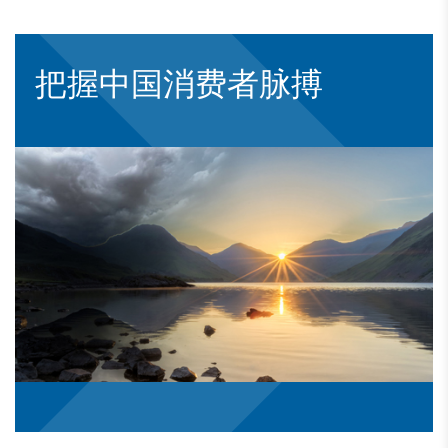
把握中国消费者脉搏