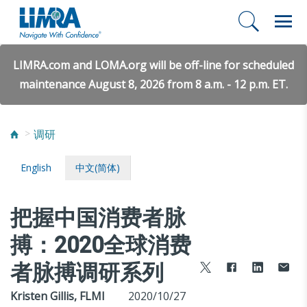
LIMRA.com and LOMA.org will be off-line for scheduled
maintenance August 8, 2026 from 8 a.m. - 12 p.m. ET.
调研
English
中文(简体)
把握中国消费者脉
搏：2020全球消费
者脉搏调研系列
Kristen Gillis, FLMI
2020/10/27