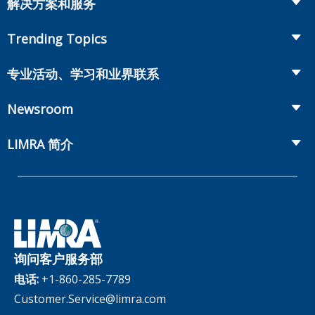
解决方案和服务
Retirement
Fraud Prevention and Compliance Solutions
Trending Topics
Annuities
Recruiting and Selection
Life Insurance
Workplace Benefits
专业活动、学习和业界联系
Onboarding and Development
Workplace Benefits
Distribution
业界大会
Market Development and Monitoring
Newsroom
Annuities
Canadian Resources
网上研讨会
Global Solutions
Fact Tank
Publications & Podcasts
LIMRA 简介
Annual Research Agenda
Committees and Study Groups
LIMRA Data Exchange (LDEx) Standards
News Releases
Artificial Intelligence
会员资格
Benchmarks
Set Your People Up for Success: From Hire to Retire
Industry Trends
Financial Wellness
公司
Applied Research Solutions
Industry Insights With Bryan Hodgens
Retirement Income Resources
公司治理
Experience Studies
Publications and Podcasts
Careers
InfoCenter
询问客户服务部
The InfoCenter
电话:
+1-860-285-7789
Customer.Service@limra.com