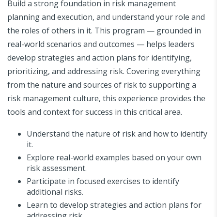
Build a strong foundation in risk management
planning and execution, and understand your role and
the roles of others in it. This program — grounded in
real-world scenarios and outcomes — helps leaders
develop strategies and action plans for identifying,
prioritizing, and addressing risk. Covering everything
from the nature and sources of risk to supporting a
risk management culture, this experience provides the
tools and context for success in this critical area.
Understand the nature of risk and how to identify
it.
Explore real-world examples based on your own
risk assessment.
Participate in focused exercises to identify
additional risks.
Learn to develop strategies and action plans for
addressing risk.