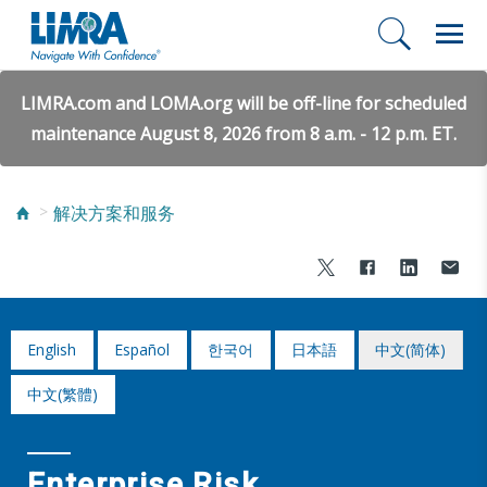
LIMRA.com and LOMA.org will be off-line for scheduled
maintenance August 8, 2026 from 8 a.m. - 12 p.m. ET.
解决方案和服务
English
Español
한국어
日本語
中文(简体)
中文(繁體)
Enterprise Risk