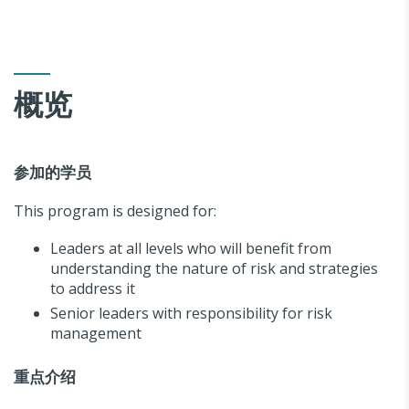
概览
参加的学员
This program is designed for:
Leaders at all levels who will benefit from
understanding the nature of risk and strategies
to address it
Senior leaders with responsibility for risk
management
重点介绍