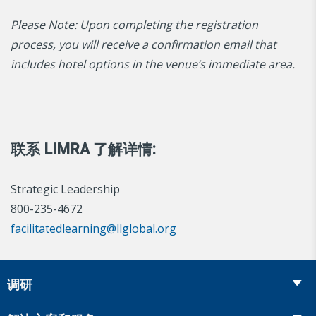
Please Note: Upon completing the registration
process, you will receive a confirmation email that
includes hotel options in the venue’s immediate area.
联系 LIMRA 了解详情:
Strategic Leadership
800-235-4672
facilitatedlearning@llglobal.org
调研
Insurance