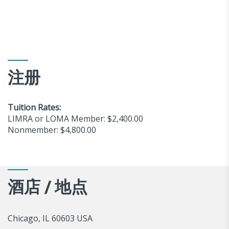
注册
Tuition Rates:
LIMRA or LOMA Member: $2,400.00
Nonmember: $4,800.00
酒店 / 地点
Chicago, IL 60603 USA