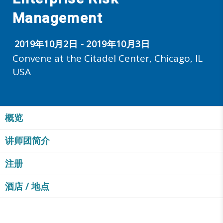
Management
2019年10月2日 - 2019年10月3日
Convene at the Citadel Center, Chicago, IL
USA
概览
讲师团简介
注册
酒店 / 地点