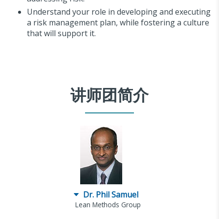
Understand your role in developing and executing
a risk management plan, while fostering a culture
that will support it.
讲师团简介
Dr. Phil Samuel
Lean Methods Group