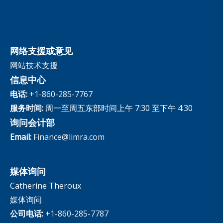
网络支援或意见
网站技术支援
信息中心
电话:
+1-860-285-7767
服务时间:
周一至周五东部时间上午 7:30 至下午 4:30
询问会计部
Email:
Finance@limra.com
媒体询问
Catherine Theroux
媒体询问
公司电话:
+1-860-285-7787