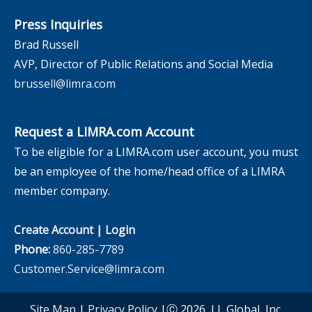
Press Inquiries
Brad Russell
AVP, Director of Public Relations and Social Media
brussell@limra.com
Request a LIMRA.com Account
To be eligible for a LIMRA.com user account, you must
be an employee of the home/head office of a LIMRA
member company.
Create Account
|
Login
Phone:
860-285-7789
Customer.Service@limra.com
Site Map
|
Privacy Policy
|Ⓒ 2026, LL Global, Inc.