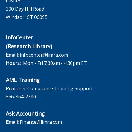
LIMRA
300 Day Hill Road
Windsor, CT 06095
InfoCenter
(Research Library)
Email:
infocenter@limra.com
Hours:
Mon - Fri 7:30am - 4:30pm ET
AML Training
Producer Compliance Training Support –
866-364-2380
Ask Accounting
Email:
Finance@limra.com