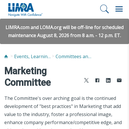
LIMRA.com and LOMA.org will be off-line for scheduled
maintenance August 8, 2026 from 8 a.m. - 12 p.m. ET.
Events, Learning, and Networking
Committees and Study Groups
Marketing
Committee
The Committee's over arching goal is the continued
development of "best practices" in Marketing that add
value to the industry, foster a professional image,
enhance company performance/competitive edge, and