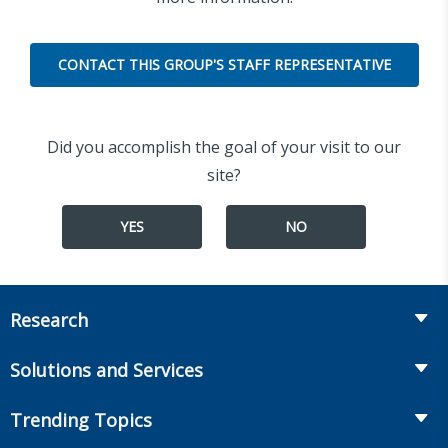
CONTACT THIS GROUP'S STAFF REPRESENTATIVE
Did you accomplish the goal of your visit to our
site?
YES
NO
Research
Insurance
Solutions and Services
Retirement
Fraud Prevention and Compliance Solutions
Trending Topics
Annuities
Recruiting and Selection