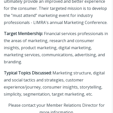
ultimately provide an improved and better experience
for the consumer. Their targeted mission is to develop
the "must attend" marketing event for industry
professionals - LIMRA's annual Marketing Conference.
Target Membership:
Financial services professionals in
the areas of marketing, research and consumer
insights, product marketing, digital marketing,
marketing services, communications, advertising, and
branding.
Typical Topics Discussed:
Marketing structure, digital
and social tactics and strategies, customer
experience/journey, consumer insights, storytelling,
simplicity, segmentation, target marketing, etc.
Please contact your Member Relations Director for
more information.