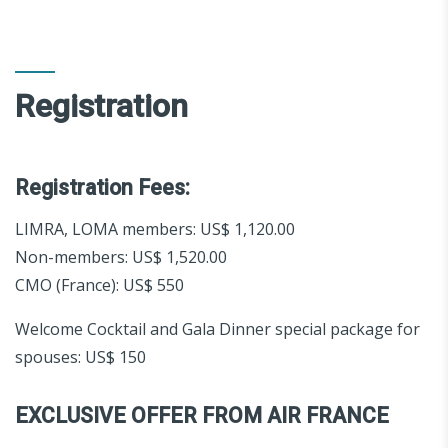
Registration
Registration Fees:
LIMRA, LOMA members: US$ 1,120.00
Non-members: US$ 1,520.00
CMO (France): US$ 550
Welcome Cocktail and Gala Dinner special package for
spouses: US$ 150
EXCLUSIVE OFFER FROM AIR FRANCE