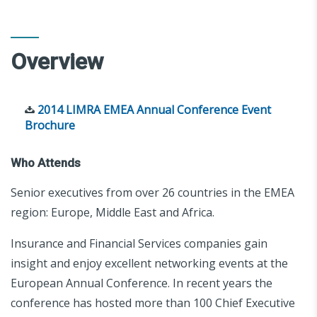
Overview
2014 LIMRA EMEA Annual Conference Event
Brochure
Who Attends
Senior executives from over 26 countries in the EMEA
region: Europe, Middle East and Africa.
Insurance and Financial Services companies gain
insight and enjoy excellent networking events at the
European Annual Conference. In recent years the
conference has hosted more than 100 Chief Executive