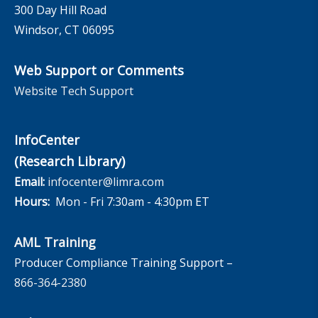
300 Day Hill Road
Windsor, CT 06095
Web Support or Comments
Website Tech Support
InfoCenter
(Research Library)
Email:
infocenter@limra.com
Hours:
Mon - Fri 7:30am - 4:30pm ET
AML Training
Producer Compliance Training Support –
866-364-2380