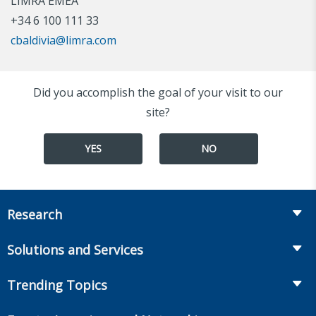
LIMRA EMEA
+34 6 100 111 33
cbaldivia@limra.com
Did you accomplish the goal of your visit to our
site?
YES
NO
Research
Insurance
Solutions and Services
Retirement
Fraud Prevention and Compliance Solutions
Trending Topics
Annuities
Recruiting and Selection
Life Insurance