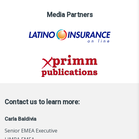
Media Partners
Contact us to learn more:
Carla Baldivia
Senior EMEA Executive