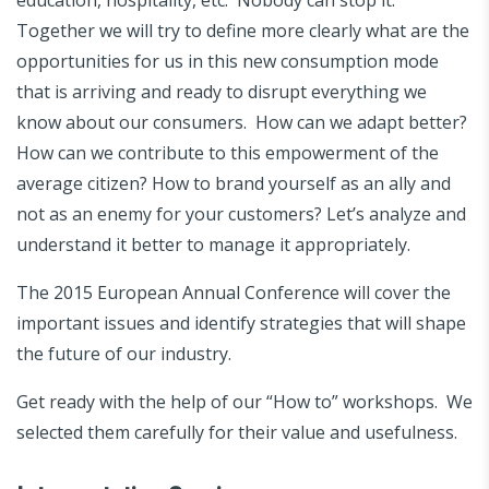
Together we will try to define more clearly what are the
opportunities for us in this new consumption mode
that is arriving and ready to disrupt everything we
know about our consumers. How can we adapt better?
How can we contribute to this empowerment of the
average citizen? How to brand yourself as an ally and
not as an enemy for your customers? Let’s analyze and
understand it better to manage it appropriately.
The 2015 European Annual Conference will cover the
important issues and identify strategies that will shape
the future of our industry.
Get ready with the help of our “How to” workshops. We
selected them carefully for their value and usefulness.