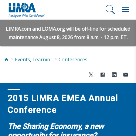
LIMRA.com and LOMA.org will be off-line for scheduled
maintenance August 8, 2026 from 8 a.m. - 12 p.m. ET.
Events, Learning, and Networking
Conferences
2015 LIMRA EMEA Annual
Conference
The Sharing Economy, a new
opportunity for insurance?