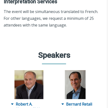
Interpretation Services
The event will be simultaneous translated to French.
For other languages, we request a minimum of 25
attendees with the same language.
Speakers
Robert A.
Bernard Retali