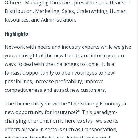
Officers, Managing Directors, presidents and Heads of
Distribution, Marketing, Sales, Underwriting, Human
Resources, and Administration.
Highlights
Network with peers and industry experts while we give
you an insight of the new trends and inform you on
ways to deal with the challenges to come. It is a
fantastic opportunity to open your eyes to new
possibilities, increase profitability, improve
competitiveness and attract new customers.
The theme this year will be "The Sharing Economy, a
new opportunity for insurance?". This paradigm-
changing phenomenon is here to stay; we see its
effects already in sectors such as transportation,
education, hospitality, etc. Nobody can stop it.