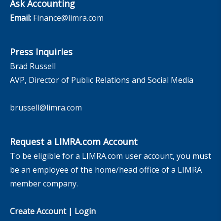
Ask Accounting
Email:
Finance@limra.com
Press Inquiries
Brad Russell
AVP, Director of Public Relations and Social Media
brussell@limra.com
Request a LIMRA.com Account
To be eligible for a LIMRA.com user account, you must
be an employee of the home/head office of a LIMRA
member company.
Create Account
|
Login