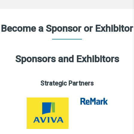
Become a Sponsor or Exhibitor
Sponsors and Exhibitors
Strategic Partners