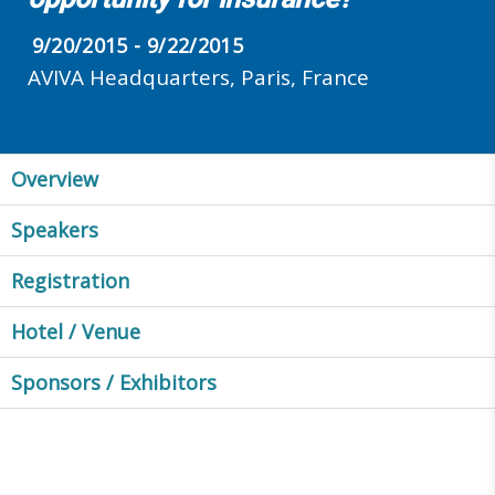
9/20/2015 - 9/22/2015
AVIVA Headquarters, Paris, France
Overview
Speakers
Registration
Hotel / Venue
Sponsors / Exhibitors