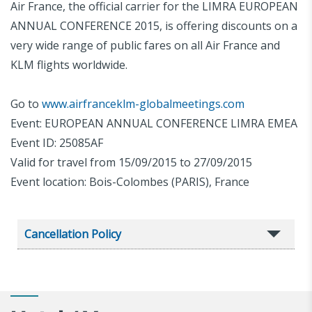
Air France, the official carrier for the LIMRA EUROPEAN
ANNUAL CONFERENCE 2015, is offering discounts on a
very wide range of public fares on all Air France and
KLM flights worldwide.
Go to
www.airfranceklm-globalmeetings.com
Event: EUROPEAN ANNUAL CONFERENCE LIMRA EMEA
Event ID: 25085AF
Valid for travel from 15/09/2015 to 27/09/2015
Event location: Bois-Colombes (PARIS), France
Cancellation Policy