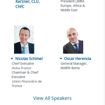
Kerzner, CLU,
President LIMRA
Europe, Africa &
ChFC
Middle East
Nicolas Schimel
Oscar Herencia
Chief Executive
General Manager,
Aviva France
Metlife Iberia
Chairman & Chief
Executive
Union Financière de
France
View All Speakers