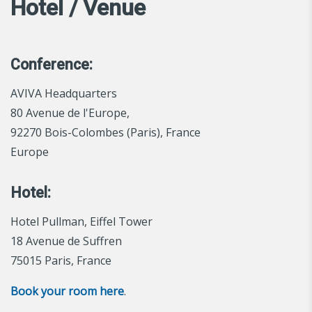
Hotel / Venue
Conference:
AVIVA Headquarters
80 Avenue de l'Europe,
92270 Bois-Colombes (Paris), France
Europe
Hotel:
Hotel Pullman, Eiffel Tower
18 Avenue de Suffren
75015 Paris, France
Book your room here
.