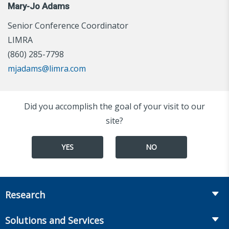
Mary-Jo Adams
Senior Conference Coordinator
LIMRA
(860) 285-7798
mjadams@limra.com
Did you accomplish the goal of your visit to our
site?
YES
NO
Research
Insurance
Solutions and Services