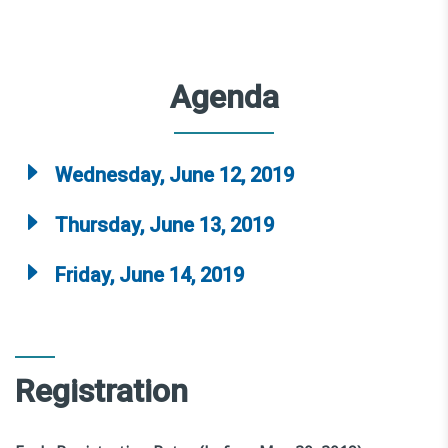
Agenda
Wednesday, June 12, 2019
Thursday, June 13, 2019
Friday, June 14, 2019
Registration