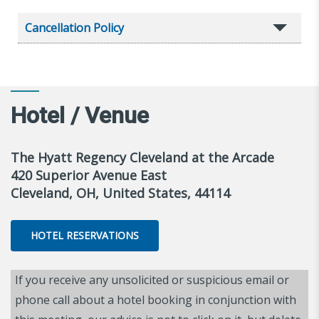
Cancellation Policy
Hotel / Venue
The Hyatt Regency Cleveland at the Arcade
420 Superior Avenue East
Cleveland, OH, United States, 44114
HOTEL RESERVATIONS
If you receive any unsolicited or suspicious email or
phone call about a hotel booking in conjunction with