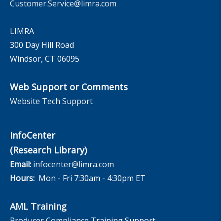
Customer.Service@limra.com
LIMRA
300 Day Hill Road
Windsor, CT 06095
Web Support or Comments
Website Tech Support
InfoCenter
(Research Library)
Email:
infocenter@limra.com
Hours:
Mon - Fri 7:30am - 4:30pm ET
AML Training
Producer Compliance Training Support –