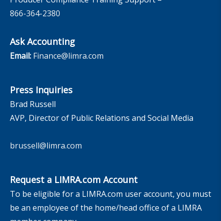
866-364-2380
Ask Accounting
Email:
Finance@limra.com
Press Inquiries
Brad Russell
AVP, Director of Public Relations and Social Media
brussell@limra.com
Request a LIMRA.com Account
To be eligible for a LIMRA.com user account, you must
be an employee of the home/head office of a LIMRA