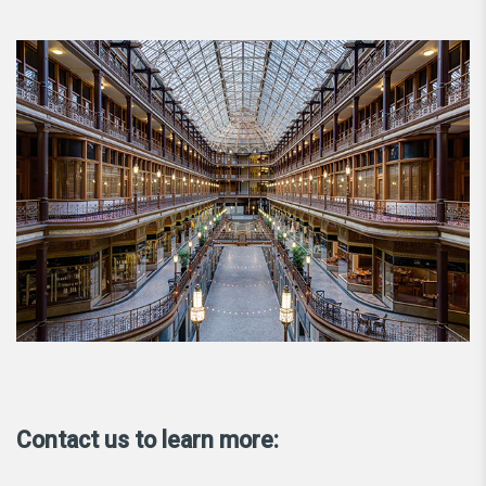
Contact us to learn more: