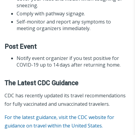
sneezing.
Comply with pathway signage.
Self-monitor and report any symptoms to
meeting organizers immediately.
Post Event
Notify event organizer if you test positive for
COVID-19 up to 14 days after returning home.
The Latest CDC Guidance
CDC has recently updated its travel recommendations
for fully vaccinated and unvaccinated travelers.
For the latest guidance, visit the CDC website for
guidance on travel within the United States.