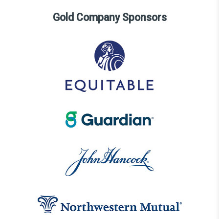
Gold Company Sponsors