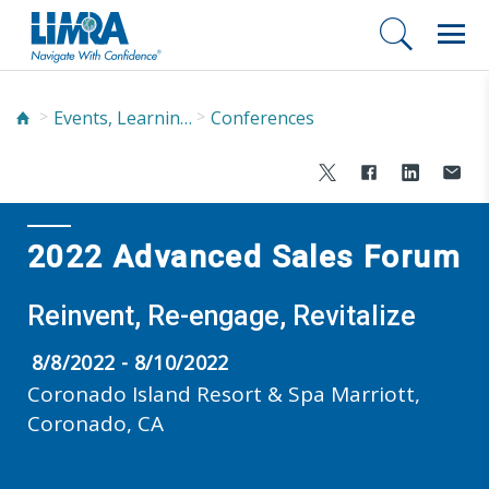
Events, Learning, and Networking
Conferences
2022 Advanced Sales Forum
Reinvent, Re-engage, Revitalize
8/8/2022 - 8/10/2022
Coronado Island Resort & Spa Marriott,
Coronado, CA