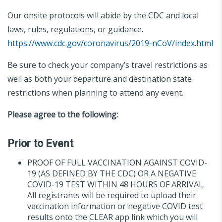
Our onsite protocols will abide by the CDC and local
laws, rules, regulations, or guidance.
https://www.cdc.gov/coronavirus/2019-nCoV/index.html
Be sure to check your company’s travel restrictions as
well as both your departure and destination state
restrictions when planning to attend any event.
Please agree to the following:
Prior to Event
PROOF OF FULL VACCINATION AGAINST COVID-
19 (AS DEFINED BY THE CDC) OR A NEGATIVE
COVID-19 TEST WITHIN 48 HOURS OF ARRIVAL.
All registrants will be required to upload their
vaccination information or negative COVID test
results onto the CLEAR app link which you will