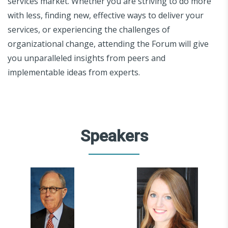
services market. Whether you are striving to do more
with less, finding new, effective ways to deliver your
services, or experiencing the challenges of
organizational change, attending the Forum will give
you unparalleled insights from peers and
implementable ideas from experts.
Speakers