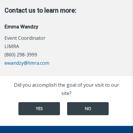
Contact us to learn more:
Emma Wandzy
Event Coordinator
LIMRA
(860) 298-3999
ewandzy@limra.com
Did you accomplish the goal of your visit to our
site?
YES
NO