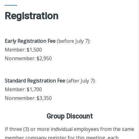
Registration
Early Registration Fee
(before July 7):
Member: $1,500
Nonmember: $2,950
Standard Registration Fee
(after July 7):
Member: $1,700
Nonmember: $3,350
Group Discount
If three (3) or more individual employees from the same
member company register for this meeting, each