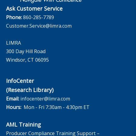
Ask Customer Service
Phone:
860-285-7789
Customer.Service@limra.com
LIMRA
300 Day Hill Road
Windsor, CT 06095
InfoCenter
(Research Library)
Email:
infocenter@limra.com
Hours:
Mon - Fri 7:30am - 4:30pm ET
AML Training
Producer Compliance Training Support –