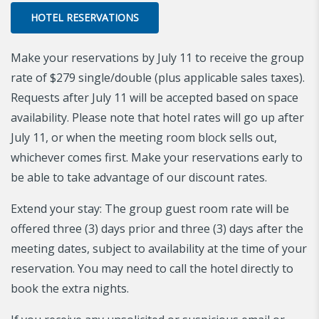
HOTEL RESERVATIONS
Make your reservations by July 11 to receive the group
rate of $279 single/double (plus applicable sales taxes).
Requests after July 11 will be accepted based on space
availability. Please note that hotel rates will go up after
July 11, or when the meeting room block sells out,
whichever comes first. Make your reservations early to
be able to take advantage of our discount rates.
Extend your stay: The group guest room rate will be
offered three (3) days prior and three (3) days after the
meeting dates, subject to availability at the time of your
reservation. You may need to call the hotel directly to
book the extra nights.