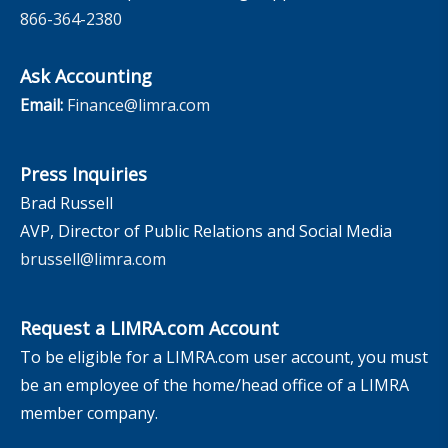
866-364-2380
Ask Accounting
Email:
Finance@limra.com
Press Inquiries
Brad Russell
AVP, Director of Public Relations and Social Media
brussell@limra.com
Request a LIMRA.com Account
To be eligible for a LIMRA.com user account, you must
be an employee of the home/head office of a LIMRA
member company.