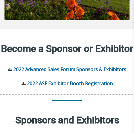
Become a Sponsor or Exhibitor
2022 Advanced Sales Forum Sponsors & Exhibitors
2022 ASF Exhibitor Booth Registration
Sponsors and Exhibitors