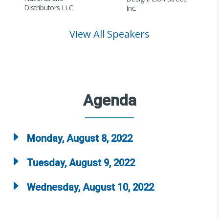
Distributors LLC
Inc.
View All Speakers
Agenda
Monday, August 8, 2022
Tuesday, August 9, 2022
Wednesday, August 10, 2022