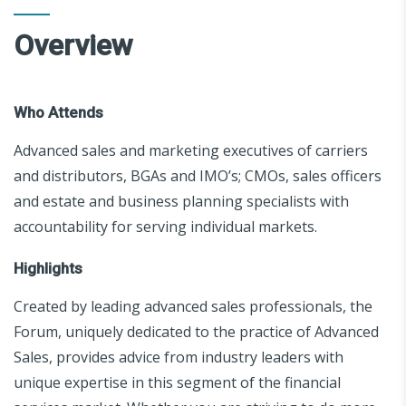
Overview
Who Attends
Advanced sales and marketing executives of carriers
and distributors, BGAs and IMO’s; CMOs, sales officers
and estate and business planning specialists with
accountability for serving individual markets.
Highlights
Created by leading advanced sales professionals, the
Forum, uniquely dedicated to the practice of Advanced
Sales, provides advice from industry leaders with
unique expertise in this segment of the financial