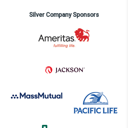
Silver Company Sponsors