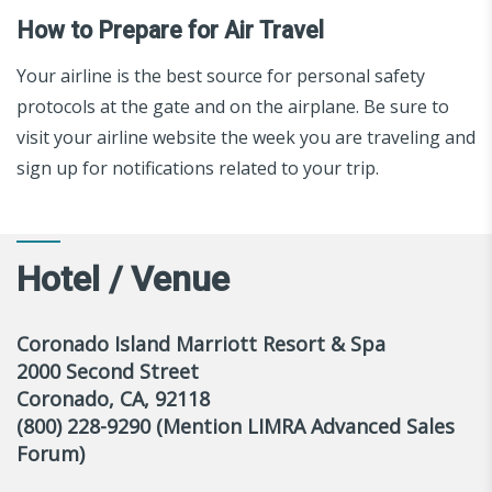
How to Prepare for Air Travel
Your airline is the best source for personal safety
protocols at the gate and on the airplane. Be sure to
visit your airline website the week you are traveling and
sign up for notifications related to your trip.
Hotel / Venue
Coronado Island Marriott Resort & Spa
2000 Second Street
Coronado, CA, 92118
(800) 228-9290 (Mention LIMRA Advanced Sales
Forum)