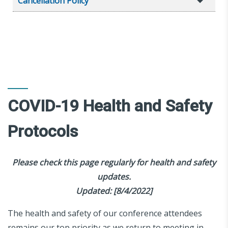
Cancellation Policy
COVID-19 Health and Safety
Protocols
Please check this page regularly for health and safety
updates.
Updated: [8/4/2022]
The health and safety of our conference attendees
remains our top priority as we return to meeting in