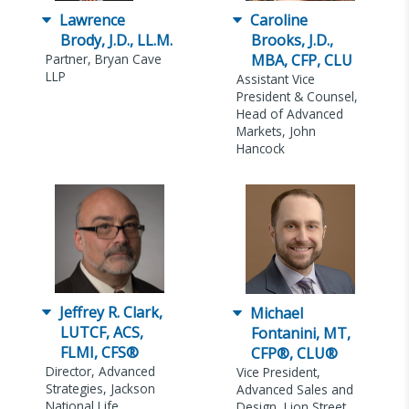
Lawrence
Caroline
Brody, J.D., LL.M.
Brooks, J.D.,
Partner, Bryan Cave
MBA, CFP, CLU
LLP
Assistant Vice
President & Counsel,
Head of Advanced
Markets, John
Hancock
Jeffrey R. Clark,
Michael
LUTCF, ACS,
Fontanini, MT,
FLMI, CFS®
CFP®, CLU®
Director, Advanced
Vice President,
Strategies, Jackson
Advanced Sales and
National Life
Design, Lion Street,