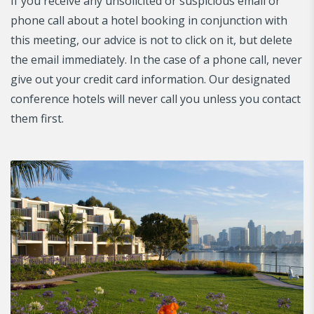
If you receive any unsolicited or suspicious email or
phone call about a hotel booking in conjunction with
this meeting, our advice is not to click on it, but delete
the email immediately. In the case of a phone call, never
give out your credit card information. Our designated
conference hotels will never call you unless you contact
them first.