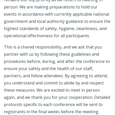
person. We are making preparations to hold our
events in accordance with currently applicable national
government and local authority guidance to ensure the
highest standards of safety, hygiene, cleanliness, and
operational effectiveness for all participants.
This is a shared responsibility, and we ask that you
partner with us by following these guidelines and
procedures before, during, and after the conference to
ensure your safety and the health of our staff,
partners, and fellow attendees. By agreeing to attend,
you understand and commit to abide by and respect
these measures. We are excited to meet in person
again, and we thank you for your cooperation. Detailed
protocols specific to each conference will be sent to
registrants in the final weeks before the meeting.