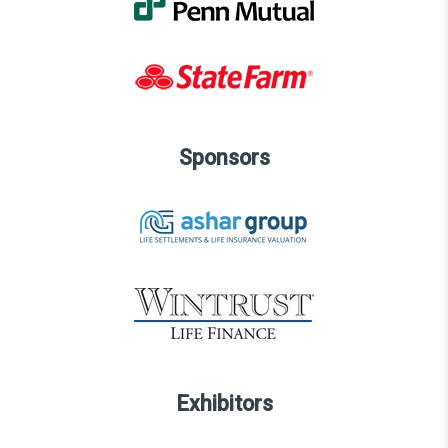
Sponsors
Exhibitors