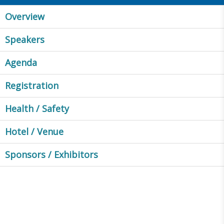
Overview
Speakers
Agenda
Registration
Health / Safety
Hotel / Venue
Sponsors / Exhibitors