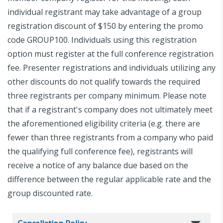
individual registrant may take advantage of a group
registration discount of $150 by entering the promo
code GROUP100. Individuals using this registration
option must register at the full conference registration
fee. Presenter registrations and individuals utilizing any
other discounts do not qualify towards the required
three registrants per company minimum. Please note
that if a registrant's company does not ultimately meet
the aforementioned eligibility criteria (e.g. there are
fewer than three registrants from a company who paid
the qualifying full conference fee), registrants will
receive a notice of any balance due based on the
difference between the regular applicable rate and the
group discounted rate.