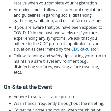
receive when you complete your registration.
Attendees must follow all state/local regulations
and guidelines regarding social distancing,
gathering, sanitation, and use of face coverings.
If you are aware that you have been exposed to
COVID-19 in the past two weeks or if you are
experiencing any symptoms, we ask that you
adhere to the CDC protocols applicable to your
situation as determined by the
CDC calculator
.
Follow cleaning and safety tips during your trip to
maintain a safe travel environment (e.g.,
disinfecting surfaces, wearing a face covering,
etc.).
On-Site at the Event
Adhere to social distance protocols.
Wash hands frequently throughout the meeting.
Cover your nose and mouth when coughing or