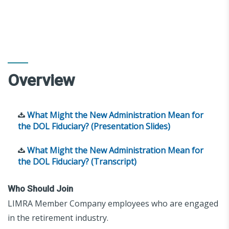
Overview
What Might the New Administration Mean for
the DOL Fiduciary? (Presentation Slides)
What Might the New Administration Mean for
the DOL Fiduciary? (Transcript)
Who Should Join
LIMRA Member Company employees who are engaged
in the retirement industry.