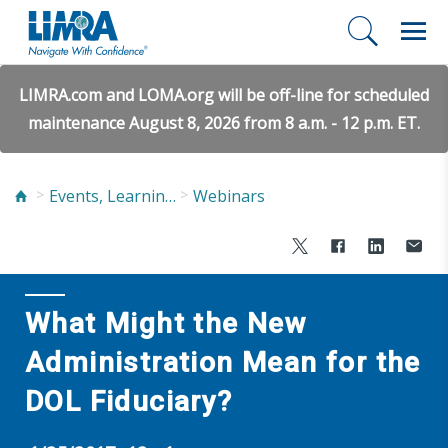
LIMRA.com and LOMA.org will be off-line for scheduled
maintenance August 8, 2026 from 8 a.m. - 12 p.m. ET.
Events, Learning, and Networking
Webinars
What Might the New
Administration Mean for the
DOL Fiduciary?