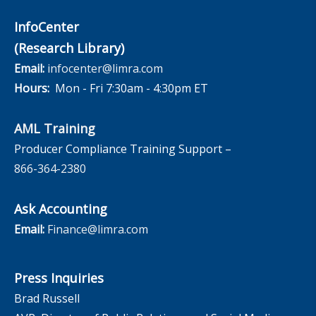
InfoCenter
(Research Library)
Email:
infocenter@limra.com
Hours:
Mon - Fri 7:30am - 4:30pm ET
AML Training
Producer Compliance Training Support –
866-364-2380
Ask Accounting
Email:
Finance@limra.com
Press Inquiries
Brad Russell