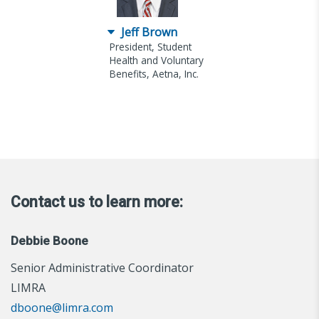
Jeff Brown
President, Student
Health and Voluntary
Benefits, Aetna, Inc.
Contact us to learn more:
Debbie Boone
Senior Administrative Coordinator
LIMRA
dboone@limra.com