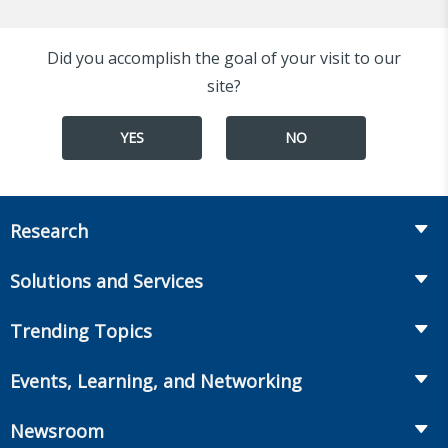
Did you accomplish the goal of your visit to our
site?
YES
NO
Research
Insurance
Solutions and Services
Retirement
Fraud Prevention and Compliance Solutions
Trending Topics
Annuities
Recruiting and Selection
Life Insurance
Workplace Benefits
Events, Learning, and Networking
Onboarding and Development
Workplace Benefits
Distribution
Conferences
Market Development and Monitoring
Newsroom
Annuities