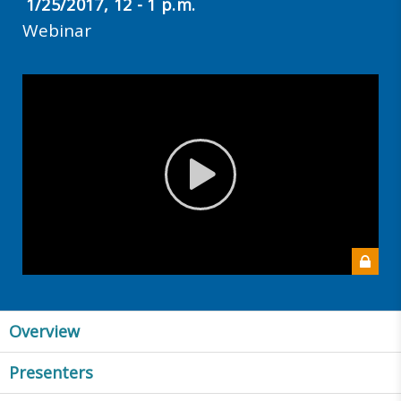
1/25/2017, 12 - 1 p.m.
Webinar
Overview
Presenters