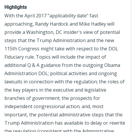
Highlights
With the April 2017 "applicability date" fast
approaching, Randy Hardock and Mike Hadley will
provide a Washington, DC insider's view of potential
steps that the Trump Administration and the new
115th Congress might take with respect to the DOL
Fiduciary rule. Topics will include the impact of
additional Q & A guidance from the outgoing Obama
Administration DOL; political activities and ongoing
lawsuits in connection with the regulation; the roles of
the key players in the executive and legislative
branches of government; the prospects for
independent congressional action; and, most
important, the potential administrative steps that the
Trump Administration has available to delay or rewrite
the regulation (consistent with the Administrative