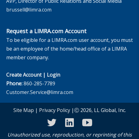
AVP, Director of Public Relations and Social Media
brussell@limra.com
Request a LIMRA.com Account
To be eligible for a LIMRA.com user account, you must
be an employee of the home/head office of a LIMRA
member company.
Create Account
|
Login
Phone:
860-285-7789
Customer.Service@limra.com
Site Map
|
Privacy Policy
|Ⓒ 2026, LL Global, Inc.
twitter
linkedin
youtube
Unauthorized use, reproduction, or reprinting of this