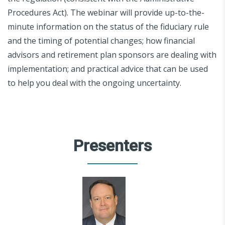
Procedures Act). The webinar will provide up-to-the-
minute information on the status of the fiduciary rule
and the timing of potential changes; how financial
advisors and retirement plan sponsors are dealing with
implementation; and practical advice that can be used
to help you deal with the ongoing uncertainty.
Presenters