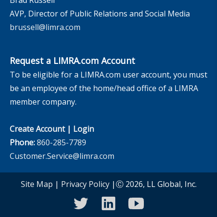
AVP, Director of Public Relations and Social Media
brussell@limra.com
Request a LIMRA.com Account
To be eligible for a LIMRA.com user account, you must
be an employee of the home/head office of a LIMRA
member company.
Create Account
|
Login
Phone:
860-285-7789
Customer.Service@limra.com
Site Map
|
Privacy Policy
|Ⓒ 2026, LL Global, Inc.
twitter
linkedin
youtube