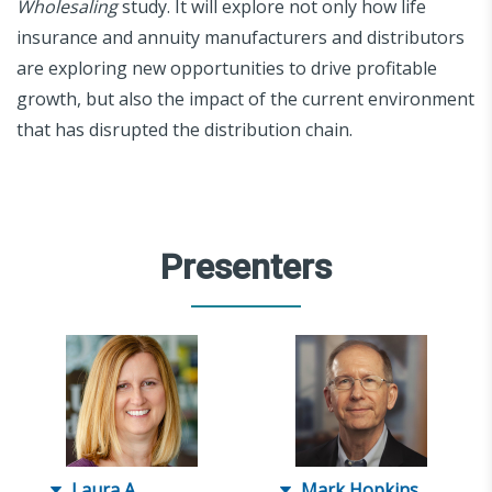
Wholesaling
study. It will explore not only how life
insurance and annuity manufacturers and distributors
are exploring new opportunities to drive profitable
growth, but also the impact of the current environment
that has disrupted the distribution chain.
Presenters
Laura A.
Mark Hopkins,