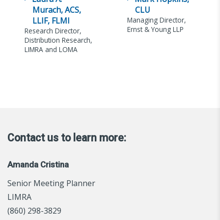
Murach, ACS,
CLU
LLIF, FLMI
Managing Director,
Ernst & Young LLP
Research Director,
Distribution Research,
LIMRA and LOMA
Contact us to learn more:
Amanda Cristina
Senior Meeting Planner
LIMRA
(860) 298-3829