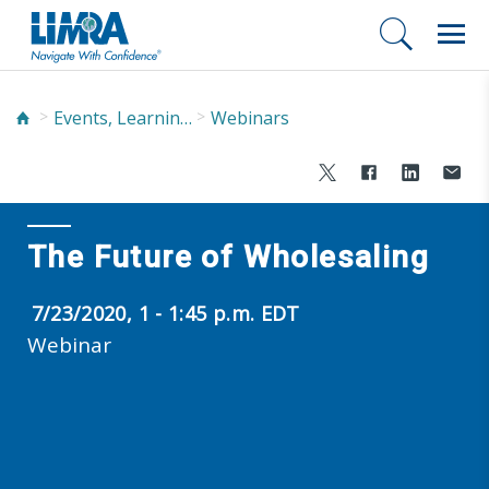
Events, Learning, and Networking
Webinars
The Future of Wholesaling
7/23/2020, 1 - 1:45 p.m. EDT
Webinar