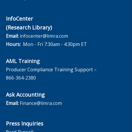
InfoCenter
(Research Library)
Email:
infocenter@limra.com
Hours:
Mon - Fri 7:30am - 4:30pm ET
AML Training
Producer Compliance Training Support –
866-364-2380
Ask Accounting
Email:
Finance@limra.com
Press Inquiries
Brad Russell