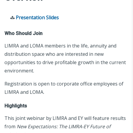
Presentation Slides
Who Should Join
LIMRA and LOMA members in the life, annuity and
distribution space who are interested in new
opportunities to drive profitable growth in the current
environment.
Registration is open to corporate office employees of
LIMRA and LOMA.
Highlights
This joint webinar by LIMRA and EY will feature results
from
New Expectations: The LIMRA-EY Future of