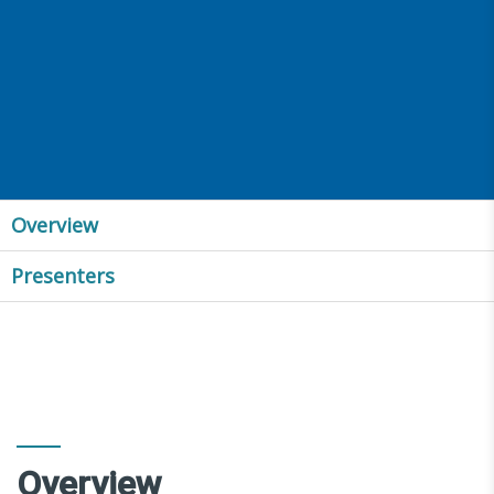
Overview
Presenters
Overview