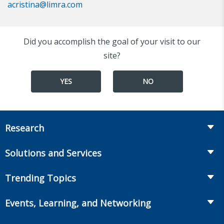
acristina@limra.com
Did you accomplish the goal of your visit to our
site?
YES
NO
Research
Insurance
Solutions and Services
Retirement
Fraud Prevention and Compliance Solutions
Trending Topics
Annuities
Recruiting and Selection
Life Insurance
Workplace Benefits
Events, Learning, and Networking
Onboarding and Development
Workplace Benefits
Distribution
Conferences