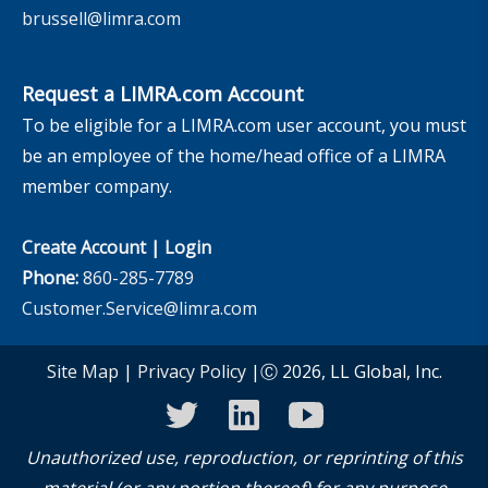
brussell@limra.com
Request a LIMRA.com Account
To be eligible for a LIMRA.com user account, you must
be an employee of the home/head office of a LIMRA
member company.
Create Account
|
Login
Phone:
860-285-7789
Customer.Service@limra.com
Site Map
|
Privacy Policy
|Ⓒ 2026, LL Global, Inc.
twitter
linkedin
youtube
Unauthorized use, reproduction, or reprinting of this
material (or any portion thereof) for any purpose