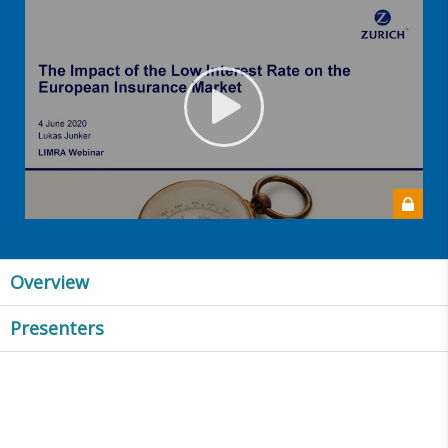
Overview
Presenters