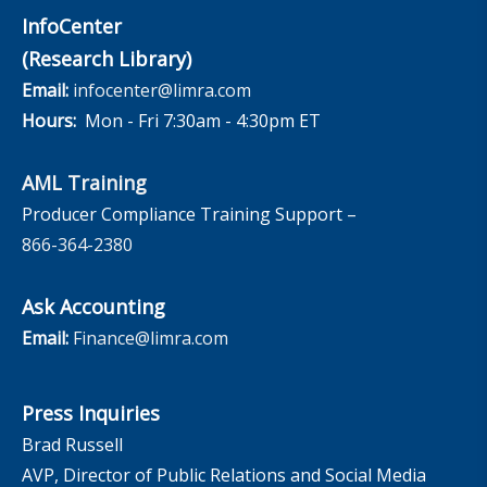
InfoCenter
(Research Library)
Email:
infocenter@limra.com
Hours:
Mon - Fri 7:30am - 4:30pm ET
AML Training
Producer Compliance Training Support –
866-364-2380
Ask Accounting
Email:
Finance@limra.com
Press Inquiries
Brad Russell
AVP, Director of Public Relations and Social Media