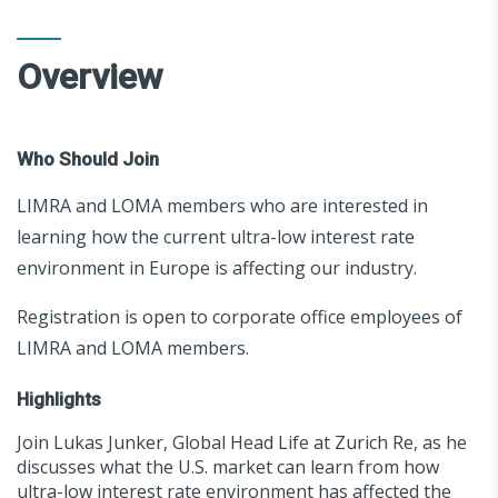
Overview
Who Should Join
LIMRA and LOMA members who are interested in
learning how the current ultra-low interest rate
environment in Europe is affecting our industry.
Registration is open to corporate office employees of
LIMRA and LOMA members.
Highlights
Join Lukas Junker, Global Head Life at Zurich Re, as he
discusses what the U.S. market can learn from how
ultra-low interest rate environment has affected the