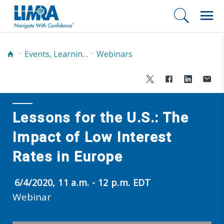
Events, Learning, and Networking
Webinars
Lessons for the U.S.: The
Impact of Low Interest
Rates in Europe
6/4/2020, 11 a.m. - 12 p.m. EDT
Webinar