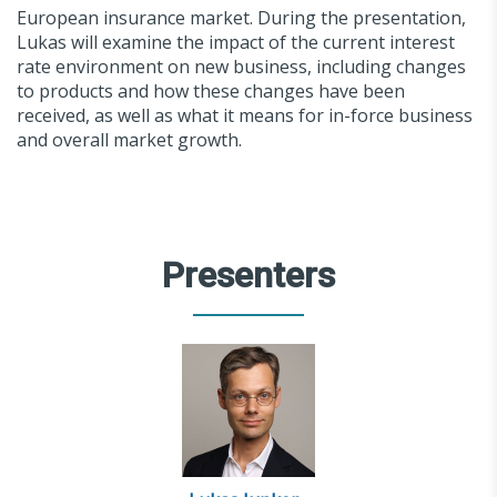
European insurance market. During the presentation,
Lukas will examine the impact of the current interest
rate environment on new business, including changes
to products and how these changes have been
received, as well as what it means for in-force business
and overall market growth.
Presenters