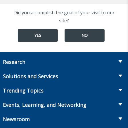
Did you accomplish the goal of your visit to our
site?
YES
NO
Research
Insurance
Solutions and Services
Retirement
Fraud Prevention and Compliance Solutions
Trending Topics
Annuities
Recruiting and Selection
Life Insurance
Workplace Benefits
Events, Learning, and Networking
Onboarding and Development
Workplace Benefits
Distribution
Conferences
Market Development and Monitoring
Newsroom
Annuities
Canadian Resources
Webinars