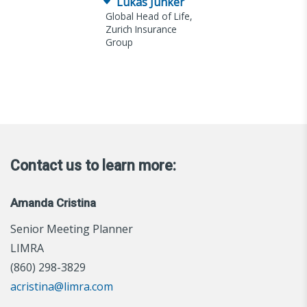
Lukas Junker
Global Head of Life,
Zurich Insurance
Group
Contact us to learn more:
Amanda Cristina
Senior Meeting Planner
LIMRA
(860) 298-3829
acristina@limra.com