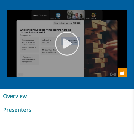
Overview
Presenters