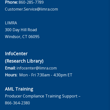
Phone:
860-285-7789
Customer.Service@limra.com
LIMRA
300 Day Hill Road
Windsor, CT 06095
InfoCenter
(Research Library)
Email:
infocenter@limra.com
Hours:
Mon - Fri 7:30am - 4:30pm ET
AML Training
Producer Compliance Training Support –
866-364-2380