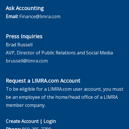
Ask Accounting
Email:
Finance@limra.com
Press Inquiries
Brad Russell
AVP, Director of Public Relations and Social Media
brussell@limra.com
Request a LIMRA.com Account
To be eligible for a LIMRA.com user account, you must
be an employee of the home/head office of a LIMRA
member company.
Create Account
|
Login