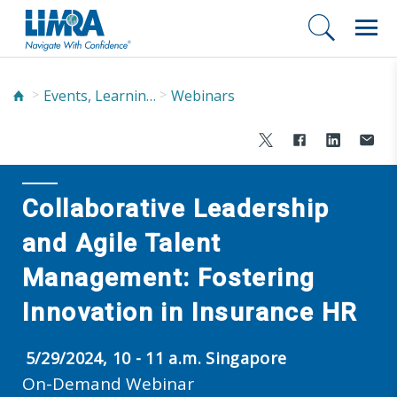
Events, Learning, and Networking
Webinars
Collaborative Leadership
and Agile Talent
Management: Fostering
Innovation in Insurance HR
5/29/2024, 10 - 11 a.m. Singapore
On-Demand Webinar