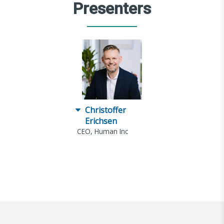
Presenters
Christoffer
Erichsen
CEO, Human Inc