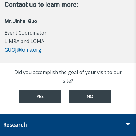
Contact us to learn more:
Mr. Jinhai Guo
Event Coordinator
LIMRA and LOMA
GUOJ@loma.org
Did you accomplish the goal of your visit to our
site?
YES
NO
Research
Insurance