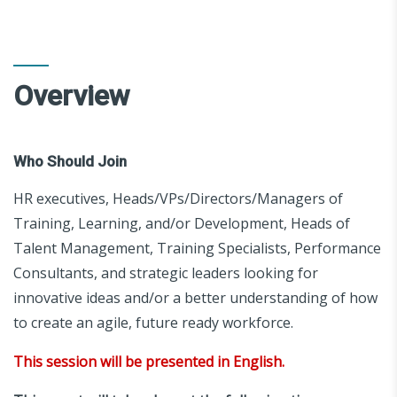
Overview
Who Should Join
HR executives, Heads/VPs/Directors/Managers of
Training, Learning, and/or Development, Heads of
Talent Management, Training Specialists, Performance
Consultants, and strategic leaders looking for
innovative ideas and/or a better understanding of how
to create an agile, future ready workforce.
This session will be presented in English.