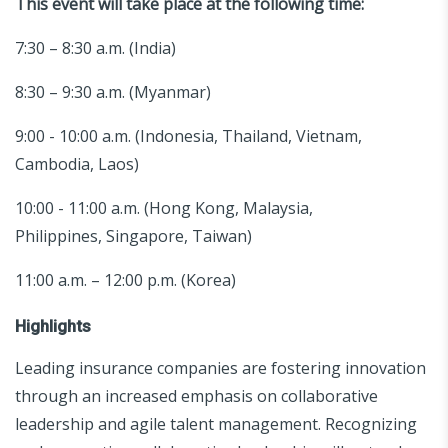
This event will take place at the following time:
7:30 – 8:30 a.m. (India)
8:30 – 9:30 a.m. (Myanmar)
9:00 - 10:00 a.m. (Indonesia, Thailand, Vietnam,
Cambodia, Laos)
10:00 - 11:00 a.m. (Hong Kong, Malaysia,
Philippines, Singapore, Taiwan)
11:00 a.m. – 12:00 p.m. (Korea)
Highlights
Leading insurance companies are fostering innovation
through an increased emphasis on collaborative
leadership and agile talent management. Recognizing