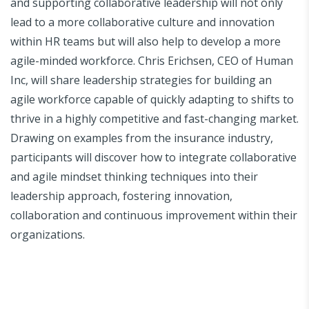
and supporting collaborative leadership will not only
lead to a more collaborative culture and innovation
within HR teams but will also help to develop a more
agile-minded workforce. Chris Erichsen, CEO of Human
Inc, will share leadership strategies for building an
agile workforce capable of quickly adapting to shifts to
thrive in a highly competitive and fast-changing market.
Drawing on examples from the insurance industry,
participants will discover how to integrate collaborative
and agile mindset thinking techniques into their
leadership approach, fostering innovation,
collaboration and continuous improvement within their
organizations.