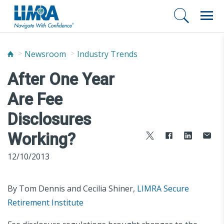
Newsroom
Industry Trends
After One Year
Are Fee
Disclosures
Working?
12/10/2013
By Tom Dennis and Cecilia Shiner,
LIMRA Secure
Retirement Institute