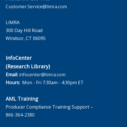
Customer.Service@limra.com
LIMRA
300 Day Hill Road
Windsor, CT 06095
InfoCenter
(Research Library)
Email:
infocenter@limra.com
Hours:
Mon - Fri 7:30am - 4:30pm ET
AML Training
Producer Compliance Training Support –
866-364-2380