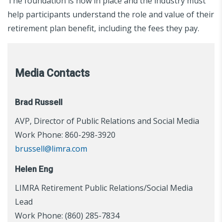
The foundation is now in place and the industry must
help participants understand the role and value of their
retirement plan benefit, including the fees they pay.
Media Contacts
Brad Russell
AVP, Director of Public Relations and Social Media
Work Phone: 860-298-3920
brussell@limra.com
Helen Eng
LIMRA Retirement Public Relations/Social Media
Lead
Work Phone: (860) 285-7834