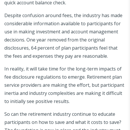
quick account balance check.
Despite confusion around fees, the industry has made
considerable information available to participants for
use in making investment and account management
decisions. One year removed from the original
disclosures, 64 percent of plan participants feel that
the fees and expenses they pay are reasonable.
In reality, it will take time for the long-term impacts of
fee disclosure regulations to emerge. Retirement plan
service providers are making the effort, but participant
inertia and industry complexities are making it difficult
to initially see positive results.
So can the retirement industry continue to educate
participants on how to save and what it costs to save?