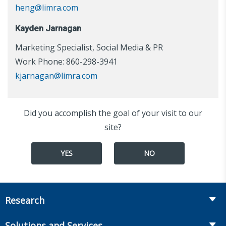
heng@limra.com
Kayden Jarnagan
Marketing Specialist, Social Media & PR
Work Phone: 860-298-3941
kjarnagan@limra.com
Did you accomplish the goal of your visit to our
site?
YES
NO
Research
Insurance
Solutions and Services