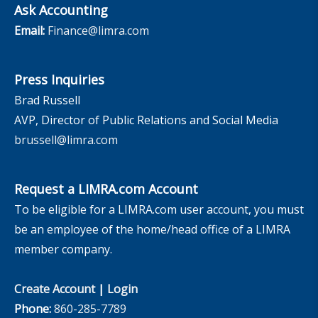
Ask Accounting
Email:
Finance@limra.com
Press Inquiries
Brad Russell
AVP, Director of Public Relations and Social Media
brussell@limra.com
Request a LIMRA.com Account
To be eligible for a LIMRA.com user account, you must
be an employee of the home/head office of a LIMRA
member company.
Create Account
|
Login
Phone:
860-285-7789