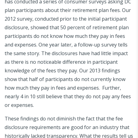
has conducted a series of consumer surveys asking DC
plan participants about their retirement plan fees. Our
2012 survey, conducted prior to the initial participant
disclosure, showed that 50 percent of retirement plan
participants do not know how much they pay in fees
and expenses. One year later, a follow-up survey tells
the same story. The disclosures have had little impact
as there is no noticeable difference in participant
knowledge of the fees they pay. Our 2013 findings
show that half of participants do not currently know
how much they pay in fees and expenses. Further,
nearly 4 in 10 still believe that they do not pay any fees
or expenses.
These findings do not diminish the fact that the fee
disclosure requirements are good for an industry that
historically lacked transparency. What the results tell us