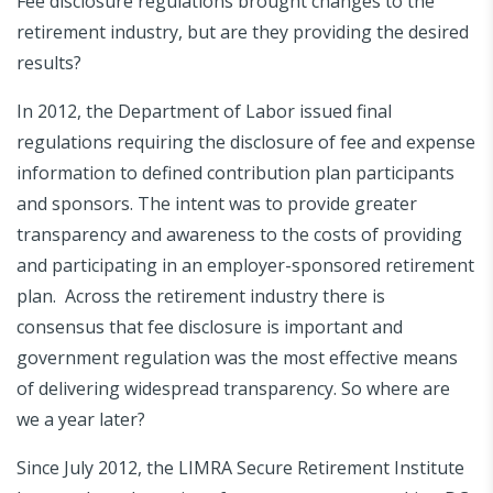
Fee disclosure regulations brought changes to the
retirement industry, but are they providing the desired
results?
In 2012, the Department of Labor issued final
regulations requiring the disclosure of fee and expense
information to defined contribution plan participants
and sponsors. The intent was to provide greater
transparency and awareness to the costs of providing
and participating in an employer-sponsored retirement
plan. Across the retirement industry there is
consensus that fee disclosure is important and
government regulation was the most effective means
of delivering widespread transparency. So where are
we a year later?
Since July 2012, the LIMRA Secure Retirement Institute