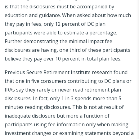
is that the disclosures must be accompanied by
education and guidance. When asked about how much
they pay in fees, only 12 percent of DC plan
participants were able to estimate a percentage.
Further demonstrating the minimal impact fee
disclosures are having, one third of these participants
believe they pay over 10 percent in total plan fees.
Previous Secure Retirement Institute research found
that one in five consumers contributing to DC plans or
IRAs say they rarely or never read retirement plan
disclosures. In fact, only 1 in 3 spends more than 5
minutes reading disclosures. This is not at result of
inadequate disclosure but more a function of
participants using fee information only when making
investment changes or examining statements beyond a