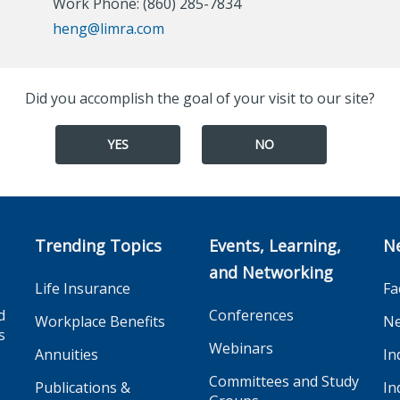
Work Phone: (860) 285-7834
heng@limra.com
Did you accomplish the goal of your visit to our site?
YES
NO
Trending Topics
Events, Learning,
N
and Networking
Life Insurance
Fa
d
Conferences
Workplace Benefits
Ne
s
Webinars
Annuities
In
Committees and Study
Publications &
In