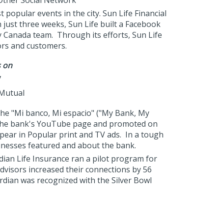
 Other Social Network"
opular events in the city. Sun Life Financial
just three weeks, Sun Life built a Facebook
 Canada team. Through its efforts, Sun Life
ors and customers.
s on
sMutual
 the "Mi banco, Mi espacio" ("My Bank, My
n the bank's YouTube page and promoted on
pear in Popular print and TV ads. In a tough
inesses featured and about the bank.
ian Life Insurance ran a pilot program for
advisors increased their connections by 56
ardian was recognized with the Silver Bowl