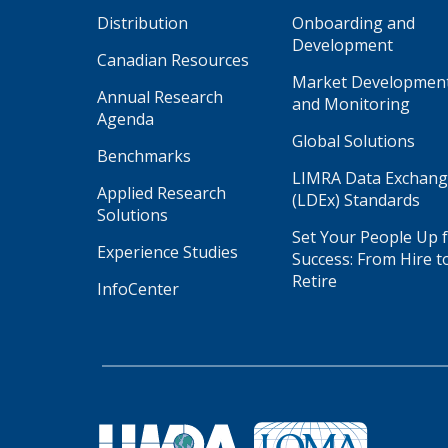
Distribution
Onboarding and
Development
Canadian Resources
Market Developmen
Annual Research
and Monitoring
Agenda
Global Solutions
Benchmarks
LIMRA Data Exchan
Applied Research
(LDEx) Standards
Solutions
Set Your People Up 
Experience Studies
Success: From Hire t
Retire
InfoCenter