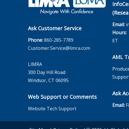
InfoCe
(Resea
Email:
i
Ask Customer Service
Hours:
M
Phone:
860-285-7789
ET
Customer.Service@limra.com
AML Tr
LIMRA
Produce
300 Day Hill Road
Suppor
Windsor, CT 06095
Ask Ac
Web Support or Comments
Email:
F
Website Tech Support