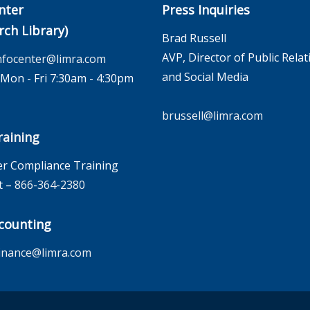
nter
Press Inquiries
rch Library)
Brad Russell
AVP, Director of Public Relat
nfocenter@limra.com
and Social Media
on - Fri 7:30am - 4:30pm
brussell@limra.com
aining
r Compliance Training
t –
866-364-2380
counting
inance@limra.com