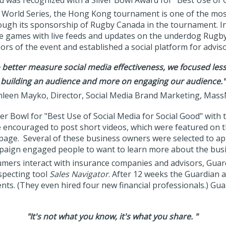
d was recognized with a Silver Bowl Award for "Best Use of
World Series, the Hong Kong tournament is one of the most p
ough its sponsorship of Rugby Canada in the tournament. In 
he games with live feeds and updates on the underdog Rugby
rs of the event and established a social platform for advis
 better measure social media effectiveness, we focused les
building an audience and more on engaging our audience."
leen Mayko, Director, Social Media Brand Marketing, Mas
er Bowl for "Best Use of Social Media for Social Good" with
 encouraged to post short videos, which were featured o
page. Several of these business owners were selected to ap
mpaign engaged people to want to learn more about the bus
umers interact with insurance companies and advisors, Guard
ospecting tool
Sales Navigator
. After 12 weeks the Guardian 
ents. (They even hired four new financial professionals.) Gu
"It's not what you know, it's what you share. "