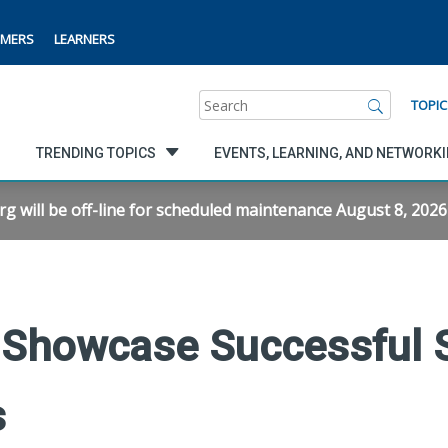
MERS
LEARNERS
Search
TOPIC
TRENDING TOPICS
EVENTS, LEARNING, AND NETWORK
will be off-line for scheduled maintenance August 8, 2026 f
Showcase Successful S
s