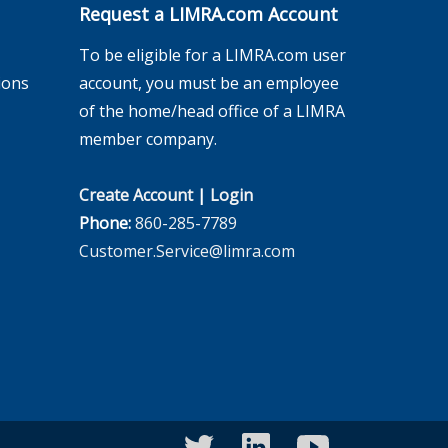
Request a LIMRA.com Account
To be eligible for a LIMRA.com user
ions
account, you must be an employee
of the home/head office of a LIMRA
member company.
Create Account
|
Login
Phone:
860-285-7789
Customer.Service@limra.com
twitter
linkedin
youtube