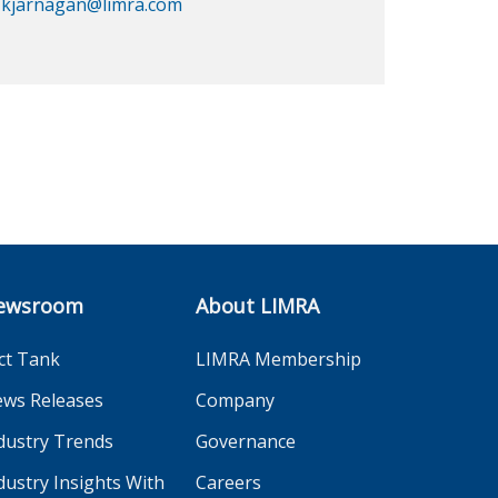
kjarnagan@limra.com
ewsroom
About LIMRA
ct Tank
LIMRA Membership
ws Releases
Company
dustry Trends
Governance
dustry Insights With
Careers