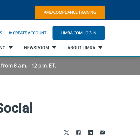
AML/COMPLIANCE TRAINING
LIMRA.COM LOG IN
S
CREATE ACCOUNT
ING
NEWSROOM
ABOUT LIMRA
rom 8 a.m. - 12 p.m. ET.
ocial