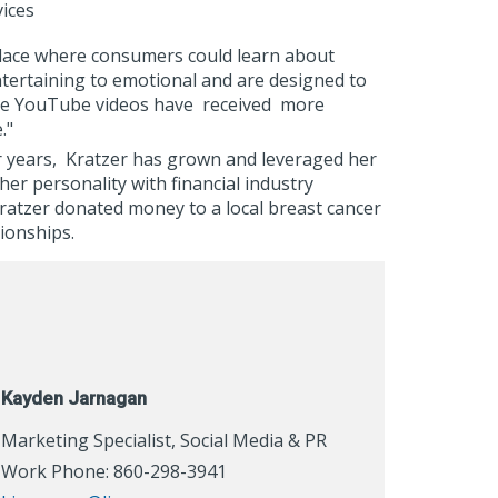
ices
place where consumers could learn about
ntertaining to emotional and are designed to
the YouTube videos have
received
more
e."
or years, Kratzer has grown and leveraged her
er personality with financial industry
ratzer donated money to a local breast cancer
tionships.
Kayden Jarnagan
Marketing Specialist, Social Media & PR
Work Phone: 860-298-3941