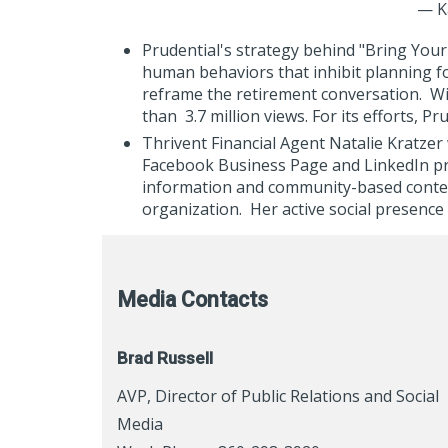
— K
Prudential's strategy behind "Bring You
human behaviors that inhibit planning fo
reframe the retirement conversation. Wi
than
3.7 million views. For its efforts, 
Thrivent Financial Agent Natalie Kratzer
Facebook Business Page and LinkedIn prof
information and community-based content
organization. Her active social presence 
Media Contacts
Brad Russell
AVP, Director of Public Relations and Social
Media