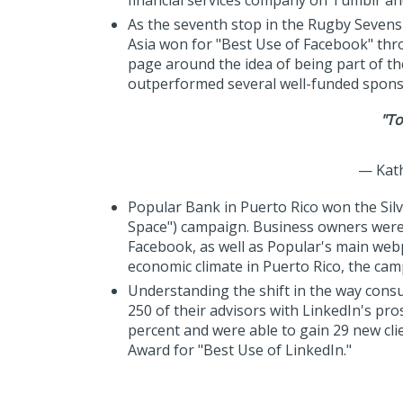
financial services company on Tumblr an
As the seventh stop in the Rugby Sevens 
Asia won for "Best Use of Facebook" thr
page around the idea of being part of t
outperformed several well-funded sponso
"To
— Kath
Popular Bank in Puerto Rico won the Silv
Space") campaign. Business owners were
Facebook, as well as Popular's main web
economic climate in Puerto Rico, the ca
Understanding the shift in the way cons
250 of their advisors with LinkedIn's pr
percent and were able to gain 29 new cli
Award for "Best Use of LinkedIn."