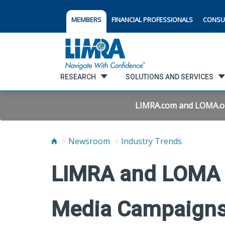
MEMBERS
FINANCIAL PROFESSIONALS
CONSU
RESEARCH
SOLUTIONS AND SERVICES
LIMRA.com and LOMA.org 
Newsroom
Industry Trends
LIMRA and LOMA 
Media Campaign