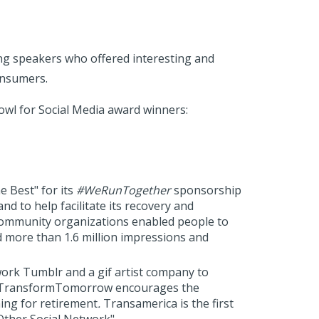
ng speakers who offered interesting and
onsumers.
Bowl for Social Media award winners:
e Best" for its
#
WeRunTogether
sponsorship
to help facilitate its recovery and
ommunity organizations enabled people to
 more than 1.6 million impressions and
rk Tumblr and a gif artist company to
s, TransformTomorrow encourages the
ing for retirement
.
Transamerica is the first