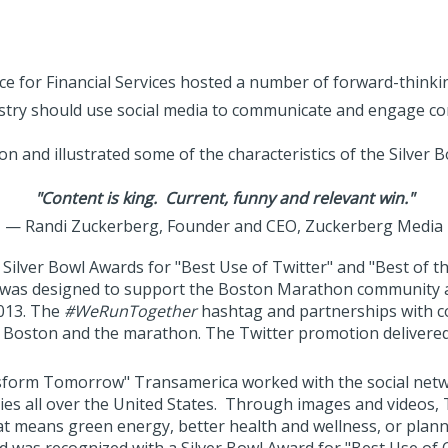
 for Financial Services hosted a number of forward-thinki
stry should use social media to communicate and engage c
on and illustrated some of the characteristics of the Silver 
"Content is king. Current, funny and relevant win."
— Randi Zuckerberg, Founder and CEO, Zuckerberg Media
Silver Bowl Awards for "Best Use of Twitter" and "Best of th
as designed to support the Boston Marathon community and 
2013. The
#WeRunTogether
hashtag and partnerships with c
r Boston and the marathon. The Twitter promotion delivered
form Tomorrow" Transamerica worked with the social netwo
ies all over the United States. Through images and video
at means green energy, better health and wellness, or plann