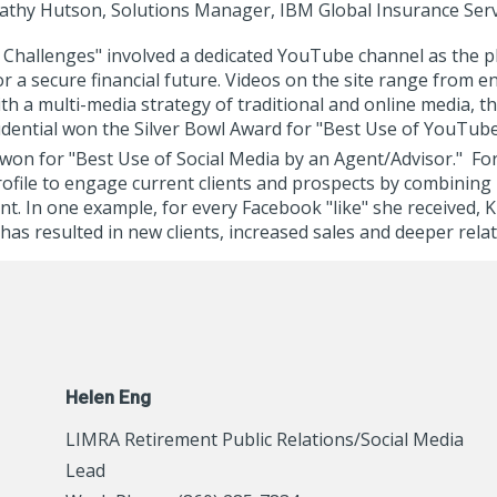
athy Hutson, Solutions Manager, IBM Global Insurance Serv
r Challenges" involved a dedicated YouTube channel as the 
r a secure financial future. Videos on the site range from e
th a multi-media strategy of traditional and online media, 
Prudential won the Silver Bowl Award for "Best Use of YouTub
 won for "Best Use of Social Media by an Agent/Advisor." F
ile to engage current clients and prospects by combining h
. In one example, for every Facebook "like" she received, K
has resulted in new clients, increased sales and deeper rela
Helen Eng
LIMRA Retirement Public Relations/Social Media
Lead