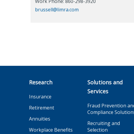
Work Phone: 860-298-3920
brussell@limra.com
Research
Solutions and
Services
Insurance
Fraud Prevention an
Retirement
Compliance Solution
Annuities
Recruiting and
Workplace Benefits
Selection