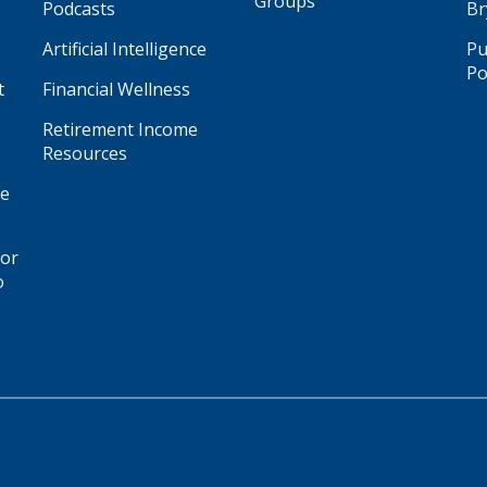
Groups
Podcasts
Br
Artificial Intelligence
Pu
Po
t
Financial Wellness
Retirement Income
Resources
ge
for
o