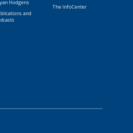
yan Hodgens
The InfoCenter
blications and
dcasts