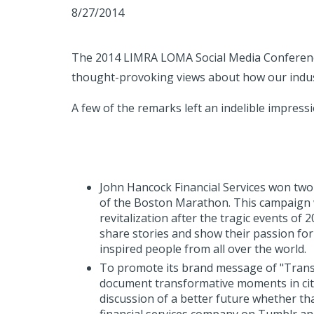
8/27/2014
The 2014 LIMRA LOMA Social Media Conference
thought-provoking views about how our indu
A few of the remarks left an indelible impressi
John Hancock Financial Services won two 
of the Boston Marathon. This campaign w
revitalization after the tragic events of 
share stories and show their passion fo
inspired people from all over the world.
To promote its brand message of "Trans
document transformative moments in cit
discussion of a better future whether th