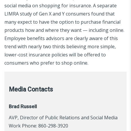
social media on shopping for insurance. A separate
LIMRA study of Gen X and Y consumers found that
many expect to have the option to purchase financial
products how and where they want — including online.
Employee benefits advisors are clearly aware of this
trend with nearly two thirds believing more simple,
lower-cost insurance policies will be offered to
consumers who prefer to shop online.
Media Contacts
Brad Russell
AVP, Director of Public Relations and Social Media
Work Phone: 860-298-3920