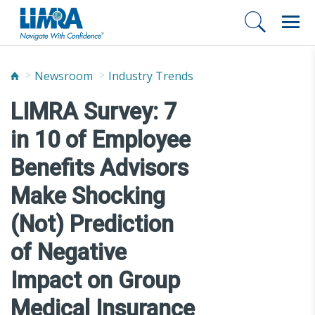
Newsroom
Industry Trends
LIMRA Survey: 7
in 10 of Employee
Benefits Advisors
Make Shocking
(Not) Prediction
of Negative
Impact on Group
Medical Insurance