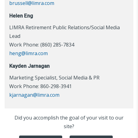
brussell@limra.com
Helen Eng
LIMRA Retirement Public Relations/Social Media
Lead
Work Phone: (860) 285-7834
heng@limra.com
Kayden Jarnagan
Marketing Specialist, Social Media & PR
Work Phone: 860-298-3941
kjarnagan@limra.com
Did you accomplish the goal of your visit to our
site?