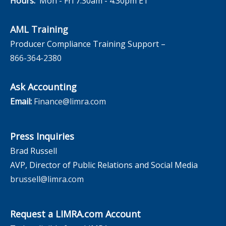
Hours:
Mon - Fri 7:30am - 4:30pm ET
AML Training
Producer Compliance Training Support –
866-364-2380
Ask Accounting
Email:
Finance@limra.com
Press Inquiries
Brad Russell
AVP, Director of Public Relations and Social Media
brussell@limra.com
Request a LIMRA.com Account