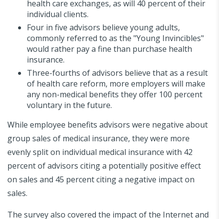
health care exchanges, as will 40 percent of their
individual clients.
Four in five advisors believe young adults,
commonly referred to as the "Young Invincibles"
would rather pay a fine than purchase health
insurance.
Three-fourths of advisors believe that as a result
of health care reform, more employers will make
any non-medical benefits they offer 100 percent
voluntary in the future.
While employee benefits advisors were negative about
group sales of medical insurance, they were more
evenly split on individual medical insurance with 42
percent of advisors citing a potentially positive effect
on sales and 45 percent citing a negative impact on
sales.
The survey also covered the impact of the Internet and