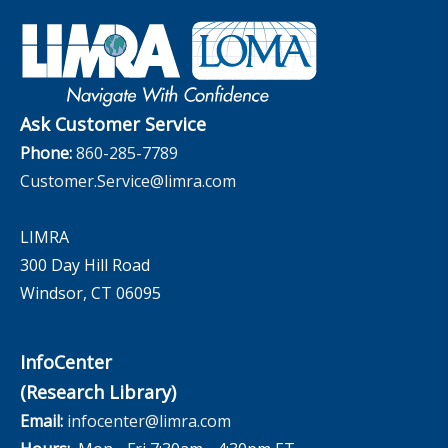
Industry Insights With Bryan Hodgens
Retirement Income Resources
Governance
Experience Studies
Publications and Podcasts
Careers
InfoCenter
The InfoCenter
Ask Customer Service
Phone:
860-285-7789
Customer.Service@limra.com
LIMRA
300 Day Hill Road
Windsor, CT 06095
InfoCenter
(Research Library)
Email:
infocenter@limra.com