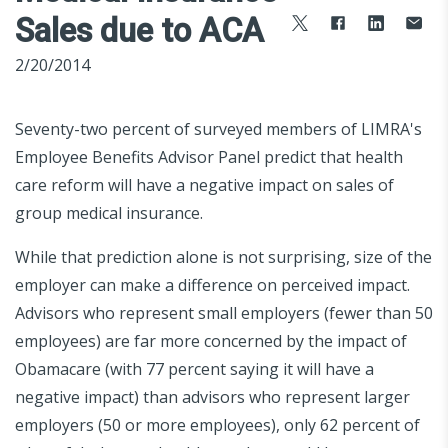
Sales due to ACA
2/20/2014
Seventy-two percent of surveyed members of LIMRA's
Employee Benefits Advisor Panel predict that health
care reform will have a negative impact on sales of
group medical insurance.
While that prediction alone is not surprising, size of the
employer can make a difference on perceived impact.
Advisors who represent small employers (fewer than 50
employees) are far more concerned by the impact of
Obamacare (with 77 percent saying it will have a
negative impact) than advisors who represent larger
employers (50 or more employees), only 62 percent of