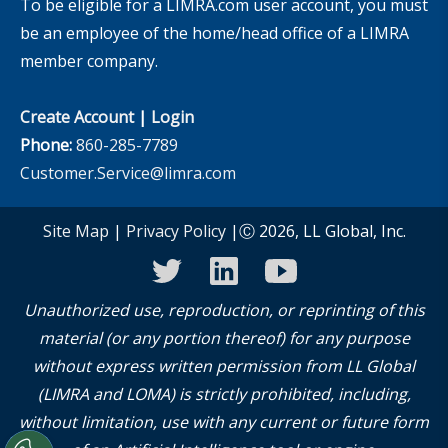
To be eligible for a LIMRA.com user account, you must
be an employee of the home/head office of a LIMRA
member company.
Create Account
|
Login
Phone:
860-285-7789
Customer.Service@limra.com
Site Map
|
Privacy Policy
|Ⓒ 2026, LL Global, Inc.
twitter
linkedin
youtube
Unauthorized use, reproduction, or reprinting of this
material (or any portion thereof) for any purpose
without express written permission from LL Global
(LIMRA and LOMA) is strictly prohibited, including,
without limitation, use with any current or future form