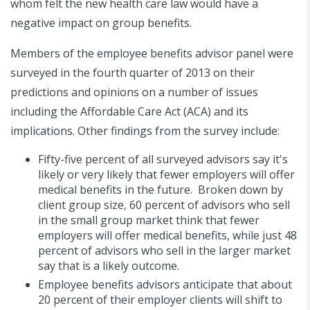
whom felt the new health care law would have a
negative impact on group benefits.
Members of the employee benefits advisor panel were
surveyed in the fourth quarter of 2013 on their
predictions and opinions on a number of issues
including the Affordable Care Act (ACA) and its
implications. Other findings from the survey include:
Fifty-five percent of all surveyed advisors say it's
likely or very likely that fewer employers will offer
medical benefits in the future. Broken down by
client group size, 60 percent of advisors who sell
in the small group market think that fewer
employers will offer medical benefits, while just 48
percent of advisors who sell in the larger market
say that is a likely outcome.
Employee benefits advisors anticipate that about
20 percent of their employer clients will shift to