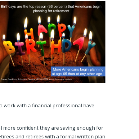
ho work with a financial professional have
el more confident they are saving enough for
tirees and retirees with a formal written plan