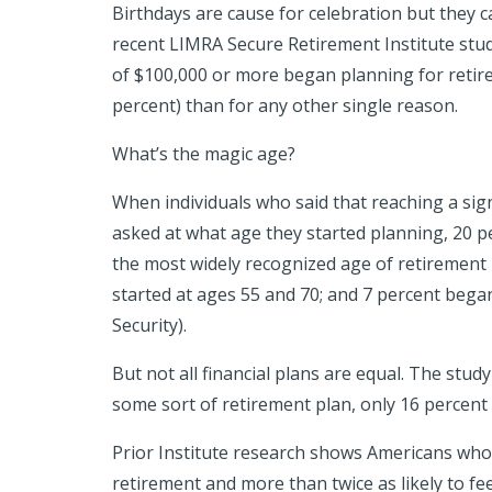
Birthdays
are cause for celebration but they c
recent LIMRA Secure Retirement Institute stu
of $100,000 or more began planning for retire
percent) than for any other single reason.
What’s the magic age?
When individuals who said that reaching a sig
asked at what age they started planning, 20 p
the most widely recognized age of retirement 
started at ages 55 and 70; and 7 percent began
Security).
But not all financial plans are equal. The stu
some sort of retirement plan, only 16 percent 
Prior Institute research shows Americans who 
retirement and more than twice as likely to fe