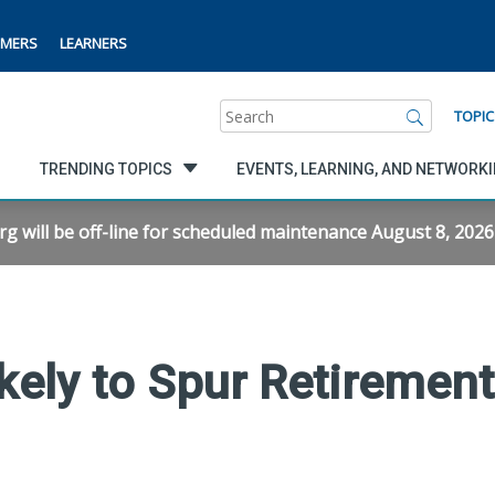
MERS
LEARNERS
Search
TOPIC
TRENDING TOPICS
EVENTS, LEARNING, AND NETWORK
will be off-line for scheduled maintenance August 8, 2026 f
kely to Spur Retiremen