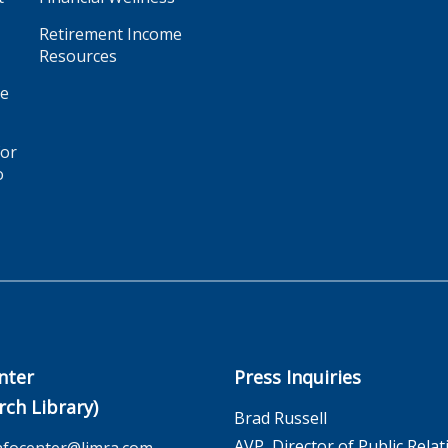
Retirement Income
Resources
ge
for
o
nter
Press Inquiries
rch Library)
Brad Russell
AVP, Director of Public Relat