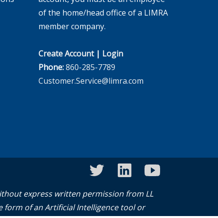
of the home/head office of a LIMRA
member company.
Create Account
|
Login
Phone:
860-285-7789
Customer.Service@limra.com
twitter
linkedin
youtube
without express written permission from LL
form of an Artificial Intelligence tool or