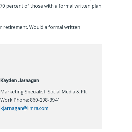
 70 percent of those with a formal written plan
or retirement. Would a formal written
Kayden Jarnagan
Marketing Specialist, Social Media & PR
Work Phone: 860-298-3941
kjarnagan@limra.com