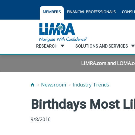
MEMBERS
FINANCIAL PROFESSIONALS
CONSU
RESEARCH
SOLUTIONS AND SERVICES
LIMRA.com and LOMA.org 
Newsroom
Industry Trends
Birthdays Most Li
9/8/2016