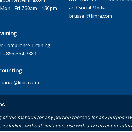
nfocenter@limra.com
and Social Media
on - Fri 7:30am - 4:30pm
brussell@limra.com
aining
r Compliance Training
t –
866-364-2380
counting
inance@limra.com
nc.
 of this material (or any portion thereof) for any purpose 
including, without limitation, use with any current or future 