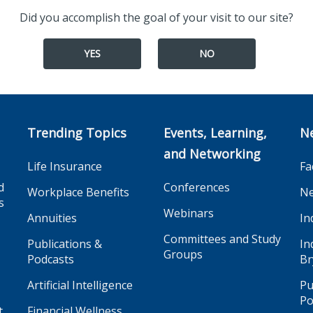
Did you accomplish the goal of your visit to our site?
YES
NO
Trending Topics
Events, Learning,
N
and Networking
Life Insurance
Fa
d
Conferences
Workplace Benefits
Ne
s
Webinars
Annuities
In
Committees and Study
Publications &
In
Groups
Podcasts
Br
Artificial Intelligence
Pu
Po
t
Financial Wellness