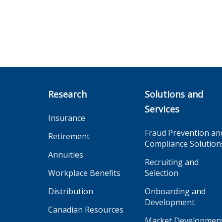
Research
Solutions and
Services
Insurance
Fraud Prevention an
Retirement
Compliance Solution
Annuities
Recruiting and
Workplace Benefits
Selection
Distribution
Onboarding and
Development
Canadian Resources
Market Developmen