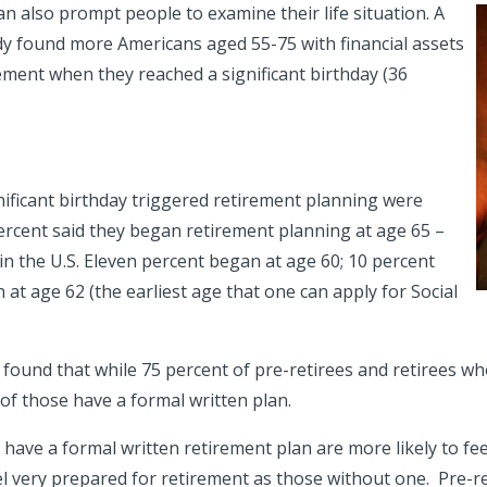
an also prompt people to examine their life situation. A
dy found more Americans aged 55-75 with financial assets
ment when they reached a significant birthday (36
nificant birthday triggered retirement planning were
ercent said they began retirement planning at age 65 –
in the U.S. Eleven percent began at age 60; 10 percent
 at age 62 (the earliest age that one can apply for Social
dy found that while 75 percent of pre-retirees and retirees w
of those have a formal written plan.
have a formal written retirement plan are more likely to fe
el very prepared for retirement as those without one. Pre-re