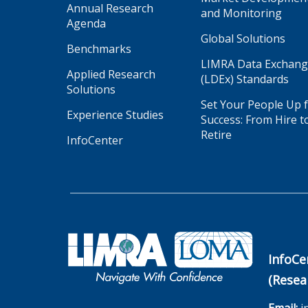
Annual Research
and Monitoring
Agenda
Global Solutions
Benchmarks
LIMRA Data Exchan
Applied Research
(LDEx) Standards
Solutions
Set Your People Up 
Experience Studies
Success: From Hire t
Retire
InfoCenter
InfoCe
(Resea