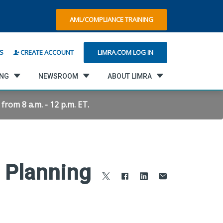
AML/COMPLIANCE TRAINING
LIMRA.COM LOG IN
S
CREATE ACCOUNT
ING
NEWSROOM
ABOUT LIMRA
rom 8 a.m. - 12 p.m. ET.
t Planning