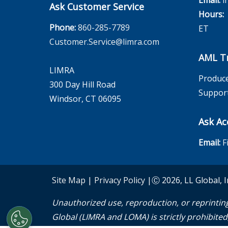
Email:
i
Ask Customer Service
Hours:
M
Phone:
860-285-7789
ET
Customer.Service@limra.com
AML Tr
LIMRA
Produce
300 Day Hill Road
Suppor
Windsor, CT 06095
Ask Ac
Email:
F
Site Map
|
Privacy Policy
|Ⓒ 2026, LL Global, I
Unauthorized use, reproduction, or reprinting
Global (LIMRA and LOMA) is strictly prohibited, 