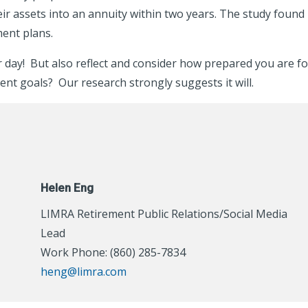
heir assets into an annuity within two years. The study found
ment plans.
ur day! But also reflect and consider how prepared you are f
ent goals? Our research strongly suggests it will.
Helen Eng
LIMRA Retirement Public Relations/Social Media
Lead
Work Phone: (860) 285-7834
heng@limra.com