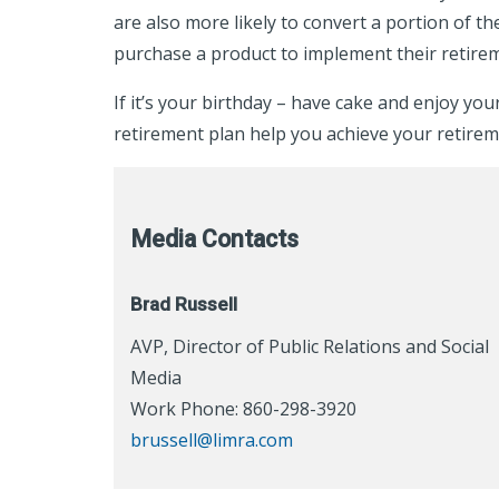
are also more likely to convert a portion of t
purchase a product to implement their retire
If it’s your birthday – have cake and enjoy yo
retirement plan help you achieve your retirem
Media Contacts
Brad Russell
AVP, Director of Public Relations and Social
Media
Work Phone: 860-298-3920
brussell@limra.com