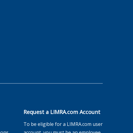
Request a LIMRA.com Account
To be eligible for a LIMRA.com user
ions
account, you must be an employee