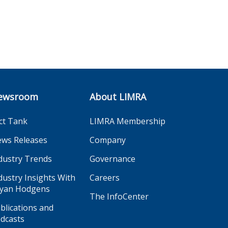
ewsroom
About LIMRA
ct Tank
LIMRA Membership
ws Releases
Company
dustry Trends
Governance
dustry Insights With
Careers
yan Hodgens
The InfoCenter
blications and
dcasts