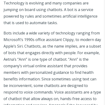
Technology is evolving and many companies are
jumping on board using chatbots. A bot is a service
powered by rules and sometimes artificial intelligence
that is used to automate tasks.
Bots include a wide variety of technology ranging from
Microsoft’s 1990s office assistant Clippy, to modern day
Apple’s Siri. Chatbots, as the name implies, are a subset
of bots that engages directly with people. For example,
Aetna’s “Ann” is one type of chatbot. “Ann” is the
company’s virtual online assistant that provides
members with personalized guidance to find health
benefits information. Since sometimes using text can
be inconvenient, some chatbots are designed to
respond to voice commands. Voice assistants are a type
of chatbot that allow always on, hands-free access to