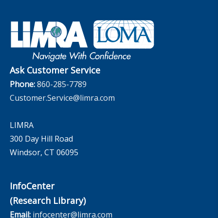
Company
Applied Research Solutions
Industry Insights With Bryan Hodgens
Retirement Income Resources
Governance
Experience Studies
Publications and Podcasts
Careers
InfoCenter
The InfoCenter
Ask Customer Service
Phone:
860-285-7789
Customer.Service@limra.com
LIMRA
300 Day Hill Road
Windsor, CT 06095
InfoCenter
(Research Library)
Email:
infocenter@limra.com