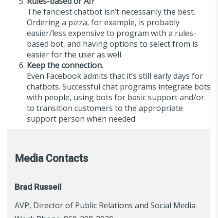
Rules-based or AI?
The fanciest chatbot isn’t necessarily the best.
Ordering a pizza, for example, is probably
easier/less expensive to program with a rules-
based bot, and having options to select from is
easier for the user as well.
Keep the connection.
Even Facebook admits that it’s still early days for
chatbots. Successful chat programs integrate bots
with people, using bots for basic support and/or
to transition customers to the appropriate
support person when needed.
Media Contacts
Brad Russell
AVP, Director of Public Relations and Social Media