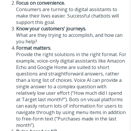
Focus on convenience.
Consumers are turning to digital assistants to
make their lives easier. Successful chatbots will
support this goal.
Know your customers’ journeys.
What are they trying to accomplish, and how can
you help?
Format matters.
Provide the right solutions in the right format. For
example, voice-only digital assistants like Amazon
Echo and Google Home are suited to short
questions and straightforward answers, rather
than a long list of choices. Voice AI can provide a
single answer to a complex question with
relatively low user effort (“How much did I spend
at Target last month?”). Bots on visual platforms
can easily return lots of information for users to
navigate through by using menu items in addition
to free-form text (“Purchases made in the last
month”).