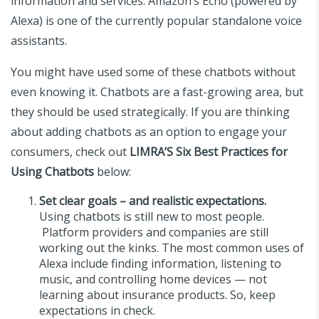
information and services. Amazon’s Echo (powered by
Alexa) is one of the currently popular standalone voice
assistants.
You might have used some of these chatbots without
even knowing it. Chatbots are a fast-growing area, but
they should be used strategically. If you are thinking
about adding chatbots as an option to engage your
consumers, check out
LIMRA’S Six Best Practices for
Using Chatbots
below:
Set clear goals – and realistic expectations.
Using chatbots is still new to most people.
Platform providers and companies are still
working out the kinks. The most common uses of
Alexa include finding information, listening to
music, and controlling home devices — not
learning about insurance products. So, keep
expectations in check.