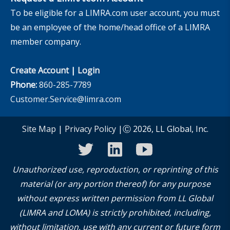
To be eligible for a LIMRA.com user account, you must
be an employee of the home/head office of a LIMRA
member company.
Create Account
|
Login
Phone:
860-285-7789
Customer.Service@limra.com
Site Map
|
Privacy Policy
|Ⓒ 2026, LL Global, Inc.
twitter
linkedin
youtube
Unauthorized use, reproduction, or reprinting of this
material (or any portion thereof) for any purpose
without express written permission from LL Global
(LIMRA and LOMA) is strictly prohibited, including,
without limitation, use with any current or future form