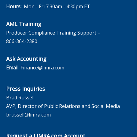
Hours:
Mon - Fri 7:30am - 4:30pm ET
AML Training
Producer Compliance Training Support –
866-364-2380
Ask Accounting
Email:
Finance@limra.com
Press Inquiries
Brad Russell
AVP, Director of Public Relations and Social Media
brussell@limra.com
Request a LIMRA.com Account