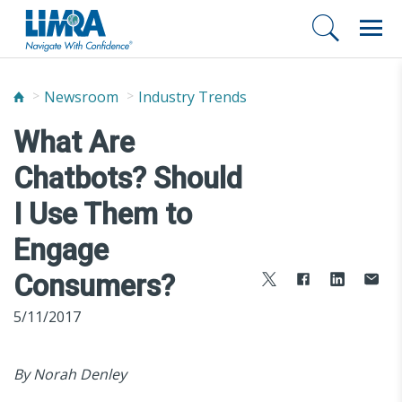
Newsroom
Industry Trends
What Are
Chatbots? Should
I Use Them to
Engage
Consumers?
5/11/2017
By Norah Denley