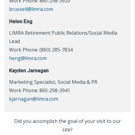
Work Phone: 860-298-3920
brussell@limra.com
Helen Eng
LIMRA Retirement Public Relations/Social Media
Lead
Work Phone: (860) 285-7834
heng@limra.com
Kayden Jarnagan
Marketing Specialist, Social Media & PR
Work Phone: 860-298-3941
kjarnagan@limra.com
Did you accomplish the goal of your visit to our
site?