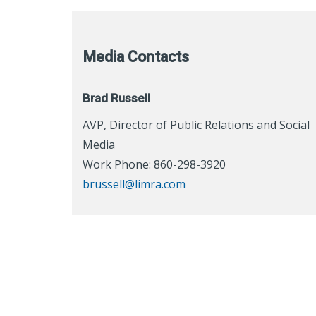
Media Contacts
Brad Russell
AVP, Director of Public Relations and Social
Media
Work Phone: 860-298-3920
brussell@limra.com