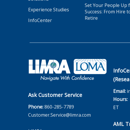
Set Your People Up 
Experience Studies
Success: From Hire t
Retire
InfoCenter
InfoCe
(Resea
Email:
i
Ask Customer Service
Hours:
M
Phone:
860-285-7789
ET
Customer.Service@limra.com
AML Tr