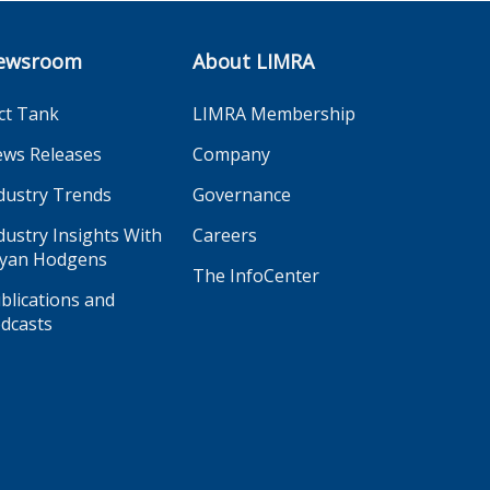
ewsroom
About LIMRA
ct Tank
LIMRA Membership
ws Releases
Company
dustry Trends
Governance
dustry Insights With
Careers
yan Hodgens
The InfoCenter
blications and
dcasts