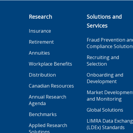
Research
Solutions and
Services
Insurance
Fraud Prevention an
Retirement
Compliance Solution
Annuities
Recruiting and
Workplace Benefits
Selection
Distribution
Onboarding and
Development
Canadian Resources
Market Developmen
Annual Research
and Monitoring
Agenda
Global Solutions
Benchmarks
LIMRA Data Exchan
Applied Research
(LDEx) Standards
Solutions