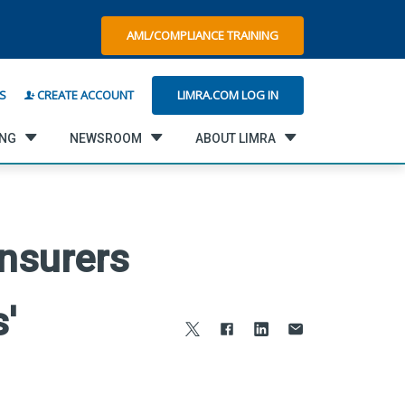
AML/COMPLIANCE TRAINING
LIMRA.COM LOG IN
S
CREATE ACCOUNT
ING
NEWSROOM
ABOUT LIMRA
Insurers
'