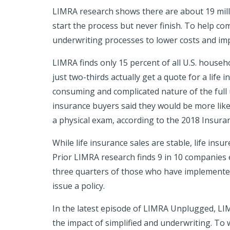
LIMRA research
shows there are about 19 mill
start the process but never finish. To help c
underwriting processes to lower costs and im
LIMRA finds only 15 percent of all U.S. househ
just two-thirds actually get a quote for a life 
consuming and complicated nature of the full u
insurance buyers said they would be more likel
a physical exam, according to the 2018 Insu
While life insurance sales are stable, life in
Prior LIMRA research finds 9 in 10 companies 
three quarters of those who have implemented
issue a policy.
In the latest episode of LIMRA Unplugged, LIM
the impact of simplified and underwriting. To 