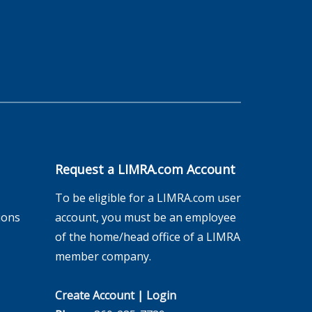
Request a LIMRA.com Account
To be eligible for a LIMRA.com user
ions
account, you must be an employee
of the home/head office of a LIMRA
member company.
Create Account
|
Login