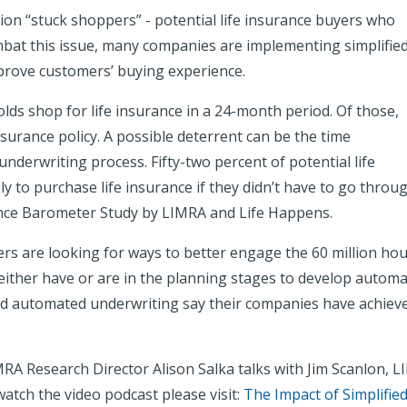
ion “stuck shoppers” - potential life insurance buyers who
ombat this issue, many companies are implementing simplifie
prove customers’ buying experience.
olds shop for life insurance in a 24-month period. Of those,
insurance policy. A possible deterrent can be the time
nderwriting process. Fifty-two percent of potential life
y to purchase life insurance if they didn’t have to go throu
rance Barometer Study by LIMRA and Life Happens.
surers are looking for ways to better engage the 60 million 
either have or are in the planning stages to develop automa
 automated underwriting say their companies have achieved 
RA Research Director Alison Salka talks with Jim Scanlon, LI
watch the video podcast please visit:
The Impact of Simplifie