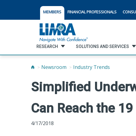
MEMBERS
FINANCIAL PROFESSIONALS
CONSU
RESEARCH
SOLUTIONS AND SERVICES
Newsroom
Industry Trends
Simplified Underw
Can Reach the 19 
4/17/2018