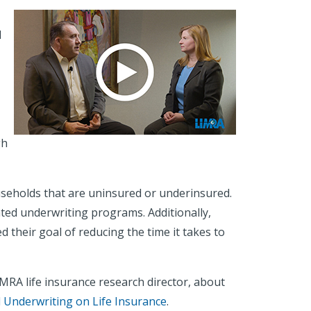
d
gh
households that are uninsured or underinsured.
ted underwriting programs. Additionally,
their goal of reducing the time it takes to
MRA life insurance research director, about
d Underwriting on Life Insurance
.