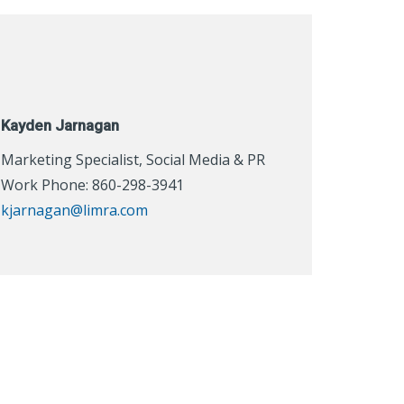
Kayden Jarnagan
Marketing Specialist, Social Media & PR
Work Phone: 860-298-3941
kjarnagan@limra.com