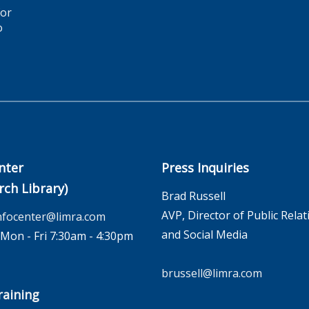
for
o
nter
Press Inquiries
rch Library)
Brad Russell
AVP, Director of Public Relat
nfocenter@limra.com
and Social Media
on - Fri 7:30am - 4:30pm
brussell@limra.com
aining