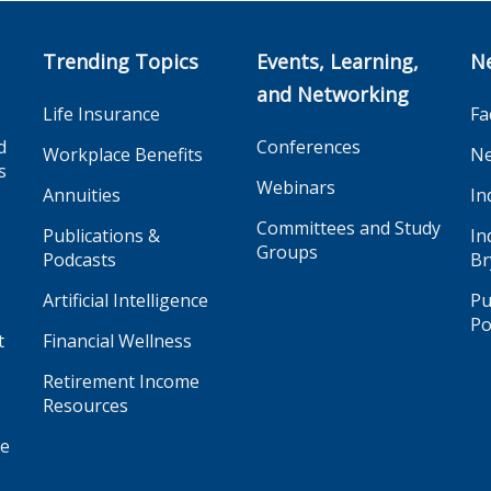
Trending Topics
Events, Learning,
N
and Networking
Life Insurance
Fa
d
Conferences
Workplace Benefits
Ne
s
Webinars
Annuities
In
Committees and Study
Publications &
In
Groups
Podcasts
Br
Artificial Intelligence
Pu
Po
t
Financial Wellness
Retirement Income
Resources
ge