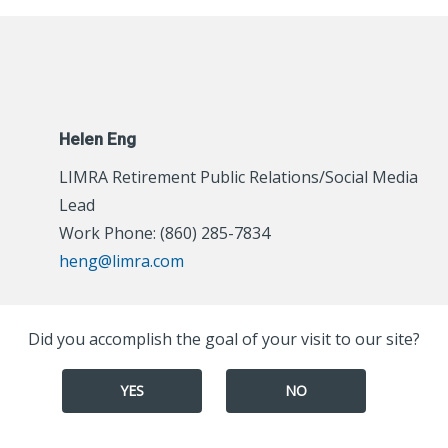
Helen Eng
LIMRA Retirement Public Relations/Social Media
Lead
Work Phone: (860) 285-7834
heng@limra.com
Did you accomplish the goal of your visit to our site?
YES
NO