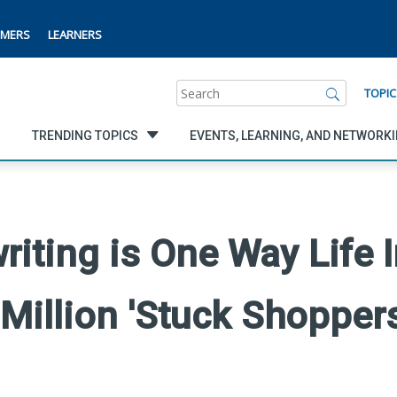
MERS
LEARNERS
Search
TOPIC
TRENDING TOPICS
EVENTS, LEARNING, AND NETWORK
riting is One Way Life 
Million 'Stuck Shoppers