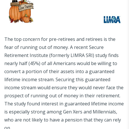
The top concern for pre-retirees and retirees is the
fear of running out of money. A recent Secure
Retirement Institute (formerly LIMRA SRI) study finds
nearly half (45%) of all Americans would be willing to
convert a portion of their assets into a guaranteed
lifetime income stream. Securing this guaranteed
income stream would ensure they would never face the
prospect of running out of money in their retirement.
The study found interest in guaranteed lifetime income
is especially strong among Gen Xers and Millennials,
who are not likely to have a pension that they can rely
on.