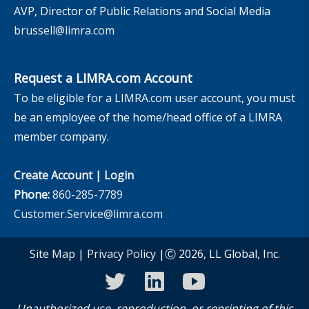
AVP, Director of Public Relations and Social Media
brussell@limra.com
Request a LIMRA.com Account
To be eligible for a LIMRA.com user account, you must
be an employee of the home/head office of a LIMRA
member company.
Create Account
|
Login
Phone:
860-285-7789
Customer.Service@limra.com
Site Map
|
Privacy Policy
|Ⓒ 2026, LL Global, Inc.
twitter
linkedin
youtube
Unauthorized use, reproduction, or reprinting of this