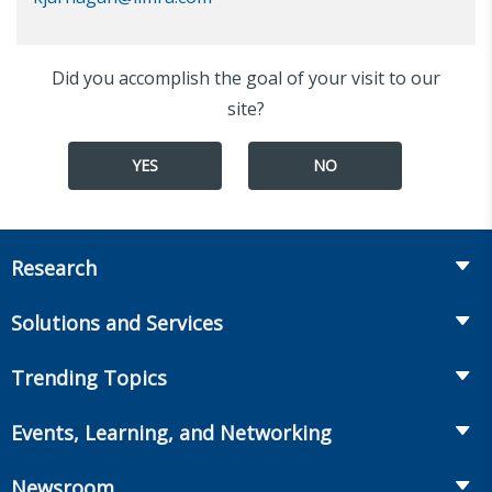
Did you accomplish the goal of your visit to our
site?
YES
NO
Research
Insurance
Solutions and Services
Retirement
Fraud Prevention and Compliance Solutions
Trending Topics
Annuities
Recruiting and Selection
Life Insurance
Workplace Benefits
Events, Learning, and Networking
Onboarding and Development
Workplace Benefits
Distribution
Conferences
Market Development and Monitoring
Newsroom