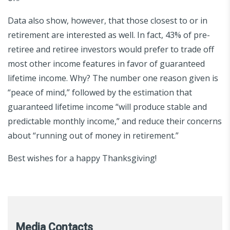
Data also show, however, that those closest to or in
retirement are interested as well. In fact, 43% of pre-
retiree and retiree investors would prefer to trade off
most other income features in favor of guaranteed
lifetime income. Why? The number one reason given is
“peace of mind,” followed by the estimation that
guaranteed lifetime income “will produce stable and
predictable monthly income,” and reduce their concerns
about “running out of money in retirement.”
Best wishes for a happy Thanksgiving!
Media Contacts