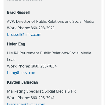
Brad Russell
AVP, Director of Public Relations and Social Media
Work Phone: 860-298-3920
brussell@limra.com
Helen Eng
LIMRA Retirement Public Relations/Social Media
Lead
Work Phone: (860) 285-7834
heng@limra.com
Kayden Jarnagan
Marketing Specialist, Social Media & PR
Work Phone: 860-298-3941
kjarnagan@limra.com