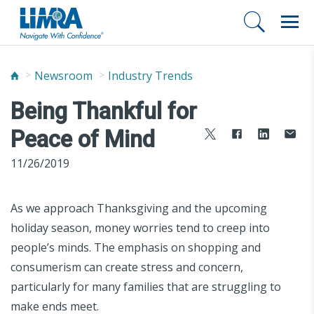
Newsroom
Industry Trends
Being Thankful for
Peace of Mind
11/26/2019
As we approach Thanksgiving and the upcoming
holiday season, money worries tend to creep into
people’s minds. The emphasis on shopping and
consumerism can create stress and concern,
particularly for many families that are struggling to
make ends meet.