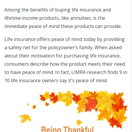
Among the benefits of buying life insurance and
lifetime income products, like annuities, is the
immediate peace of mind these products can provide.
Life insurance offers peace of mind today by providing
a safety net for the policyowner’s family. When asked
about their motivation for purchasing life insurance,
consumers describe how the product meets their need
to have peace of mind. In fact, LIMRA research finds 9 in
10 life insurance owners say it's peace of mind.