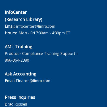
InfoCenter
(Research Library)
Email:
infocenter@limra.com
Hours:
Mon - Fri 7:30am - 4:30pm ET
AML Training
Producer Compliance Training Support –
866-364-2380
Ask Accounting
Email:
Finance@limra.com
Press Inquiries
Brad Russell