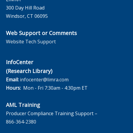
300 Day Hill Road
Windsor, CT 06095
Web Support or Comments
Website Tech Support
InfoCenter
(Research Library)
Email:
infocenter@limra.com
Hours:
Mon - Fri 7:30am - 4:30pm ET
AML Training
Producer Compliance Training Support –
866-364-2380