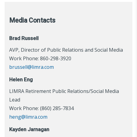
Media Contacts
Brad Russell
AVP, Director of Public Relations and Social Media
Work Phone: 860-298-3920
brussell@limra.com
Helen Eng
LIMRA Retirement Public Relations/Social Media
Lead
Work Phone: (860) 285-7834
heng@limra.com
Kayden Jarnagan