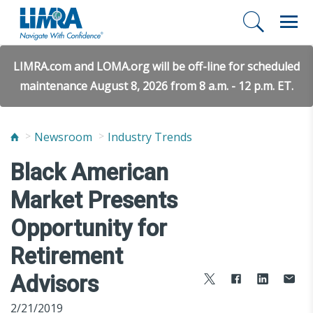
LIMRA.com and LOMA.org will be off-line for scheduled
maintenance August 8, 2026 from 8 a.m. - 12 p.m. ET.
Newsroom
Industry Trends
Black American
Market Presents
Opportunity for
Retirement
Advisors
2/21/2019