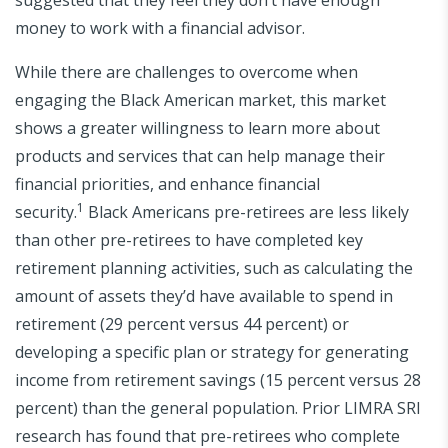
money to work with a financial advisor.
While there are challenges to overcome when
engaging the Black American market, this market
shows a greater willingness to learn more about
products and services that can help manage their
financial priorities, and enhance financial
1
security.
Black Americans pre-retirees are less likely
than other pre-retirees to have completed key
retirement planning activities, such as calculating the
amount of assets they’d have available to spend in
retirement (29 percent versus 44 percent) or
developing a specific plan or strategy for generating
income from retirement savings (15 percent versus 28
percent) than the general population. Prior LIMRA SRI
research has found that pre-retirees who complete