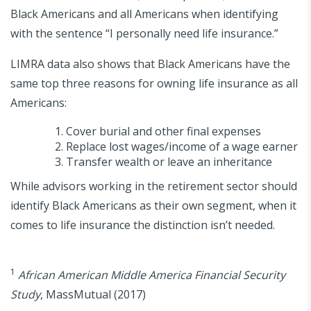
Black Americans and all Americans when identifying
with the sentence “I personally need life insurance.”
LIMRA data also shows that Black Americans have the
same top three reasons for owning life insurance as all
Americans:
Cover burial and other final expenses
Replace lost wages/income of a wage earner
Transfer wealth or leave an inheritance
While advisors working in the retirement sector should
identify Black Americans as their own segment, when it
comes to life insurance the distinction isn’t needed.
1
African American Middle America Financial Security
Study
, MassMutual (2017)