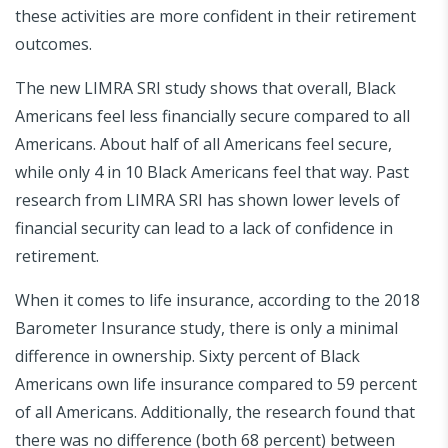
these activities are more confident in their retirement
outcomes.
The new LIMRA SRI study shows that overall, Black
Americans feel less financially secure compared to all
Americans. About half of all Americans feel secure,
while only 4 in 10 Black Americans feel that way. Past
research from LIMRA SRI has shown lower levels of
financial security can lead to a lack of confidence in
retirement.
When it comes to life insurance, according to the 2018
Barometer Insurance study, there is only a minimal
difference in ownership. Sixty percent of Black
Americans own life insurance compared to 59 percent
of all Americans. Additionally, the research found that
there was no difference (both 68 percent) between