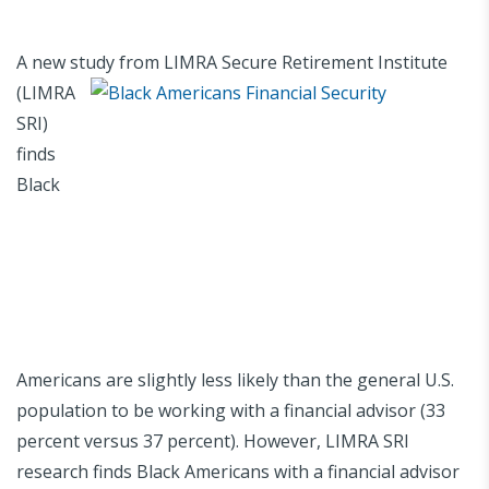
A new study
from LIMRA Secure Retirement Institute
(LIMRA
SRI)
finds
Black
Americans are slightly less likely than the general U.S.
population to be working with a financial advisor (33
percent versus 37 percent). However, LIMRA SRI
research finds Black Americans with a financial advisor