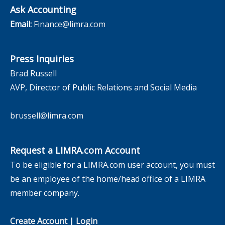
Ask Accounting
Email:
Finance@limra.com
Press Inquiries
Brad Russell
AVP, Director of Public Relations and Social Media
brussell@limra.com
Request a LIMRA.com Account
To be eligible for a LIMRA.com user account, you must
be an employee of the home/head office of a LIMRA
member company.
Create Account
|
Login