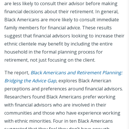
are less likely to consult their advisor before making
financial decisions about their retirement. In general,
Black Americans are more likely to consult immediate
family members for financial advice. These results
suggest that financial advisors looking to increase their
ethnic clientele may benefit by including the entire
household in the formal planning process for
retirement, not just focusing on the client.
The report,
Black Americans and Retirement Planning:
Bridging the Advice Gap
, explores Black American
perceptions and preferences around financial advisors.
Researchers found Black Americans prefer working
with financial advisors who are involved in their
communities and those who have experience working
with ethnic minorities. Four in ten Black Americans
suggested that they feel they don’t have enough