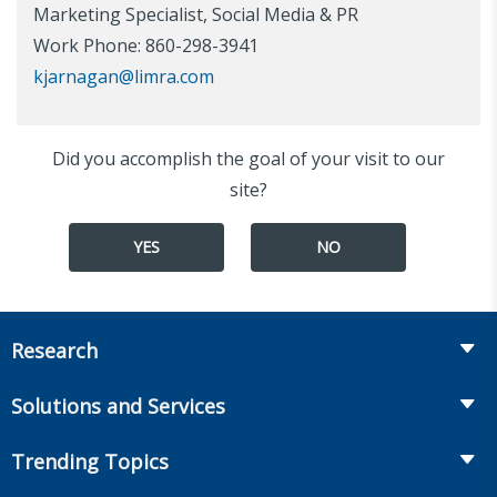
Marketing Specialist, Social Media & PR
Work Phone: 860-298-3941
kjarnagan@limra.com
Did you accomplish the goal of your visit to our
site?
YES
NO
Research
Insurance
Solutions and Services
Retirement
Fraud Prevention and Compliance Solutions
Trending Topics
Annuities
Recruiting and Selection