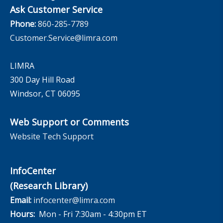
Ask Customer Service
Phone:
860-285-7789
Customer.Service@limra.com
LIMRA
300 Day Hill Road
Windsor, CT 06095
Web Support or Comments
Website Tech Support
InfoCenter
(Research Library)
Email:
infocenter@limra.com
Hours:
Mon - Fri 7:30am - 4:30pm ET