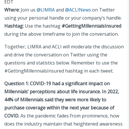
EDT
Where:
Join us
@LIMRA
and
@ACLINews
on Twitter
using your personal handle or your company’s handle.
Hashtag:
Use the hashtag
#GettingMillennialsInsured
during the above timeframe to join the conversation.
Together, LIMRA and ACLI will moderate the discussion
and drive the conversation on Twitter using the
questions and statistics below. Remember to use the
#GettingMillennialsInsured hashtag in each tweet.
Question 1:
COVID-19 had a significant impact on
Millennials’ perceptions about life insurance. In 2022,
44% of Millennials said they were more likely to
purchase coverage within the next year because of
COVID.
As the pandemic fades from prominence, how
does the industry maintain that heightened awareness