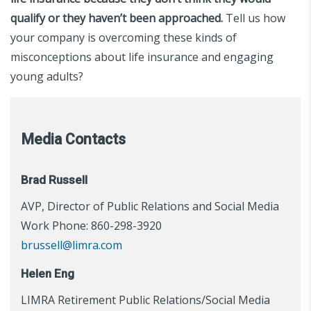
qualify or they haven’t been approached.
Tell us how
your company is overcoming these kinds of
misconceptions about life insurance and engaging
young adults?
Media Contacts
Brad Russell
AVP, Director of Public Relations and Social Media
Work Phone: 860-298-3920
brussell@limra.com
Helen Eng
LIMRA Retirement Public Relations/Social Media