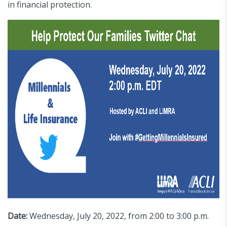
in financial protection.
Date:
Wednesday, July 20, 2022, from 2:00 to 3:00 p.m.