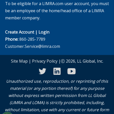
To be eligible for a LIMRA.com user account, you must
be an employee of the home/head office of a LIMRA
member company.
Create Account
|
Login
Phone:
860-285-7789
Customer.Service@limra.com
Site Map
|
Privacy Policy
|Ⓒ 2026, LL Global, Inc.
twitter
linkedin
youtube
Unauthorized use, reproduction, or reprinting of this
material (or any portion thereof) for any purpose
without express written permission from LL Global
(LIMRA and LOMA) is strictly prohibited, including,
without limitation, use with any current or future form