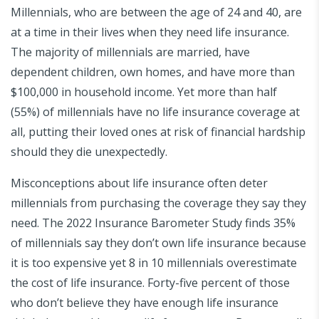
Millennials, who are between the age of 24 and 40, are
at a time in their lives when they need life insurance.
The majority of millennials are married, have
dependent children, own homes, and have more than
$100,000 in household income. Yet more than half
(55%) of millennials have no life insurance coverage at
all, putting their loved ones at risk of financial hardship
should they die unexpectedly.
Misconceptions about life insurance often deter
millennials from purchasing the coverage they say they
need. The 2022 Insurance Barometer Study finds 35%
of millennials say they don’t own life insurance because
it is too expensive yet 8 in 10 millennials overestimate
the cost of life insurance. Forty-five percent of those
who don’t believe they have enough life insurance