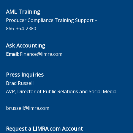
AML Training
Producer Compliance Training Support –
866-364-2380
Ask Accounting
Email:
Finance@limra.com
Press Inquiries
Brad Russell
AVP, Director of Public Relations and Social Media
brussell@limra.com
Request a LIMRA.com Account