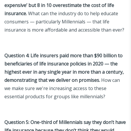
expensive’ but 8 in 10 overestimate the cost of life
insurance.
What can the industry do to help educate
consumers — particularly Millennials — that life
insurance is more affordable and accessible than ever?
Question 4:
Life insurers paid more than $90 billion to
beneficiaries of life insurance policies in 2020 — the
highest ever in any single year in more than a century,
demonstrating that we deliver on promises.
How can
we make sure we're increasing access to these
essential products for groups like millennials?
Question 5:
One-third of Millennials say they don’t have
life insurance because they don’t think they would