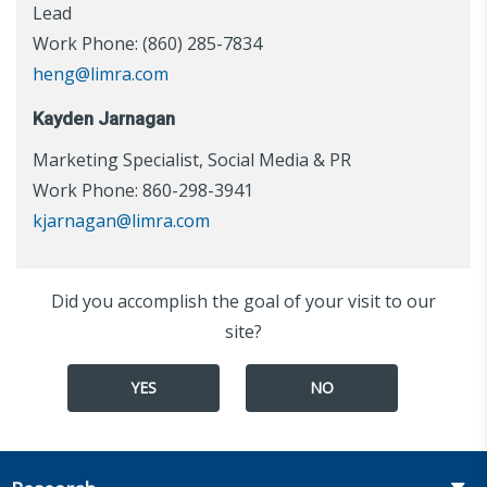
Lead
Work Phone: (860) 285-7834
heng@limra.com
Kayden Jarnagan
Marketing Specialist, Social Media & PR
Work Phone: 860-298-3941
kjarnagan@limra.com
Did you accomplish the goal of your visit to our
site?
YES
NO