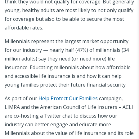
think they would not qualify for coverage. But generally
young, healthy adults are most likely to not only qualify
for coverage but also to be able to secure the most
affordable rates.
Millennials represent the largest market opportunity
for our industry — nearly half (47%) of millennials (34
million adults) say they need (or need more) life
insurance. Educating millennials about how affordable
and accessible life insurance is and how it can help
young families protect their future financial security.
As part of our
Help Protect Our Families
campaign,
LIMRA and the American Council of Life Insurers – ACLI
are co-hosting a Twitter chat to discuss how our
industry can better engage and educate more
Millennials about the value of life insurance and its role