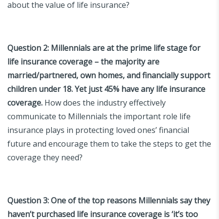
about the value of life insurance?
Question 2:
Millennials are at the prime life stage for
life insurance coverage – the majority are
married/partnered, own homes, and financially support
children under 18. Yet just 45% have any life insurance
coverage.
How does the industry effectively
communicate to Millennials the important role life
insurance plays in protecting loved ones’ financial
future and encourage them to take the steps to get the
coverage they need?
Question 3:
One of the top reasons Millennials say they
haven’t purchased life insurance coverage is ‘it’s too