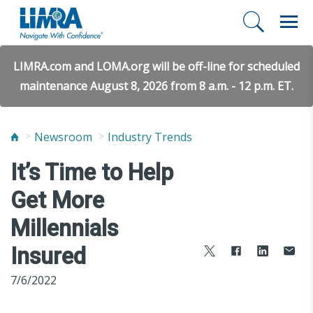
LIMRA.com and LOMA.org will be off-line for scheduled
maintenance August 8, 2026 from 8 a.m. - 12 p.m. ET.
Newsroom
Industry Trends
It’s Time to Help
Get More
Millennials
Insured
7/6/2022