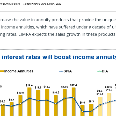
 increase the value in annuity products that provide the uniq
 income annuities, which have suffered under a decade of ult
ting rates, LIMRA expects the sales growth in these products 