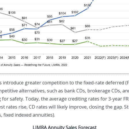
s introduce greater competition to the fixed-rate deferred (
mpetitive alternatives, such as bank CDs, brokerage CDs, and
 for safety. Today, the average crediting rates for 3-year F
 rates rise, CD rates will likely improve, closing the gap. Sti
 fixed indexed annuities).
LIMRA Annuity Sales Forecast