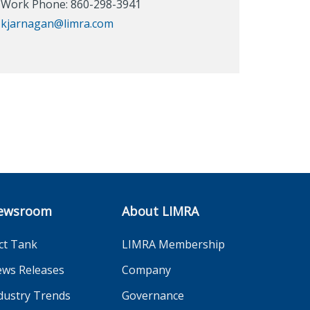
Work Phone: 860-298-3941
kjarnagan@limra.com
ewsroom
About LIMRA
ct Tank
LIMRA Membership
ws Releases
Company
dustry Trends
Governance