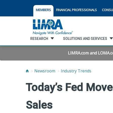
MEMBERS
FINANCIAL PROFESSIONALS
CONSU
RESEARCH
SOLUTIONS AND SERVICES
LIMRA.com and LOMA.org 
Newsroom
Industry Trends
Today’s Fed Move
Sales