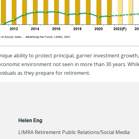
nique ability to protect principal, garner investment growt
an economic environment not seen in more than 30 years. Whi
dividuals as they prepare for retirement.
Helen Eng
LIMRA Retirement Public Relations/Social Media