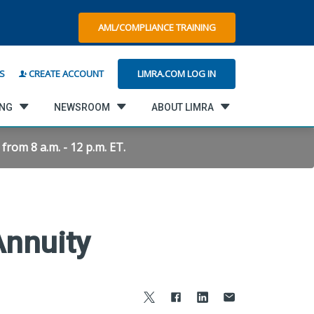
AML/COMPLIANCE TRAINING
LIMRA.COM LOG IN
S
CREATE ACCOUNT
ING
NEWSROOM
ABOUT LIMRA
rom 8 a.m. - 12 p.m. ET.
Annuity