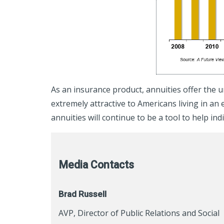
As an insurance product, annuities offer the u
extremely attractive to Americans living in 
annuities will continue to be a tool to help in
Media Contacts
Brad Russell
AVP, Director of Public Relations and Social