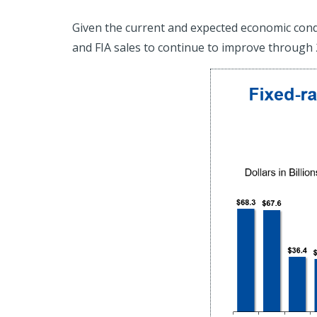
Given the current and expected economic condit
and FIA sales to continue to improve through 