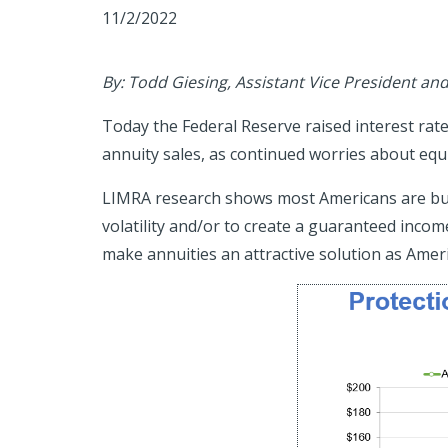
11/2/2022
By: Todd Giesing, Assistant Vice President an
Today the Federal Reserve raised interest rates 
annuity sales, as continued worries about equi
LIMRA research shows most Americans are buyin
volatility and/or to create a guaranteed income
make annuities an attractive solution as Amer