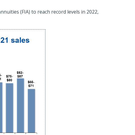
nuities (FIA) to reach record levels in 2022,