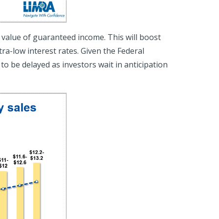
ue value of guaranteed income. This will boost
ra-low interest rates. Given the Federal
to be delayed as investors wait in anticipation