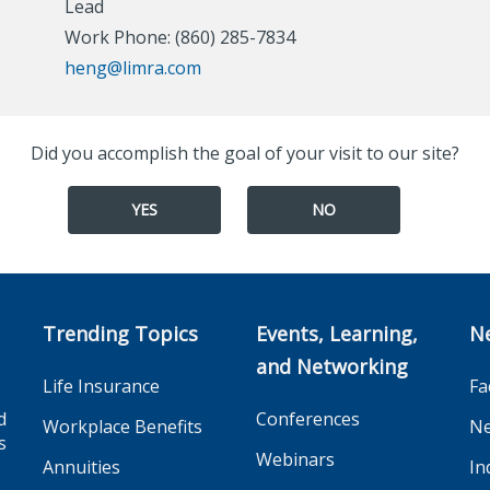
Lead
Work Phone: (860) 285-7834
heng@limra.com
Did you accomplish the goal of your visit to our site?
YES
NO
Trending Topics
Events, Learning,
N
and Networking
Life Insurance
Fa
d
Conferences
Workplace Benefits
Ne
s
Webinars
Annuities
In