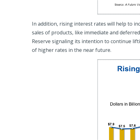
In addition, rising interest rates will help to
sales of products, like immediate and deferred
Reserve signaling its intention to continue lif
of higher rates in the near future.