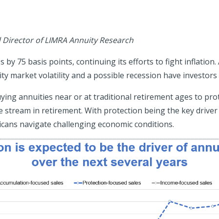
d Director of LIMRA Annuity Research
by 75 basis points, continuing its efforts to fight inflation.
ty market volatility and a possible recession have investors
g annuities near or at traditional retirement ages to prot
 stream in retirement. With protection being the key driver of
icans navigate challenging economic conditions.