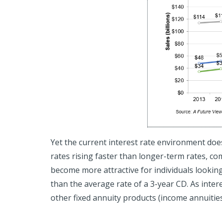
Yet the current interest rate environment doe
rates rising faster than longer-term rates, co
become more attractive for individuals looking
than the average rate of a 3-year CD. As interest
other fixed annuity products (income annuities,