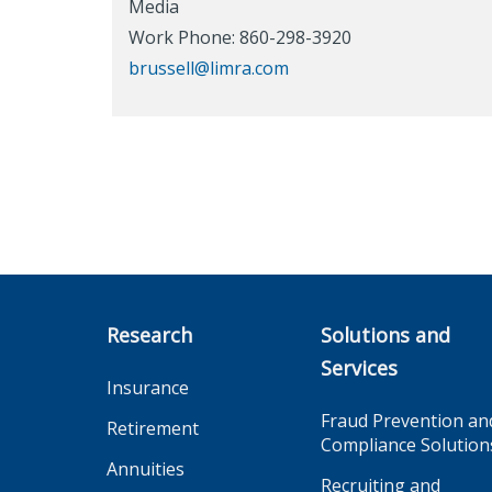
Media
Work Phone: 860-298-3920
brussell@limra.com
Research
Solutions and
Services
Insurance
Fraud Prevention an
Retirement
Compliance Solution
Annuities
Recruiting and