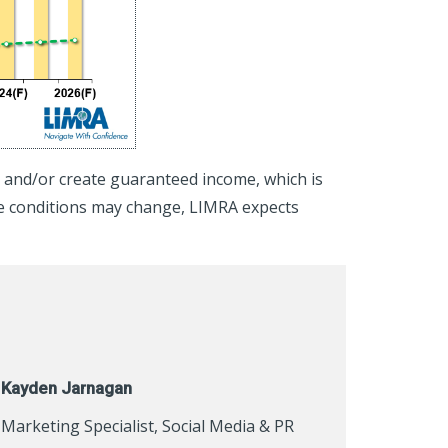
h, and/or create guaranteed income, which is
le conditions may change, LIMRA expects
Kayden Jarnagan
Marketing Specialist, Social Media & PR