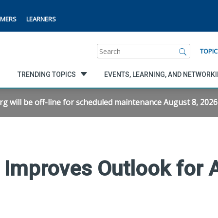
MERS
LEARNERS
Search
TOPIC
TRENDING TOPICS
EVENTS, LEARNING, AND NETWORK
will be off-line for scheduled maintenance August 8, 2026 f
 Improves Outlook for 