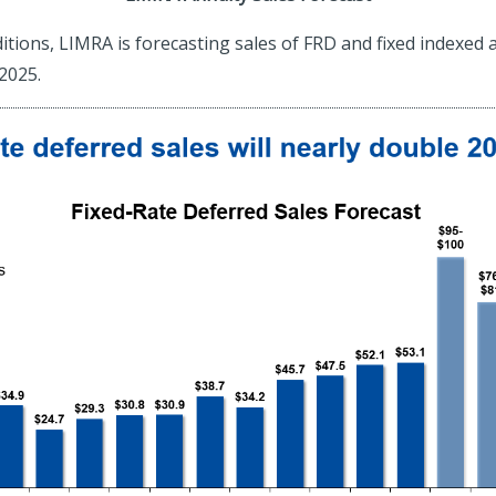
ions, LIMRA is forecasting sales of FRD and fixed indexed an
2025.