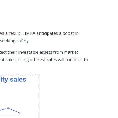
 As a result, LIMRA anticipates a boost in
 seeking safety.
ect their investable assets from market
 sales, rising interest rates will continue to