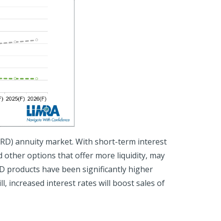
FRD) annuity market. With short-term interest
 other options that offer more liquidity, may
RD products have been significantly higher
ll, increased interest rates will boost sales of