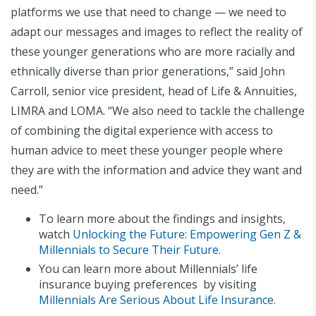
platforms we use that need to change — we need to
adapt our messages and images to reflect the reality of
these younger generations who are more racially and
ethnically diverse than prior generations,” said John
Carroll, senior vice president, head of Life & Annuities,
LIMRA and LOMA. “We also need to tackle the challenge
of combining the digital experience with access to
human advice to meet these younger people where
they are with the information and advice they want and
need.”
To learn more about the findings and insights,
watch
Unlocking the Future: Empowering Gen Z &
Millennials to Secure Their Future
.
You can learn more about Millennials’ life
insurance buying preferences by visiting
Millennials Are Serious About Life Insurance
.