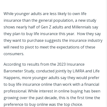
While younger adults are less likely to own life
insurance than the general population, a new study
shows nearly half of Gen Z adults and Millennials say
they plan to buy life insurance this year. How they say
they want to purchase suggests the insurance industry
will need to pivot to meet the expectations of these
consumers.
According to results from the 2023 Insurance
Barometer Study, conducted jointly by LIMRA and Life
Happens, more younger adults say they would prefer
to buy life insurance online than work with a financial
professional. While interest in online buying has been
growing over the past decade, this is the first time the
preference to buy online was the top choice.