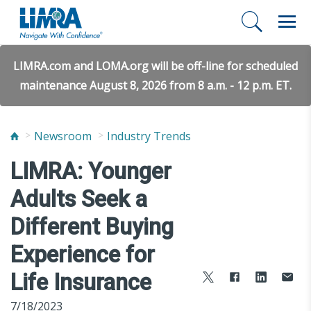
LIMRA.com and LOMA.org will be off-line for scheduled
maintenance August 8, 2026 from 8 a.m. - 12 p.m. ET.
Newsroom
Industry Trends
LIMRA: Younger
Adults Seek a
Different Buying
Experience for
Life Insurance
7/18/2023