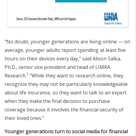
“No doubt, younger generations are living online — on
average, younger adults report spending at least five
hours on their devices every day,” said Alison Salka,
Ph.D., senior vice president and head of LIMRA
1
Research.
“While they want to research online, they
recognize they may not be particularly knowledgeable
about life insurance, so they want to talk to an expert
when they make the final decision to purchase
coverage because it involves the financial security of
their loved ones.”
Younger generations turn to social media for financial