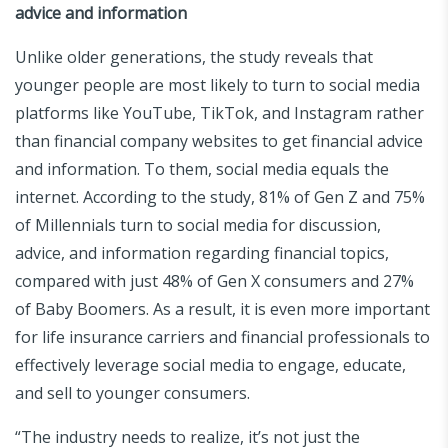
advice and information
Unlike older generations, the study reveals that
younger people are most likely to turn to social media
platforms like YouTube, TikTok, and Instagram rather
than financial company websites to get financial advice
and information. To them, social media equals the
internet. According to the study, 81% of Gen Z and 75%
of Millennials turn to social media for discussion,
advice, and information regarding financial topics,
compared with just 48% of Gen X consumers and 27%
of Baby Boomers. As a result, it is even more important
for life insurance carriers and financial professionals to
effectively leverage social media to engage, educate,
and sell to younger consumers.
“The industry needs to realize, it’s not just the