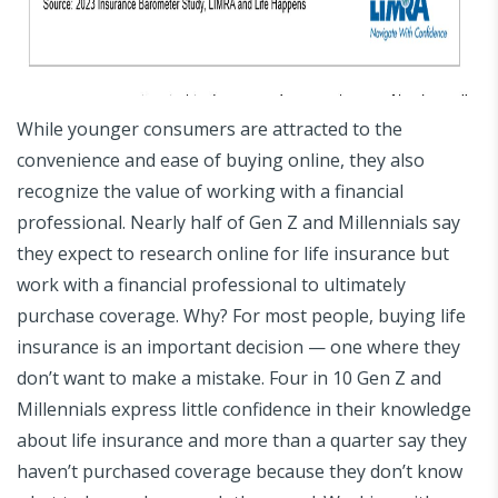
While younger consumers are attracted to the
convenience and ease of buying online, they also
recognize the value of working with a financial
professional. Nearly half of Gen Z and Millennials say
they expect to research online for life insurance but
work with a financial professional to ultimately
purchase coverage. Why? For most people, buying life
insurance is an important decision — one where they
don’t want to make a mistake. Four in 10 Gen Z and
Millennials express little confidence in their knowledge
about life insurance and more than a quarter say they
haven’t purchased coverage because they don’t know