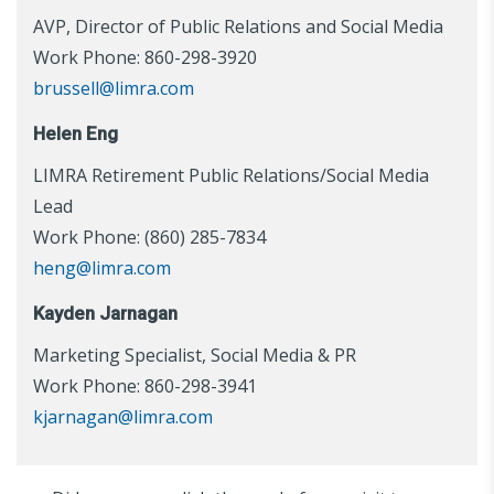
AVP, Director of Public Relations and Social Media
Work Phone: 860-298-3920
brussell@limra.com
Helen Eng
LIMRA Retirement Public Relations/Social Media
Lead
Work Phone: (860) 285-7834
heng@limra.com
Kayden Jarnagan
Marketing Specialist, Social Media & PR
Work Phone: 860-298-3941
kjarnagan@limra.com