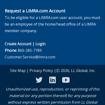
Request a LIMRA.com Account
To be eligible for a LIMRA.com user account, you must
be an employee of the home/head office of a LIMRA
member company.
Create Account
|
Login
Phone:
860-285-7789
Customer.Service@limra.com
Site Map
|
Privacy Policy
|Ⓒ 2026, LL Global, Inc.
twitter
linkedin
youtube
Unauthorized use, reproduction, or reprinting of this
material (or any portion thereof) for any purpose
without express written permission from LL Global