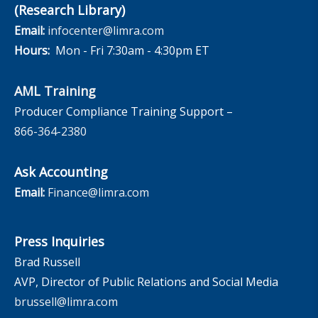
(Research Library)
Email:
infocenter@limra.com
Hours:
Mon - Fri 7:30am - 4:30pm ET
AML Training
Producer Compliance Training Support –
866-364-2380
Ask Accounting
Email:
Finance@limra.com
Press Inquiries
Brad Russell
AVP, Director of Public Relations and Social Media
brussell@limra.com