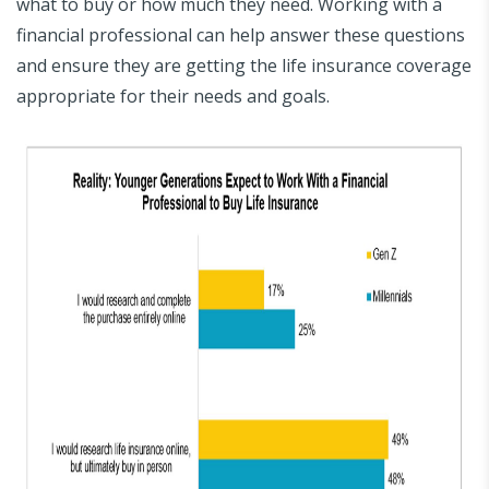
what to buy or how much they need. Working with a
financial professional can help answer these questions
and ensure they are getting the life insurance coverage
appropriate for their needs and goals.