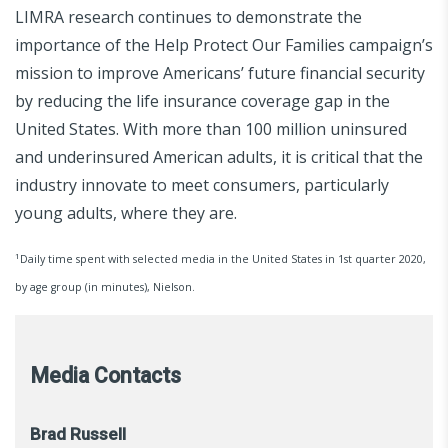
LIMRA research continues to demonstrate the
importance of the Help Protect Our Families campaign’s
mission to improve Americans’ future financial security
by reducing the life insurance coverage gap in the
United States. With more than 100 million uninsured
and underinsured American adults, it is critical that the
industry innovate to meet consumers, particularly
young adults, where they are.
1
Daily time spent with selected media in the United States in 1st quarter 2020,
by age group (in minutes), Nielson.
Media Contacts
Brad Russell