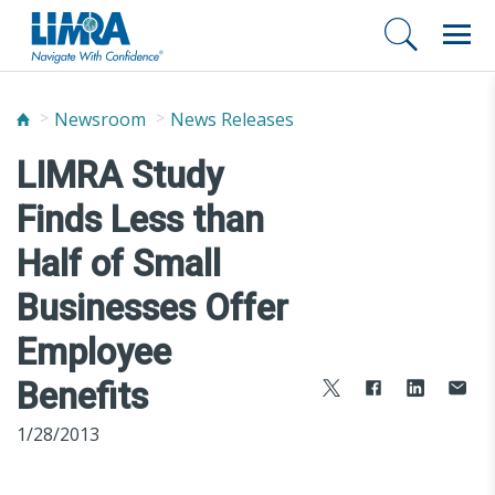
Newsroom
News Releases
LIMRA Study
Finds Less than
Half of Small
Businesses Offer
Employee
Benefits
1/28/2013