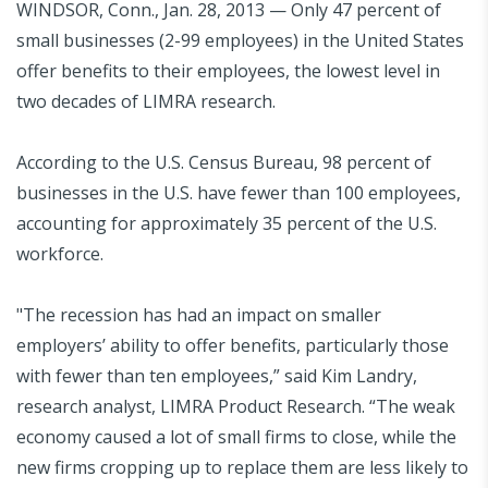
WINDSOR, Conn., Jan. 28, 2013 — Only 47 percent of
small businesses (2-99 employees) in the United States
offer benefits to their employees, the lowest level in
two decades of LIMRA research.
According to the U.S. Census Bureau, 98 percent of
businesses in the U.S. have fewer than 100 employees,
accounting for approximately 35 percent of the U.S.
workforce.
"The recession has had an impact on smaller
employers’ ability to offer benefits, particularly those
with fewer than ten employees,” said Kim Landry,
research analyst, LIMRA Product Research. “The weak
economy caused a lot of small firms to close, while the
new firms cropping up to replace them are less likely to