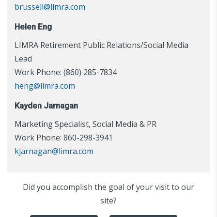
brussell@limra.com
Helen Eng
LIMRA Retirement Public Relations/Social Media
Lead
Work Phone: (860) 285-7834
heng@limra.com
Kayden Jarnagan
Marketing Specialist, Social Media & PR
Work Phone: 860-298-3941
kjarnagan@limra.com
Did you accomplish the goal of your visit to our
site?