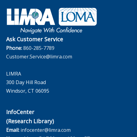
Industry Insights With Bryan Hodgens
Retirement Income Resources
Governance
Experience Studies
Publications and Podcasts
Careers
InfoCenter
The InfoCenter
Ask Customer Service
Phone:
860-285-7789
Customer.Service@limra.com
LIMRA
300 Day Hill Road
Windsor, CT 06095
InfoCenter
(Research Library)
Email:
infocenter@limra.com