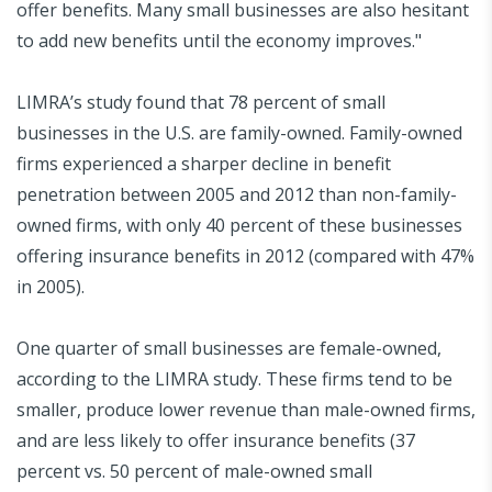
offer benefits. Many small businesses are also hesitant
to add new benefits until the economy improves."
LIMRA’s study found that 78 percent of small
businesses in the U.S. are family-owned. Family-owned
firms experienced a sharper decline in benefit
penetration between 2005 and 2012 than non-family-
owned firms, with only 40 percent of these businesses
offering insurance benefits in 2012 (compared with 47%
in 2005).
One quarter of small businesses are female-owned,
according to the LIMRA study. These firms tend to be
smaller, produce lower revenue than male-owned firms,
and are less likely to offer insurance benefits (37
percent vs. 50 percent of male-owned small