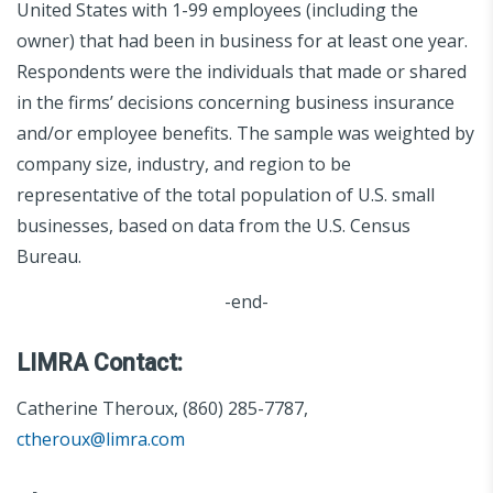
United States with 1-99 employees (including the
owner) that had been in business for at least one year.
Respondents were the individuals that made or shared
in the firms’ decisions concerning business insurance
and/or employee benefits. The sample was weighted by
company size, industry, and region to be
representative of the total population of U.S. small
businesses, based on data from the U.S. Census
Bureau.
-end-
LIMRA Contact:
Catherine Theroux, (860) 285-7787,
ctheroux@limra.com