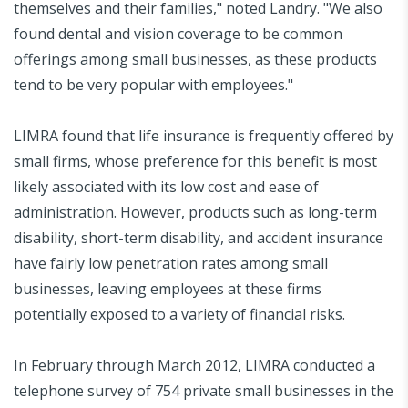
themselves and their families," noted Landry. "We also
found dental and vision coverage to be common
offerings among small businesses, as these products
tend to be very popular with employees."
LIMRA found that life insurance is frequently offered by
small firms, whose preference for this benefit is most
likely associated with its low cost and ease of
administration. However, products such as long-term
disability, short-term disability, and accident insurance
have fairly low penetration rates among small
businesses, leaving employees at these firms
potentially exposed to a variety of financial risks.
In February through March 2012, LIMRA conducted a
telephone survey of 754 private small businesses in the