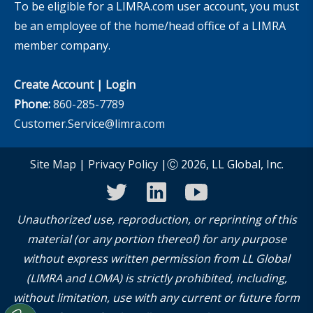
To be eligible for a LIMRA.com user account, you must
be an employee of the home/head office of a LIMRA
member company.
Create Account
|
Login
Phone:
860-285-7789
Customer.Service@limra.com
Site Map
|
Privacy Policy
|Ⓒ 2026, LL Global, Inc.
twitter
linkedin
youtube
Unauthorized use, reproduction, or reprinting of this
material (or any portion thereof) for any purpose
without express written permission from LL Global
(LIMRA and LOMA) is strictly prohibited, including,
without limitation, use with any current or future form