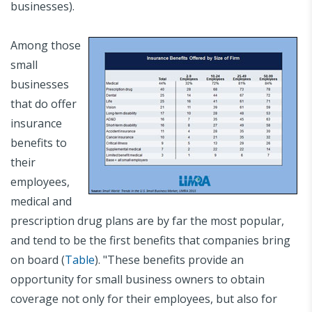
businesses).
Among those
small
businesses
that do offer
insurance
benefits to
their
employees,
medical and
prescription drug plans are by far the most popular,
and tend to be the first benefits that companies bring
on board (
Table
). "These benefits provide an
opportunity for small business owners to obtain
coverage not only for their employees, but also for