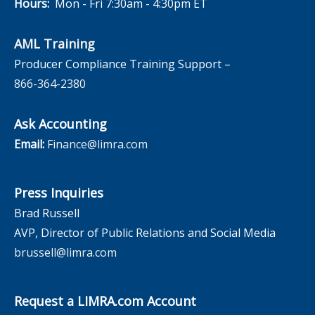
Hours:
Mon - Fri 7:30am - 4:30pm ET
AML Training
Producer Compliance Training Support –
866-364-2380
Ask Accounting
Email:
Finance@limra.com
Press Inquiries
Brad Russell
AVP, Director of Public Relations and Social Media
brussell@limra.com
Request a LIMRA.com Account