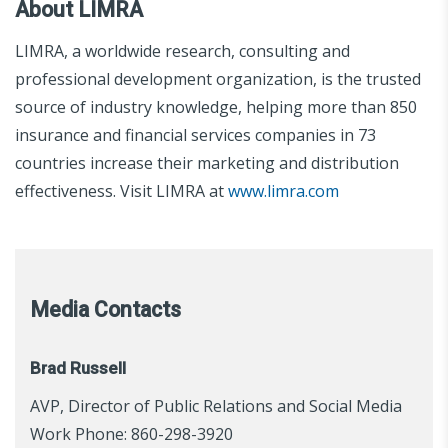
About LIMRA
LIMRA, a worldwide research, consulting and
professional development organization, is the trusted
source of industry knowledge, helping more than 850
insurance and financial services companies in 73
countries increase their marketing and distribution
effectiveness. Visit LIMRA at
www.limra.com
Media Contacts
Brad Russell
AVP, Director of Public Relations and Social Media
Work Phone: 860-298-3920