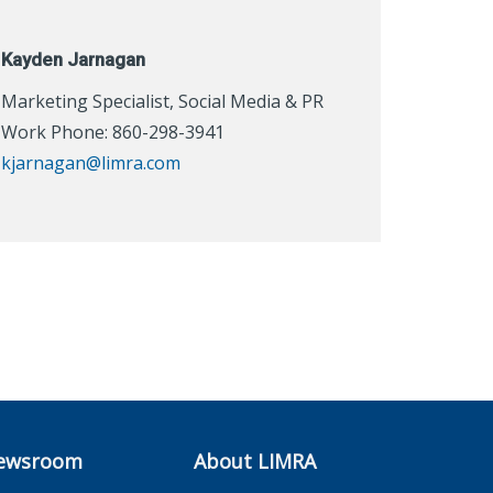
Kayden Jarnagan
Marketing Specialist, Social Media & PR
Work Phone: 860-298-3941
kjarnagan@limra.com
ewsroom
About LIMRA