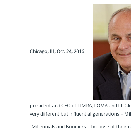
Chicago, Ill., Oct. 24, 2016
—
president and CEO of LIMRA, LOMA and LL Glo
very different but influential generations – 
“Millennials and Boomers – because of their n