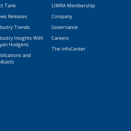
ct Tank
LIMRA Membership
ws Releases
Company
dustry Trends
Governance
dustry Insights With
Careers
yan Hodgens
The InfoCenter
blications and
dcasts