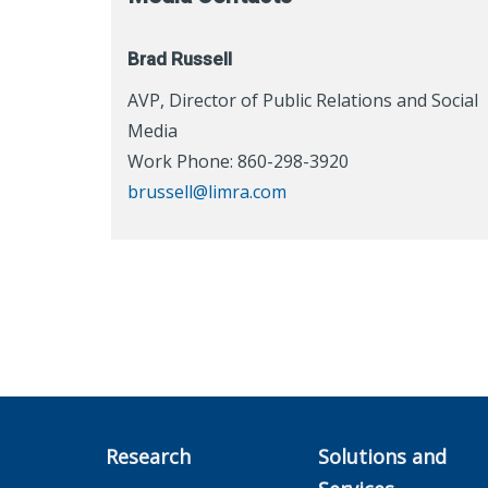
Brad Russell
AVP, Director of Public Relations and Social
Media
Work Phone: 860-298-3920
brussell@limra.com
Research
Solutions and