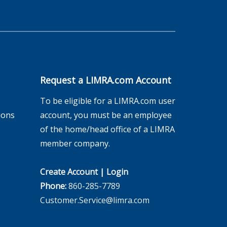
Request a LIMRA.com Account
To be eligible for a LIMRA.com user
ions
account, you must be an employee
of the home/head office of a LIMRA
member company.
Create Account
|
Login
Phone:
860-285-7789
Customer.Service@limra.com