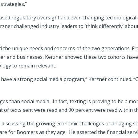
 strategies.”
ased regulatory oversight and ever-changing technological 
Kerzner challenged industry leaders to ‘think differently’ a
d the unique needs and concerns of the two generations. Fro
ther and businesses, Kerzner showed these two cohorts have 
logy to remain relevant.
 have a strong social media program,” Kerzner continued. “
s than social media. In fact, texting is proving to be a mor
of texts sent were read and 90 percent were read within th
h discussing the growing economic challenges of an aging so
are for Boomers as they age. He asserted the financial servic