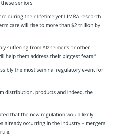
 these seniors.
are during their lifetime yet LIMRA research
erm care will rise to more than $2 trillion by
ly suffering from Alzheimer’s or other
ill help them address their biggest fears.”
ossibly the most seminal regulatory event for
orm distribution, products and indeed, the
tated that the new regulation would likely
s already occurring in the industry – mergers
 rule.