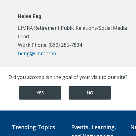
Helen Eng
LIMRA Retirement Public Relations/Social Media
Lead
Work Phone: (860) 285-7834
heng@limra.com
Did you accomplish the goal of your visit to our site?
YES
NO
Trending Topics
Events, Learning,
N