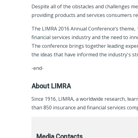
Despite all of the obstacles and challenges me
providing products and services consumers rely 
The LIMRA 2016 Annual Conference’s theme,
financial services industry and the need to i
The conference brings together leading expert
the ideas that have informed the industry's str
-end-
About LIMRA
Since 1916, LIMRA, a worldwide research, lea
than 850 insurance and financial services com
Media Contacts