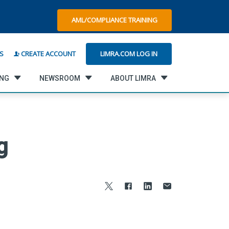
AML/COMPLIANCE TRAINING
LIMRA.COM LOG IN
S
CREATE ACCOUNT
ING
NEWSROOM
ABOUT LIMRA
g