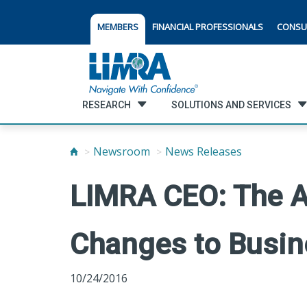
MEMBERS
FINANCIAL PROFESSIONALS
CONSU
RESEARCH
SOLUTIONS AND SERVICES
Newsroom
News Releases
LIMRA CEO: The A
Changes to Busin
10/24/2016