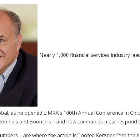
Nearly 1,000 financial services industry lea
bal, as he opened LIMRA’s 100th Annual Conference in Chic
Millennials and Boomers – and how companies must respond to
umbers – are where the action is,” noted Kerzner. “Yet thei