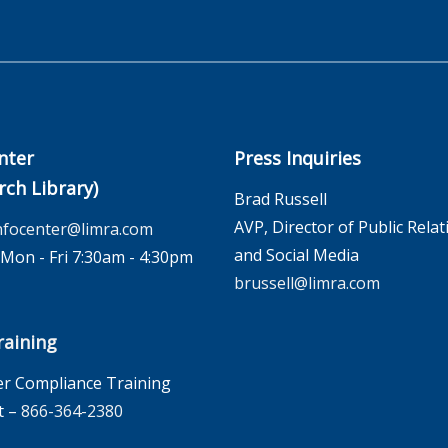
nter
Press Inquiries
rch Library)
Brad Russell
AVP, Director of Public Relat
nfocenter@limra.com
and Social Media
on - Fri 7:30am - 4:30pm
brussell@limra.com
aining
r Compliance Training
t –
866-364-2380