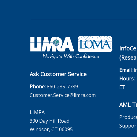
InfoCe
(Resea
Email:
i
Ask Customer Service
Hours:
M
Phone:
860-285-7789
ET
Customer.Service@limra.com
AML Tr
LIMRA
Produce
300 Day Hill Road
Suppor
Windsor, CT 06095