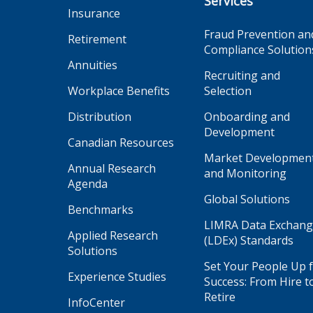
Services
Insurance
Fraud Prevention an
Retirement
Compliance Solution
Annuities
Recruiting and
Workplace Benefits
Selection
Distribution
Onboarding and
Development
Canadian Resources
Market Developmen
Annual Research
and Monitoring
Agenda
Global Solutions
Benchmarks
LIMRA Data Exchan
Applied Research
(LDEx) Standards
Solutions
Set Your People Up 
Experience Studies
Success: From Hire t
Retire
InfoCenter