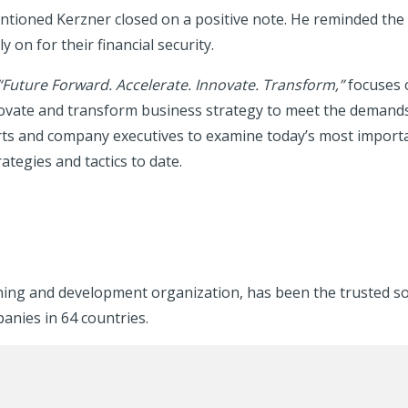
ntioned Kerzner closed on a positive note. He reminded the 
on for their financial security.
“
Future Forward. Accelerate. Innovate. Transform
,”
focuses 
nnovate and transform business strategy to meet the demand
s and company executives to examine today’s most important 
ategies and tactics to date.
rning and development organization, has been the trusted s
panies in 64 countries.