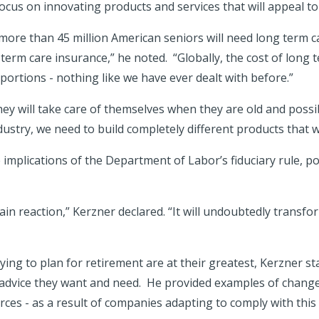
ocus on innovating products and services that will appeal to
 more than 45 million American seniors will need long term c
 term care insurance,” he noted. “Globally, the cost of long t
ortions - nothing like we have ever dealt with before.”
 will take care of themselves when they are old and possib
dustry, we need to build completely different products that w
implications of the Department of Labor’s fiduciary rule, p
chain reaction,” Kerzner declared. “It will undoubtedly transf
rying to plan for retirement are at their greatest, Kerzner s
al advice they want and need. He provided examples of change
rces - as a result of companies adapting to comply with this