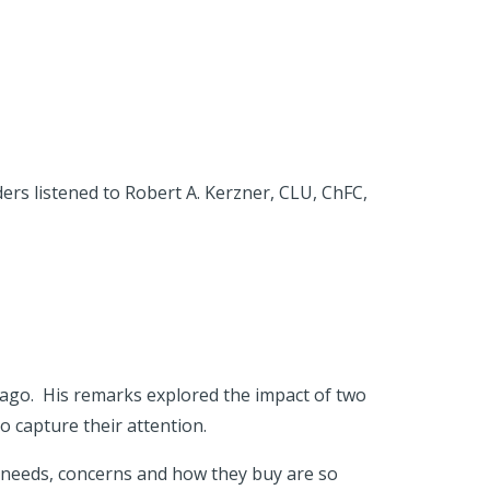
ders listened to Robert A. Kerzner, CLU, ChFC,
ago. His remarks explored the impact of two
 capture their attention.
r needs, concerns and how they buy are so