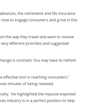
advances, the retirement and life insurance
bout how to engage consumers and grow in this
m the way they travel and want to receive
very different priorities and suggested
Change is constant. You may have to rethink
e effective tool in reaching consumers.”
ree minutes of being received.
ciety. He highlighted the massive expected
es industry is in a perfect position to help