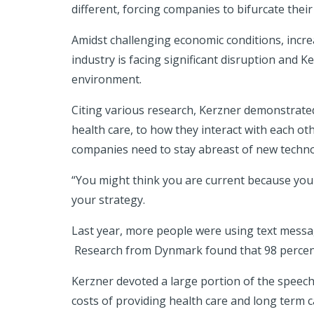
different, forcing companies to bifurcate their
Amidst challenging economic conditions, incre
industry is facing significant disruption and 
environment.
Citing various research, Kerzner demonstrate
health care, to how they interact with each o
companies need to stay abreast of new techno
“You might think you are current because you
your strategy.
Last year, more people were using text message
Research from Dynmark found that 98 percent 
Kerzner devoted a large portion of the speec
costs of providing health care and long term c