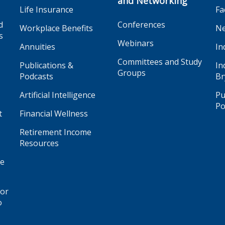
and Networking
Life Insurance
Fa
d
Conferences
Workplace Benefits
Ne
s
Webinars
Annuities
In
Committees and Study
Publications &
In
Groups
Podcasts
Br
Artificial Intelligence
Pu
Po
t
Financial Wellness
Retirement Income
Resources
ge
for
o