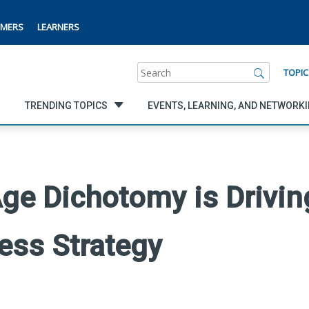
MERS
LEARNERS
Search
TOPIC
TRENDING TOPICS
EVENTS, LEARNING, AND NETWORK
ge Dichotomy is Drivin
ess Strategy