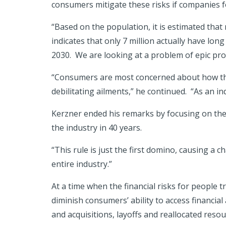
consumers mitigate these risks if companies f
“Based on the population, it is estimated that
indicates that only 7 million actually have long
2030. We are looking at a problem of epic prop
“Consumers are most concerned about how they
debilitating ailments,” he continued. “As an in
Kerzner ended his remarks by focusing on the 
the industry in 40 years.
“This rule is just the first domino, causing a 
entire industry.”
At a time when the financial risks for people t
diminish consumers’ ability to access financi
and acquisitions, layoffs and reallocated resou