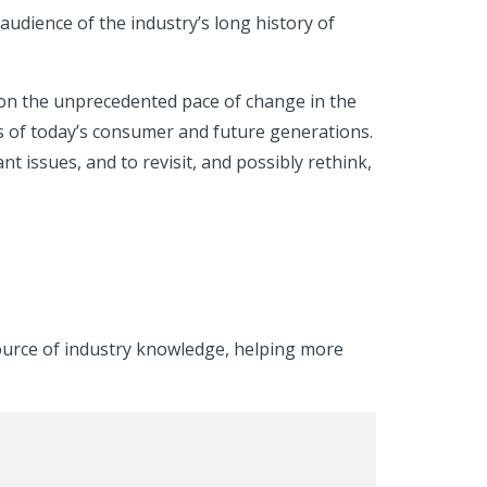
audience of the industry’s long history of
on the unprecedented pace of change in the
s of today’s consumer and future generations.
issues, and to revisit, and possibly rethink,
ource of industry knowledge, helping more