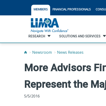
MEMBERS
FINANCIAL PROFESSIONALS
CONSU
RESEARCH
SOLUTIONS AND SERVICES
Newsroom
News Releases
More Advisors Fin
Represent the Maj
5/5/2016