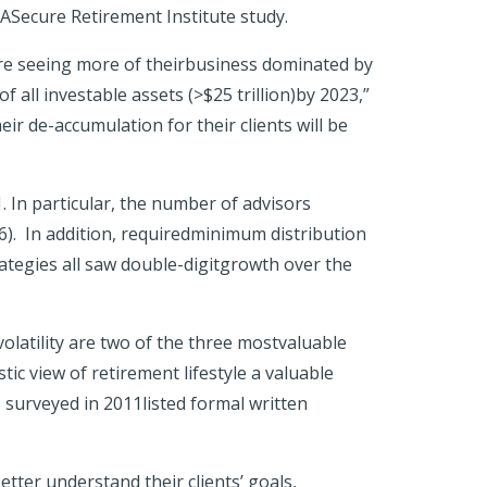
RASecure Retirement Institute study.
are seeing more of theirbusiness dominated by
 all investable assets (>$25 trillion)by 2023,”
ir de-accumulation for their clients will be
 In particular, the number of advisors
6). In addition, requiredminimum distribution
ategies all saw double-digitgrowth over the
latility are two of the three mostvaluable
tic view of retirement lifestyle a valuable
 surveyed in 2011listed formal written
tter understand their clients’ goals,