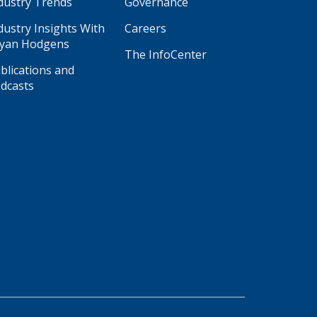
dustry Trends
Governance
dustry Insights With
Careers
yan Hodgens
The InfoCenter
blications and
dcasts