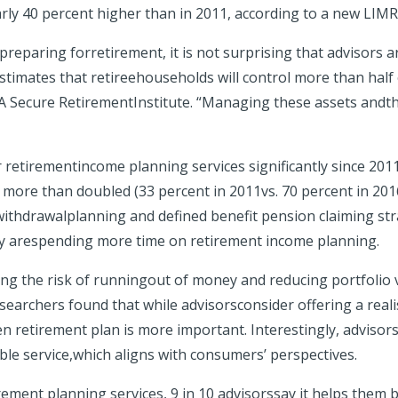
arly 40 percent higher than in 2011, according to a new LIM
reparing forretirement, it is not surprising that advisors 
timates that retireehouseholds will control more than half of
MRA Secure RetirementInstitute. “Managing these assets andthe
retirementincome planning services significantly since 2011.
s more than doubled (33 percent in 2011vs. 70 percent in 201
ithdrawalplanning and defined benefit pension claiming str
they arespending more time on retirement income planning.
g the risk of runningout of money and reducing portfolio vo
searchers found that while advisorsconsider offering a realis
n retirement plan is more important. Interestingly, advisors
le service,which aligns with consumers’ perspectives.
ement planning services, 9 in 10 advisorssay it helps them be