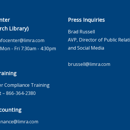
nter
Press Inquiries
rch Library)
Brad Russell
AVP, Director of Public Relat
nfocenter@limra.com
and Social Media
on - Fri 7:30am - 4:30pm
brussell@limra.com
aining
r Compliance Training
t –
866-364-2380
counting
inance@limra.com