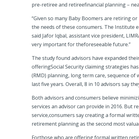
pre-retiree and retireefinancial planning – ne
“Given so many Baby Boomers are retiring or p
the needs of these consumers. The Institute es
said Jafor Iqbal, assistant vice president, LI
very important for theforeseeable future.”
The study found advisors have expanded their 
offeringSocial Security claiming strategies ha
(RMD) planning, long term care, sequence of w
last five years
. Overall, 8 in 10 advisors say 
Both advisors and consumers believe minimizin
services an advisor can provide in 2016. But re
service,consumers say creating a formal writte
retirement planning as the second most valuab
Forthose who are offering formal written retir