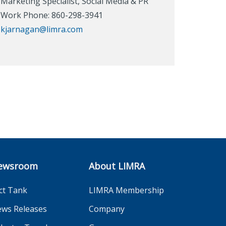
Marketing Specialist, Social Media & PR
Work Phone: 860-298-3941
kjarnagan@limra.com
ewsroom
About LIMRA
ct Tank
LIMRA Membership
ws Releases
Company