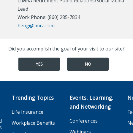
LIMRA Retirement Public Relations/Social Media
Lead
Work Phone: (860) 285-7834
heng@limra.com
Did you accomplish the goal of your visit to our site?
YES
NO
Trending Topics
Events, Learning,
N
and Networking
Life Insurance
Fa
d
Conferences
Workplace Benefits
Ne
s
Webinars