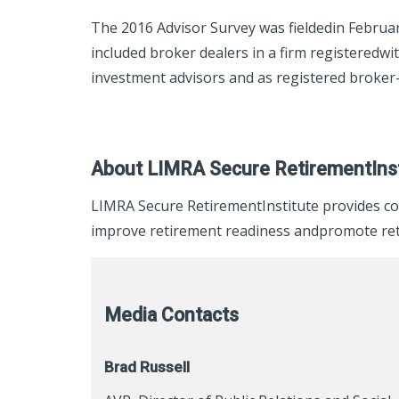
The 2016 Advisor Survey was fieldedin Februar
included broker dealers in a firm registeredw
investment advisors and as registered broker-
About LIMRA Secure RetirementInst
LIMRA Secure RetirementInstitute provides co
improve retirement readiness andpromote reti
Media Contacts
Brad Russell