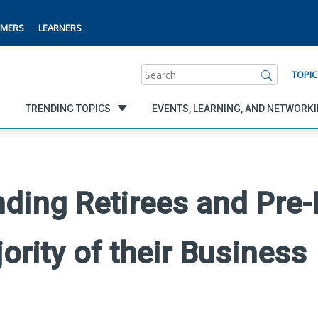
MERS
LEARNERS
Search
TOPIC
TRENDING TOPICS
EVENTS, LEARNING, AND NETWORK
ding Retirees and Pre-
ority of their Business