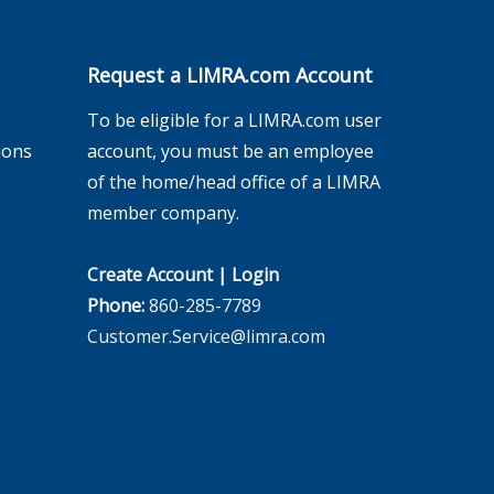
Request a LIMRA.com Account
To be eligible for a LIMRA.com user
ions
account, you must be an employee
of the home/head office of a LIMRA
member company.
Create Account
|
Login
Phone:
860-285-7789
Customer.Service@limra.com