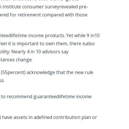
 an Institute consumer surveyrevealed pre-
pared for retirement compared with those
nteedlifetime income products. Yet while 9 in10
eel it is important to own them, there isalso
ility: Nearly 4 in 10 advisors say
mstances change.
s (55percent) acknowledge that the new rule
ss.
ess to recommend guaranteedlifetime income
 have assets in adefined contribution plan or