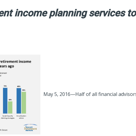
nt income planning services to
May 5, 2016—Half of all financial advisor