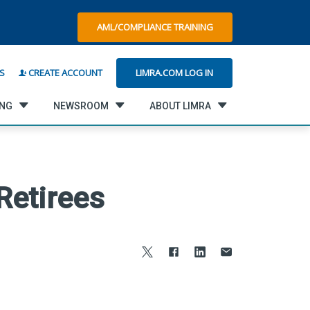
AML/COMPLIANCE TRAINING
LIMRA.COM LOG IN
S
CREATE ACCOUNT
ING
NEWSROOM
ABOUT LIMRA
Retirees