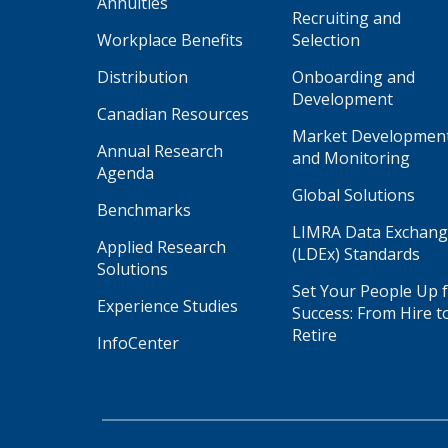
Annuities
Recruiting and
Workplace Benefits
Selection
Distribution
Onboarding and
Development
Canadian Resources
Market Developmen
Annual Research
and Monitoring
Agenda
Global Solutions
Benchmarks
LIMRA Data Exchan
Applied Research
(LDEx) Standards
Solutions
Set Your People Up 
Experience Studies
Success: From Hire t
Retire
InfoCenter