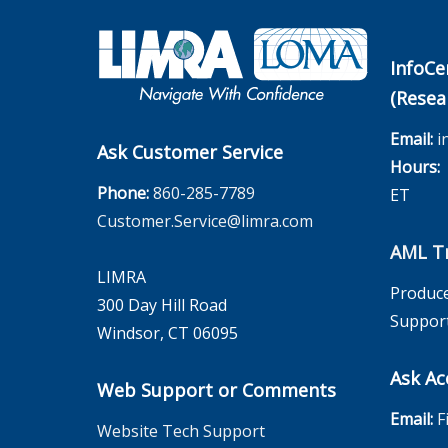
InfoCe
(Resea
Email:
i
Ask Customer Service
Hours:
M
Phone:
860-285-7789
ET
Customer.Service@limra.com
AML Tr
LIMRA
Produce
300 Day Hill Road
Suppor
Windsor, CT 06095
Ask Ac
Web Support or Comments
Email:
F
Website Tech Support