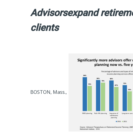
Advisorsexpand retireme
clients
BOSTON, Mass.,