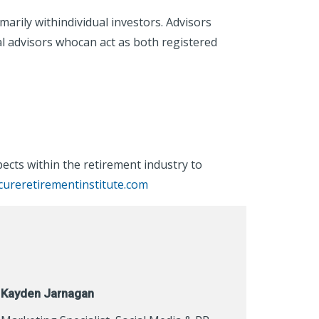
rily withindividual investors. Advisors
al advisors whocan act as both registered
cts within the retirement industry to
ureretirementinstitute.com
Kayden Jarnagan