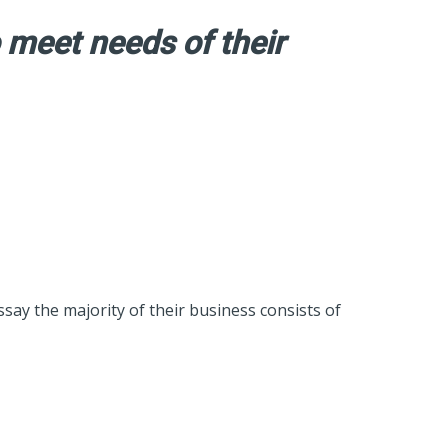
 meet needs of their
ssay the majority of their business consists of