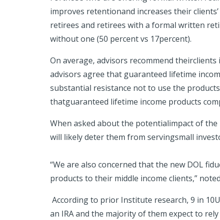
improves retentionand increases their clients’
retirees and retirees with a formal written re
without one (50 percent vs 17percent).
On average, advisors recommend theirclients in
advisors agree that guaranteed lifetime income
substantial resistance not to use the products i
thatguaranteed lifetime income products compr
When asked about the potentialimpact of the D
will likely deter them from servingsmall inves
“We are also concerned that the new DOL fidu
products to their middle income clients,” noted
According to prior Institute research, 9 in 1
an IRA and the majority of them expect to rely