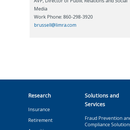
AVP, Director of Public Relations and Social
Media
Work Phone: 860-298-3920
brussell@limra.com
Research
Solutions and
Services
Insurance
Fraud Prevention an
Retirement
Compliance Solution