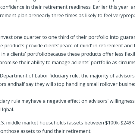
 confidence in their retirement readiness. Earlier this year,
tirement plan arenearly three times as likely
to feel verypre
vest one quarter to one third of their portfolio into guara
 products provide clients‘peace of mind’ in retirement and f
n a clients’ portfoliobecause these products offer less flexib
omise their ability to manage aclients’ portfolio as circu
epartment of Labor fiduciary rule, the majority of advisor
tors
andhalf say they will stop handling small rollover busine
ciary rule mayhave a negative effect on advisors’ willingn
 Iqbal.
0U.S. middle market households (assets between $100k-$249K)
 onthose assets to fund their retirement.