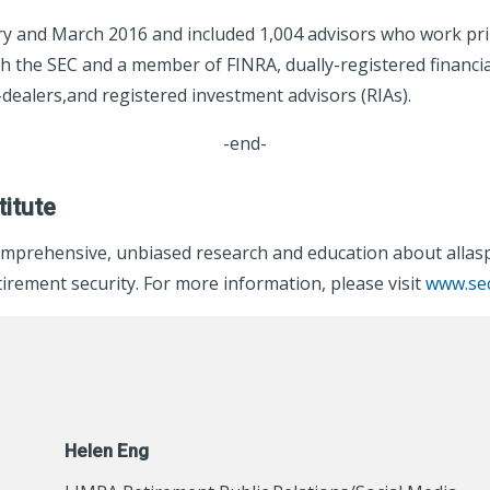
y and March 2016 and included 1,004 advisors who work prima
ith the SEC and a member of FINRA, dually-registered financi
dealers,and registered investment advisors (RIAs).
-end-
itute
mprehensive, unbiased research and education about allaspe
rement security. For more information, please visit
www.sec
Helen Eng