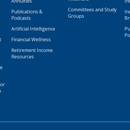
Annuities
In
Committees and Study
Publications &
In
Groups
Podcasts
Br
Artificial Intelligence
Pu
Po
t
Financial Wellness
Retirement Income
Resources
ge
for
o