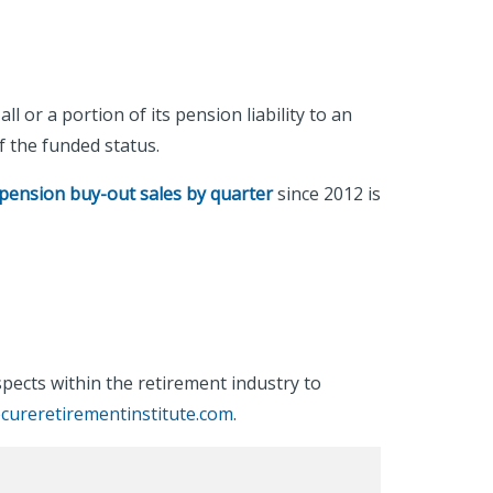
 or a portion of its pension liability to an
of the funded status.
pension buy-out sales by quarter
since 2012 is
ects within the retirement industry to
cureretirementinstitute.com
.