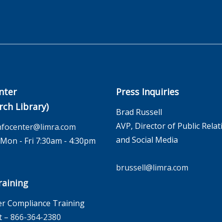
nter
Press Inquiries
rch Library)
Brad Russell
AVP, Director of Public Relat
nfocenter@limra.com
and Social Media
on - Fri 7:30am - 4:30pm
brussell@limra.com
aining
r Compliance Training
t –
866-364-2380