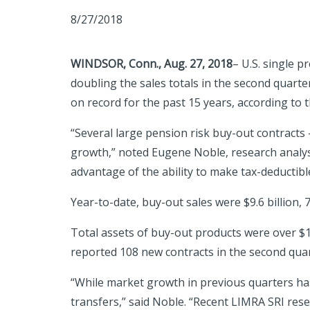
8/27/2018
WINDSOR, Conn.,
Aug. 27, 2018
– U.S. single 
doubling the sales totals in the second quarte
on record for the past 15 years, according to
“Several large pension risk buy-out contracts
growth,” noted Eugene Noble, research analyst
advantage of the ability to make tax-deductible
Year-to-date, buy-out sales were $9.6 billion, 
Total assets of buy-out products were over $12
reported 108 new contracts in the second quar
“While market growth in previous quarters has
transfers,” said Noble. “Recent LIMRA SRI res