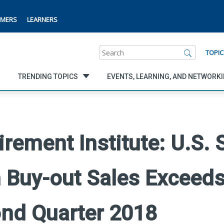
MERS
LEARNERS
Search
TOPIC
TRENDING TOPICS
EVENTS, LEARNING, AND NETWORK
rement Institute: U.S. 
Buy-out Sales Exceeds
cond Quarter 2018