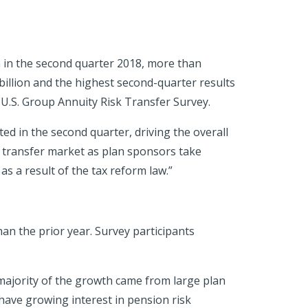
n in the second quarter 2018, more than
 billion and the highest second-quarter results
 U.S. Group Annuity Risk Transfer Survey.
d in the second quarter, driving the overall
k transfer market as plan sponsors take
as a result of the tax reform law.”
an the prior year. Survey participants
majority of the growth came from large plan
have growing interest in pension risk