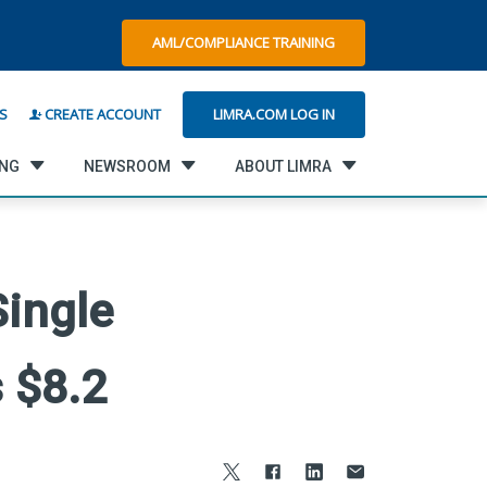
AML/COMPLIANCE TRAINING
LIMRA.COM LOG IN
S
CREATE ACCOUNT
ING
NEWSROOM
ABOUT LIMRA
Single
 $8.2