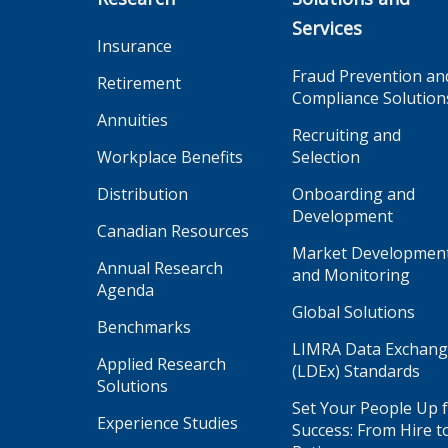
Services
Insurance
Fraud Prevention an
Retirement
Compliance Solution
Annuities
Recruiting and
Workplace Benefits
Selection
Distribution
Onboarding and
Development
Canadian Resources
Market Developmen
Annual Research
and Monitoring
Agenda
Global Solutions
Benchmarks
LIMRA Data Exchan
Applied Research
(LDEx) Standards
Solutions
Set Your People Up 
Experience Studies
Success: From Hire t