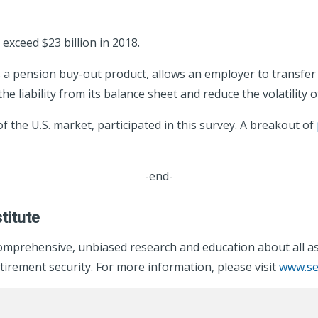
exceed $23 billion in 2018.
a pension buy-out product, allows an employer to transfer all
e liability from its balance sheet and reduce the volatility 
 the U.S. market, participated in this survey. A breakout of
-end-
titute
omprehensive, unbiased research and education about all asp
irement security. For more information, please visit
www.se