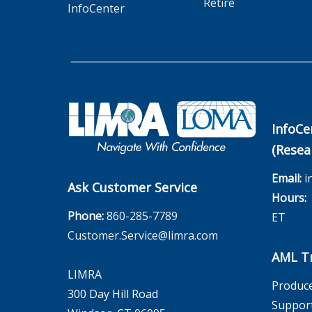
Retire
InfoCenter
InfoCe
(Resea
Email:
i
Ask Customer Service
Hours:
M
Phone:
860-285-7789
ET
Customer.Service@limra.com
AML Tr
LIMRA
Produce
300 Day Hill Road
Suppor