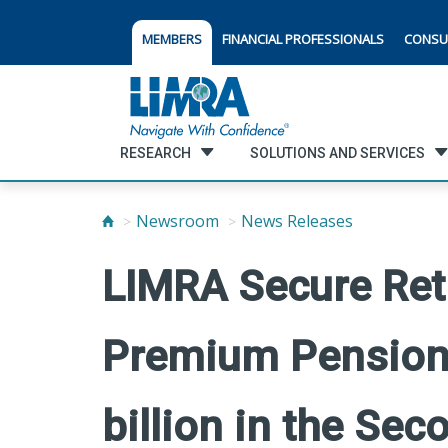
MEMBERS
FINANCIAL PROFESSIONALS
CONSU
RESEARCH
SOLUTIONS AND SERVICES
Newsroom
News Releases
LIMRA Secure Reti
Premium Pension 
billion in the Se