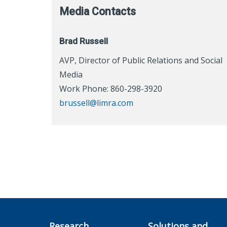
Media Contacts
Brad Russell
AVP, Director of Public Relations and Social
Media
Work Phone: 860-298-3920
brussell@limra.com
Research
Solutions and