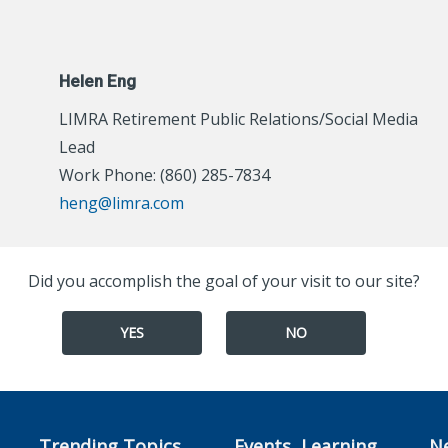
Helen Eng
LIMRA Retirement Public Relations/Social Media
Lead
Work Phone: (860) 285-7834
heng@limra.com
Did you accomplish the goal of your visit to our site?
YES
NO
Trending Topics
Events, Learning,
N