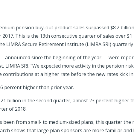
premium pension buy-out product sales surpassed $8.2 billio
r 2017. This is the 13th consecutive quarter of sales over $1
 the LIMRA Secure Retirement Institute (LIMRA SRI) quarterly
 — announced since the beginning of the year — were reporte
, LIMRA SRI. “We expected more activity in the pension ris
 contributions at a higher rate before the new rates kick in 
76 percent higher than prior year.
1 billion in the second quarter, almost 23 percent higher th
ter of 2018.
 been from small- to medium-sized plans, this quarter the 
earch shows that large plan sponsors are more familiar and 