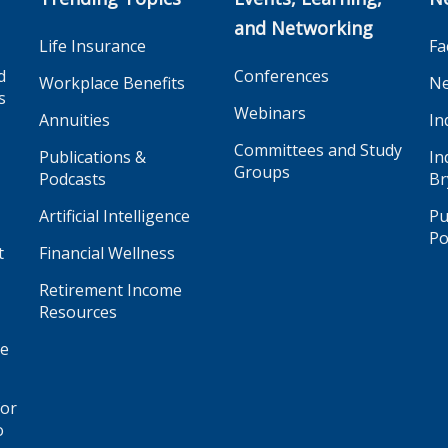
and Networking
Life Insurance
Fa
d
Conferences
Workplace Benefits
Ne
s
Webinars
Annuities
In
Committees and Study
Publications &
In
Groups
Podcasts
Br
Artificial Intelligence
Pu
Po
t
Financial Wellness
Retirement Income
Resources
ge
for
o