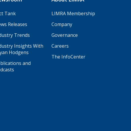
ct Tank
LIMRA Membership
ws Releases
Company
dustry Trends
Governance
dustry Insights With
Careers
yan Hodgens
The InfoCenter
blications and
dcasts