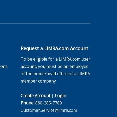
Request a LIMRA.com Account
To be eligible for a LIMRA.com user
ions
account, you must be an employee
of the home/head office of a LIMRA
member company.
Create Account
|
Login
Phone:
860-285-7789
Customer.Service@limra.com