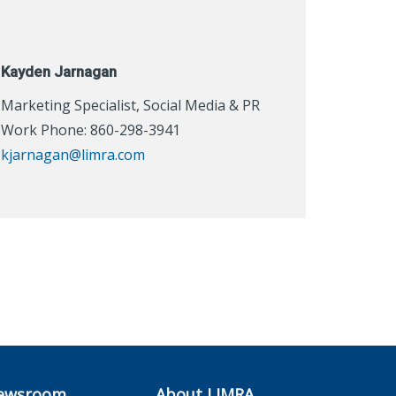
Kayden Jarnagan
Marketing Specialist, Social Media & PR
Work Phone: 860-298-3941
kjarnagan@limra.com
ewsroom
About LIMRA