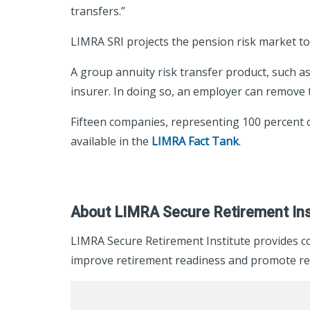
transfers.”
LIMRA SRI projects the pension risk market to 
A group annuity risk transfer product, such as 
insurer. In doing so, an employer can remove th
Fifteen companies, representing 100 percent of
available in the
LIMRA Fact Tank
.
About LIMRA Secure Retirement Ins
LIMRA Secure Retirement Institute provides c
improve retirement readiness and promote ret