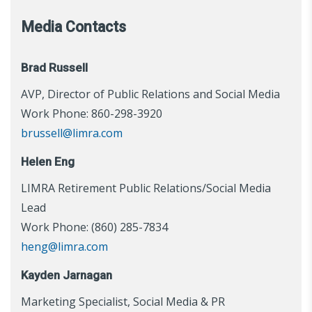
Media Contacts
Brad Russell
AVP, Director of Public Relations and Social Media
Work Phone: 860-298-3920
brussell@limra.com
Helen Eng
LIMRA Retirement Public Relations/Social Media
Lead
Work Phone: (860) 285-7834
heng@limra.com
Kayden Jarnagan
Marketing Specialist, Social Media & PR