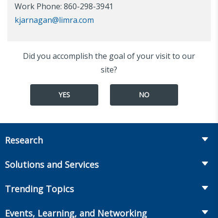
Work Phone: 860-298-3941
kjarnagan@limra.com
Did you accomplish the goal of your visit to our
site?
YES
NO
Research
Insurance
Solutions and Services
Retirement
Fraud Prevention and Compliance Solutions
Trending Topics
Annuities
Recruiting and Selection
Life Insurance
Workplace Benefits
Events, Learning, and Networking
Onboarding and Development