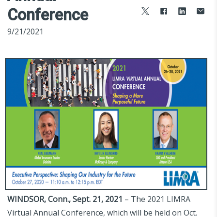
Conference
9/21/2021
WINDSOR, Conn., Sept. 21, 2021
– The 2021 LIMRA
Virtual Annual Conference, which will be held on Oct.