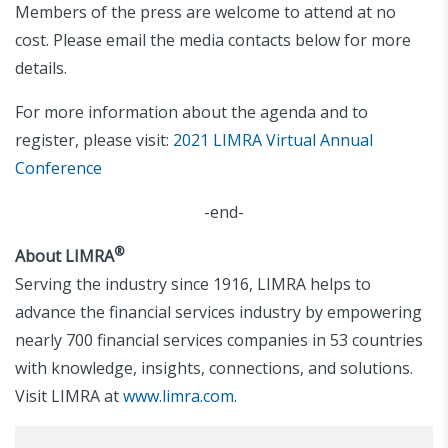
Members of the press are welcome to attend at no
cost. Please email the media contacts below for more
details.
For more information about the agenda and to
register, please visit:
2021 LIMRA Virtual Annual
Conference
-end-
®
About LIMRA
Serving the industry since 1916, LIMRA helps to
advance the financial services industry by empowering
nearly 700 financial services companies in 53 countries
with knowledge, insights, connections, and solutions.
Visit LIMRA at
www.limra.com
.