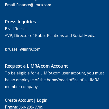
Email:
Finance@limra.com
Press Inquiries
Brad Russell
AVP, Director of Public Relations and Social Media
brussell@limra.com
Request a LIMRA.com Account
To be eligible for a LIMRA.com user account, you must
be an employee of the home/head office of a LIMRA
member company.
Create Account
|
Login
Phone:
860-285-7789