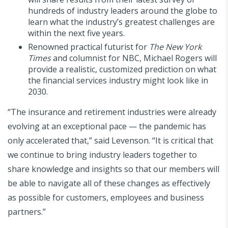
hundreds of industry leaders around the globe to
learn what the industry’s greatest challenges are
within the next five years.
Renowned practical futurist for
The New York
Times
and columnist for NBC, Michael Rogers will
provide a realistic, customized prediction on what
the financial services industry might look like in
2030.
“The insurance and retirement industries were already
evolving at an exceptional pace — the pandemic has
only accelerated that,” said Levenson. “It is critical that
we continue to bring industry leaders together to
share knowledge and insights so that our members will
be able to navigate all of these changes as effectively
as possible for customers, employees and business
partners.”