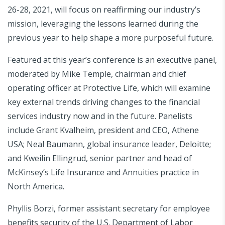
26-28, 2021, will focus on reaffirming our industry’s
mission, leveraging the lessons learned during the
previous year to help shape a more purposeful future.
Featured at this year’s conference is an executive panel,
moderated by Mike Temple, chairman and chief
operating officer at Protective Life, which will examine
key external trends driving changes to the financial
services industry now and in the future. Panelists
include Grant Kvalheim, president and CEO, Athene
USA; Neal Baumann, global insurance leader, Deloitte;
and Kweilin Ellingrud, senior partner and head of
McKinsey’s Life Insurance and Annuities practice in
North America.
Phyllis Borzi, former assistant secretary for employee
benefits security of the U.S. Department of Labor