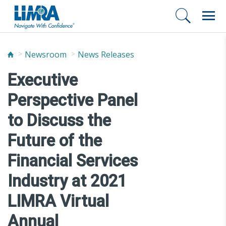
Newsroom
News Releases
Executive
Perspective Panel
to Discuss the
Future of the
Financial Services
Industry at 2021
LIMRA Virtual
Annual