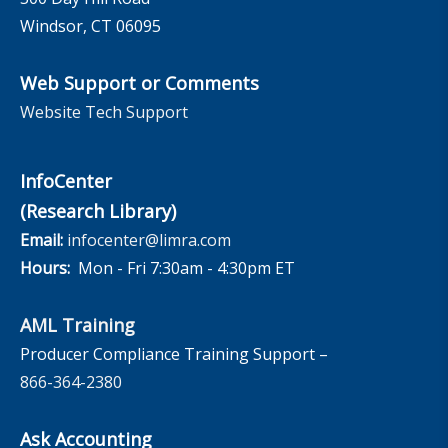
Windsor, CT 06095
Web Support or Comments
Website Tech Support
InfoCenter
(Research Library)
Email:
infocenter@limra.com
Hours:
Mon - Fri 7:30am - 4:30pm ET
AML Training
Producer Compliance Training Support –
866-364-2380
Ask Accounting