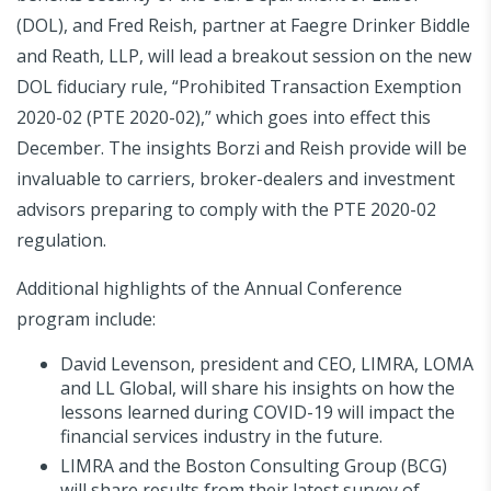
(DOL), and Fred Reish, partner at Faegre Drinker Biddle
and Reath, LLP, will lead a breakout session on the new
DOL fiduciary rule, “Prohibited Transaction Exemption
2020-02 (PTE 2020-02),” which goes into effect this
December. The insights Borzi and Reish provide will be
invaluable to carriers, broker-dealers and investment
advisors preparing to comply with the PTE 2020-02
regulation.
Additional highlights of the Annual Conference
program include:
David Levenson, president and CEO, LIMRA, LOMA
and LL Global, will share his insights on how the
lessons learned during COVID-19 will impact the
financial services industry in the future.
LIMRA and the Boston Consulting Group (BCG)
will share results from their latest survey of