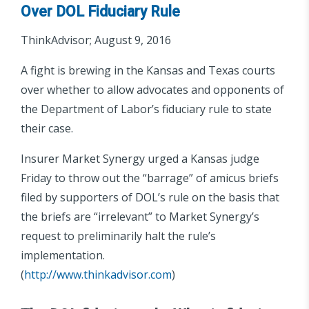
Over DOL Fiduciary Rule
ThinkAdvisor; August 9, 2016
A fight is brewing in the Kansas and Texas courts
over whether to allow advocates and opponents of
the Department of Labor’s fiduciary rule to state
their case.
Insurer Market Synergy urged a Kansas judge
Friday to throw out the “barrage” of amicus briefs
filed by supporters of DOL’s rule on the basis that
the briefs are “irrelevant” to Market Synergy’s
request to preliminarily halt the rule’s
implementation.
(
http://www.thinkadvisor.com
)