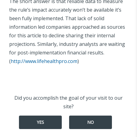
The short answer is that reliable data to measure
the rule’s impact accurately won’t be available it’s
been fully implemented. That lack of solid
information led companies approached as sources
for this article to decline sharing their internal
projections. Similarly, industry analysts are waiting
for post-implementation financial results.
(
http://www.lifehealthpro.com
)
Did you accomplish the goal of your visit to our
site?
YES
NO