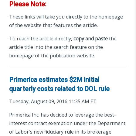
Please Note:
These links will take you directly to the homepage
of the website that features the article.
To reach the article directly,
copy and paste
the
article title into the search feature on the
homepage of the publication website.
Primerica estimates $2M initial
quarterly costs related to DOL rule
Tuesday, August 09, 2016 11:35 AM ET
Primerica Inc. has decided to leverage the best-
interest contract exemption under the Department
of Labor's new fiduciary rule in its brokerage