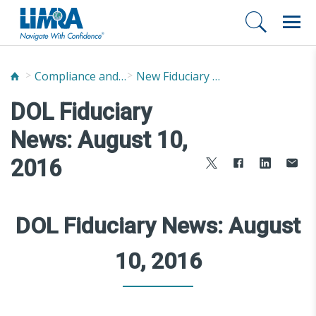
Compliance and Fraud Prevention
New Fiduciary News and Developments
DOL Fiduciary
News: August 10,
2016
DOL Fiduciary News: August
10, 2016