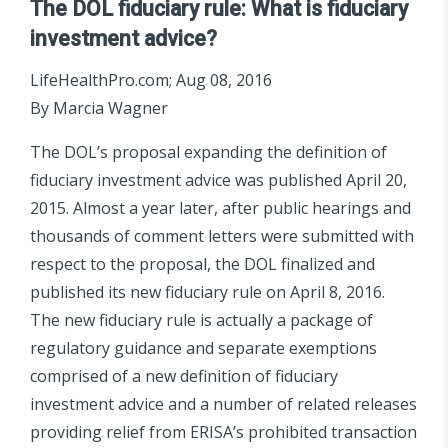
The
DOL fiduciary rule: What is fiduciary
investment advice?
LifeHealthPro.com; Aug 08, 2016
By Marcia Wagner
The DOL’s proposal expanding the definition of
fiduciary investment advice was published April 20,
2015. Almost a year later, after public hearings and
thousands of comment letters were submitted with
respect to the proposal, the DOL finalized and
published its new fiduciary rule on April 8, 2016.
The new fiduciary rule is actually a package of
regulatory guidance and separate exemptions
comprised of a new definition of fiduciary
investment advice and a number of related releases
providing relief from ERISA’s prohibited transaction