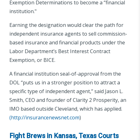
Exemption Determinations to become a “financial
institution."
Earning the designation would clear the path for
independent insurance agents to sell commission-
based insurance and financial products under the
Labor Department’s Best Interest Contract
Exemption, or BICE.
A financial institution seal-of-approval from the
DOL “puts us in a stronger position to attract a
specific type of independent agent,” said Jason L.
Smith, CEO and founder of Clarity 2 Prosperity, an
IMO based outside Cleveland, which has applied.
(
http://insurancenewsnet.com
)
Fight Brews in Kansas, Texas Courts