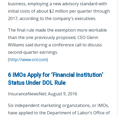
business, employing a new advisory standard with
initial costs of about $2 million per quarter through
2017, according to the company's executives.
The final rule made the exemption more workable
than the one previously proposed, CEO Glenn
Williams said during a conference call to discuss
second-quarter earnings.
(
http://www.snl.com
)
6 IMOs Apply for ‘Financial Institution’
Status Under DOL Rule
InsuranceNewsNet; August 9, 2016
Six independent marketing organizations, or IMOs,
have applied to the Department of Labor’s Office of