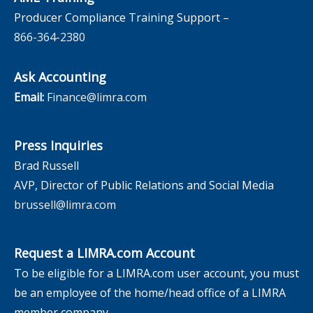
Producer Compliance Training Support –
866-364-2380
Ask Accounting
Email:
Finance@limra.com
Press Inquiries
Brad Russell
AVP, Director of Public Relations and Social Media
brussell@limra.com
Request a LIMRA.com Account
To be eligible for a LIMRA.com user account, you must
be an employee of the home/head office of a LIMRA
member company.