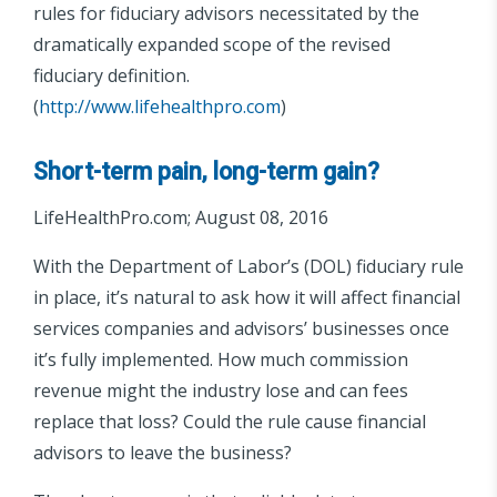
rules for fiduciary advisors necessitated by the
dramatically expanded scope of the revised
fiduciary definition.
(
http://www.lifehealthpro.com
)
Short-term pain, long-term gain?
LifeHealthPro.com; August 08, 2016
With the Department of Labor’s (DOL) fiduciary rule
in place, it’s natural to ask how it will affect financial
services companies and advisors’ businesses once
it’s fully implemented. How much commission
revenue might the industry lose and can fees
replace that loss? Could the rule cause financial
advisors to leave the business?