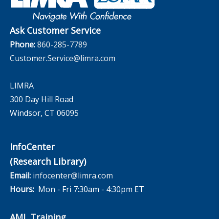
InfoCenter
The InfoCenter
Ask Customer Service
Phone:
860-285-7789
Customer.Service@limra.com
LIMRA
300 Day Hill Road
Windsor, CT 06095
InfoCenter
(Research Library)
Email:
infocenter@limra.com
Hours:
Mon - Fri 7:30am - 4:30pm ET
AML Training