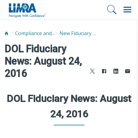
Compliance and Fraud Prevention
New Fiduciary News and Developments
DOL Fiduciary
News: August 24,
2016
DOL Fiduciary News: August
24, 2016