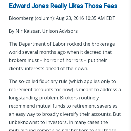
Edward Jones Really Likes Those Fees
Bloomberg (column); Aug 23, 2016 10:35 AM EDT
By Nir Kaissar, Unison Advisors
The Department of Labor rocked the brokerage
world several months ago when it decreed that
brokers must – horror of horrors – put their
clients’ interests ahead of their own.
The so-called fiduciary rule (which applies only to
retirement accounts for now) is meant to address a
longstanding problem. Brokers routinely
recommend mutual funds to retirement savers as
an easy way to broadly diversify their accounts. But
unbeknownst to investors, in many cases the
mutual fund companies pay brokers to sell those