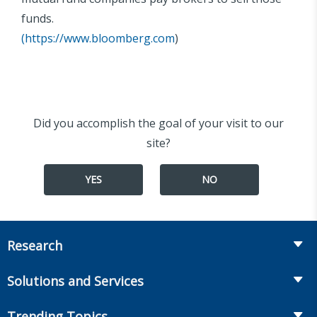
funds.
(
https://www.bloomberg.com
)
Did you accomplish the goal of your visit to our
site?
YES
NO
Research
Insurance
Solutions and Services
Retirement
Fraud Prevention and Compliance Solutions
Trending Topics