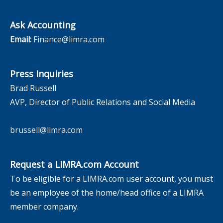
Ask Accounting
Email:
Finance@limra.com
Press Inquiries
Brad Russell
AVP, Director of Public Relations and Social Media
brussell@limra.com
Request a LIMRA.com Account
To be eligible for a LIMRA.com user account, you must
be an employee of the home/head office of a LIMRA
member company.