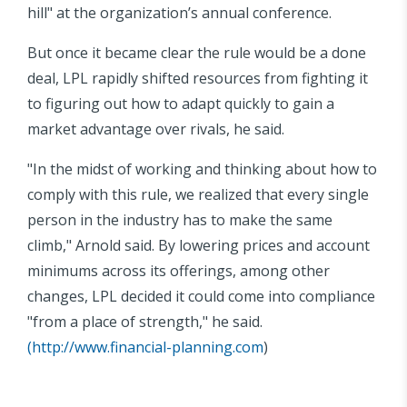
hill" at the organization’s annual conference.
But once it became clear the rule would be a done
deal, LPL rapidly shifted resources from fighting it
to figuring out how to adapt quickly to gain a
market advantage over rivals, he said.
"In the midst of working and thinking about how to
comply with this rule, we realized that every single
person in the industry has to make the same
climb," Arnold said. By lowering prices and account
minimums across its offerings, among other
changes, LPL decided it could come into compliance
"from a place of strength," he said.
(
http://www.financial-planning.com
)