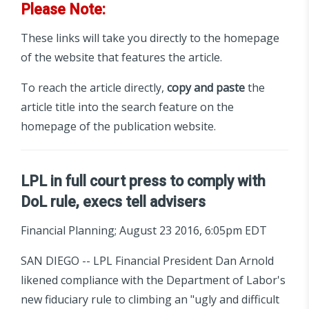
Please Note:
These links will take you directly to the homepage
of the website that features the article.
To reach the article directly,
copy and paste
the
article title into the search feature on the
homepage of the publication website.
LPL in full court press to comply with
DoL rule, execs tell advisers
Financial Planning; August 23 2016, 6:05pm EDT
SAN DIEGO -- LPL Financial President Dan Arnold
likened compliance with the Department of Labor's
new fiduciary rule to climbing an "ugly and difficult