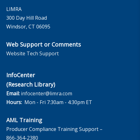
LIMRA
300 Day Hill Road
Windsor, CT 06095
Web Support or Comments
Website Tech Support
InfoCenter
(Research Library)
Email:
infocenter@limra.com
Hours:
Mon - Fri 7:30am - 4:30pm ET
AML Training
Producer Compliance Training Support –
866-364-2380