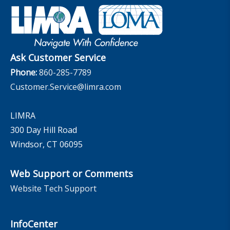
Retirement Income Resources
Governance
Experience Studies
Publications and Podcasts
Careers
InfoCenter
The InfoCenter
Ask Customer Service
Phone:
860-285-7789
Customer.Service@limra.com
LIMRA
300 Day Hill Road
Windsor, CT 06095
Web Support or Comments
Website Tech Support
InfoCenter