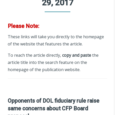
29, 2017
Please Note:
These links will take you directly to the homepage
of the website that features the article.
To reach the article directly,
copy and paste
the
article title into the search feature on the
homepage of the publication website.
Opponents of DOL fiduciary rule raise
same concerns about CFP Board