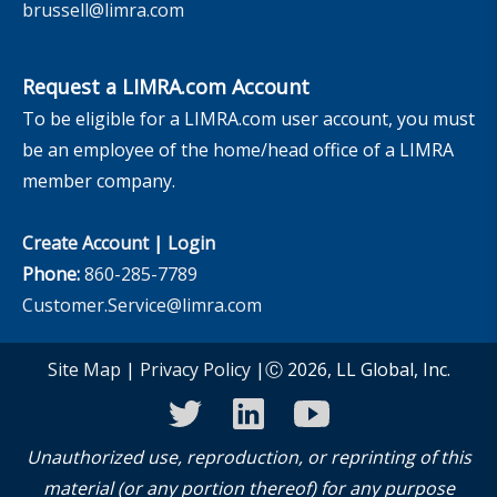
brussell@limra.com
Request a LIMRA.com Account
To be eligible for a LIMRA.com user account, you must
be an employee of the home/head office of a LIMRA
member company.
Create Account
|
Login
Phone:
860-285-7789
Customer.Service@limra.com
Site Map
|
Privacy Policy
|Ⓒ 2026, LL Global, Inc.
twitter
linkedin
youtube
Unauthorized use, reproduction, or reprinting of this
material (or any portion thereof) for any purpose