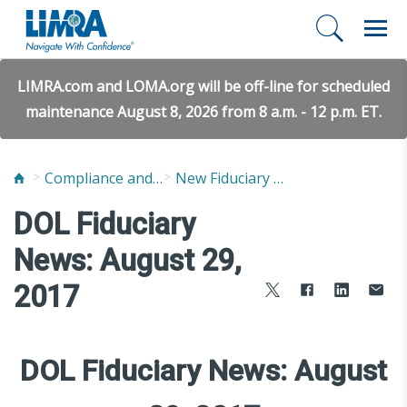
LIMRA.com and LOMA.org will be off-line for scheduled
maintenance August 8, 2026 from 8 a.m. - 12 p.m. ET.
Compliance and Fraud Prevention
New Fiduciary News and Developments
DOL Fiduciary
News: August 29,
2017
DOL Fiduciary News: August