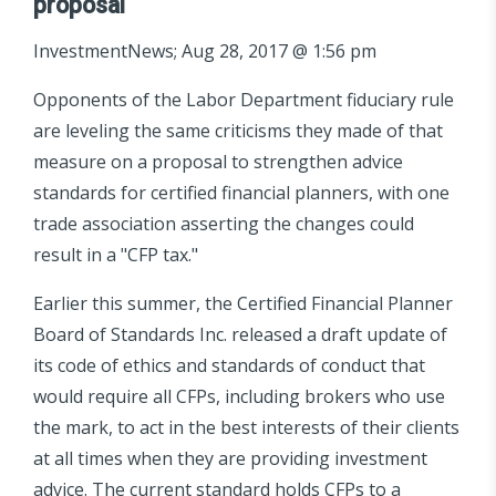
proposal
InvestmentNews; Aug 28, 2017 @ 1:56 pm
Opponents of the Labor Department fiduciary rule
are leveling the same criticisms they made of that
measure on a proposal to strengthen advice
standards for certified financial planners, with one
trade association asserting the changes could
result in a "CFP tax."
Earlier this summer, the Certified Financial Planner
Board of Standards Inc. released a draft update of
its code of ethics and standards of conduct that
would require all CFPs, including brokers who use
the mark, to act in the best interests of their clients
at all times when they are providing investment
advice. The current standard holds CFPs to a