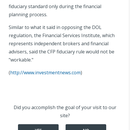
fiduciary standard only during the financial
planning process.
Similar to what it said in opposing the DOL
regulation, the Financial Services Institute, which
represents independent brokers and financial
advisers, said the CFP fiduciary rule would not be
"workable."
(
http://www.investmentnews.com
)
Did you accomplish the goal of your visit to our
site?