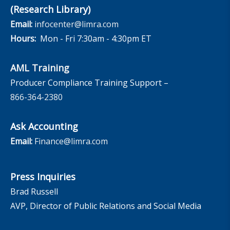
(Research Library)
Email:
infocenter@limra.com
Hours:
Mon - Fri 7:30am - 4:30pm ET
AML Training
Producer Compliance Training Support –
866-364-2380
Ask Accounting
Email:
Finance@limra.com
Press Inquiries
Brad Russell
AVP, Director of Public Relations and Social Media