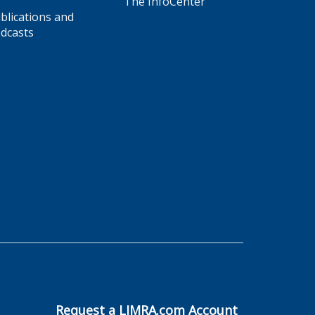
The InfoCenter
blications and
dcasts
Request a LIMRA.com Account