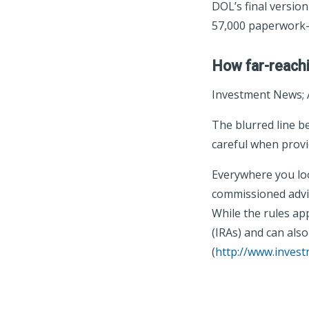
DOL’s final version
57,000 paperwork-
How far-reachi
Investment News; 
The blurred line 
careful when provid
Everywhere you loo
commissioned advise
While the rules app
(IRAs) and can also
(
http://www.inves