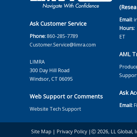
(Resea
Email:
i
Ask Customer Service
Hours:
M
Phone:
860-285-7789
ET
Customer.Service@limra.com
AML Tr
LIMRA
Produce
300 Day Hill Road
Suppor
Windsor, CT 06095
Ask Ac
Web Support or Comments
Email:
F
Website Tech Support
Site Map
|
Privacy Policy
|Ⓒ 2026, LL Global, I