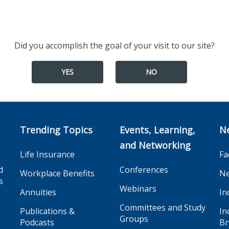
Did you accomplish the goal of your visit to our site?
YES
NO
Trending Topics
Events, Learning,
N
and Networking
Life Insurance
Fa
d
Conferences
Workplace Benefits
Ne
s
Webinars
Annuities
In
Committees and Study
Publications &
In
Groups
Podcasts
Br