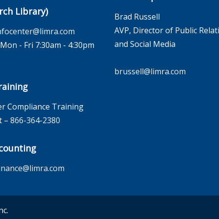
rch Library)
Brad Russell
AVP, Director of Public Relat
nfocenter@limra.com
and Social Media
on - Fri 7:30am - 4:30pm
brussell@limra.com
aining
r Compliance Training
t –
866-364-2380
counting
inance@limra.com
nc.