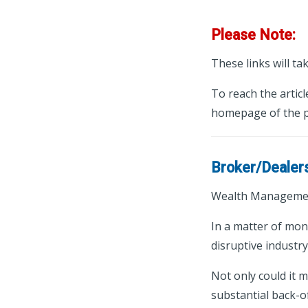
Please Note:
These links will ta
To reach the articl
homepage of the p
Broker/Dealer
Wealth Managemen
In a matter of mon
disruptive industr
Not only could it 
substantial back-o