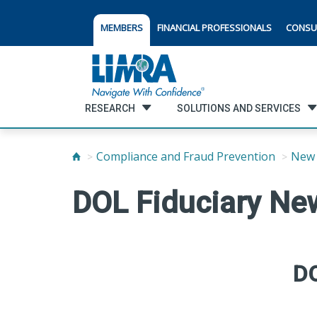
MEMBERS
FINANCIAL PROFESSIONALS
CONSU
RESEARCH
SOLUTIONS AND SERVICES
Compliance and Fraud Prevention
New 
DOL Fiduciary Ne
DO