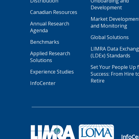
Distribution
Onboarding and
Development
Canadian Resources
Market Developmen
Annual Research
and Monitoring
Agenda
Global Solutions
Benchmarks
LIMRA Data Exchan
Applied Research
(LDEx) Standards
Solutions
Set Your People Up 
Experience Studies
Success: From Hire t
Retire
InfoCenter
InfoCe