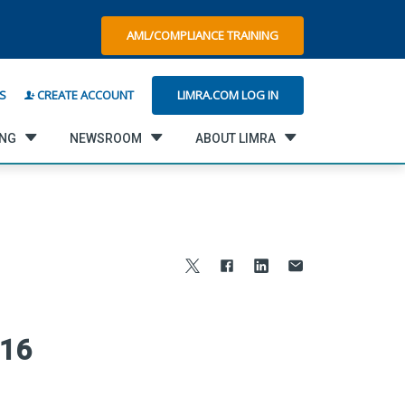
AML/COMPLIANCE TRAINING
LIMRA.COM LOG IN
S
CREATE ACCOUNT
ING
NEWSROOM
ABOUT LIMRA
016