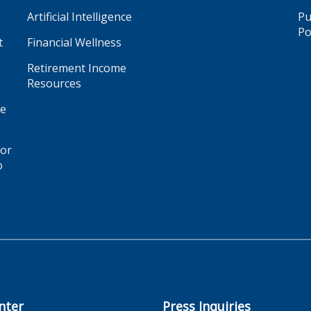
Artificial Intelligence
Pu
Po
t
Financial Wellness
Retirement Income
Resources
ge
for
o
nter
Press Inquiries