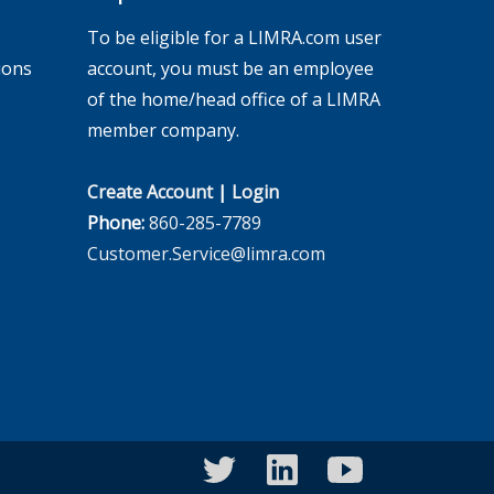
To be eligible for a LIMRA.com user
ions
account, you must be an employee
of the home/head office of a LIMRA
member company.
Create Account
|
Login
Phone:
860-285-7789
Customer.Service@limra.com
twitter
linkedin
youtube