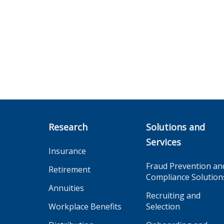
Research
Solutions and
Services
Insurance
Fraud Prevention an
Retirement
Compliance Solution
Annuities
Recruiting and
Workplace Benefits
Selection