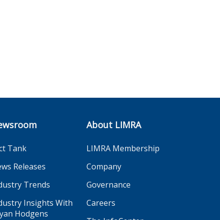
ewsroom
About LIMRA
ct Tank
LIMRA Membership
ws Releases
Company
dustry Trends
Governance
dustry Insights With
Careers
yan Hodgens