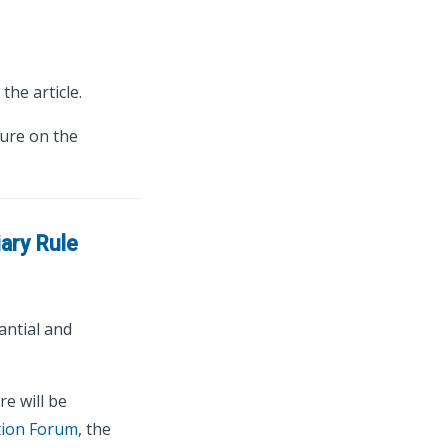
the article.
ture on the
ary Rule
antial and
e will be
tion Forum
, the