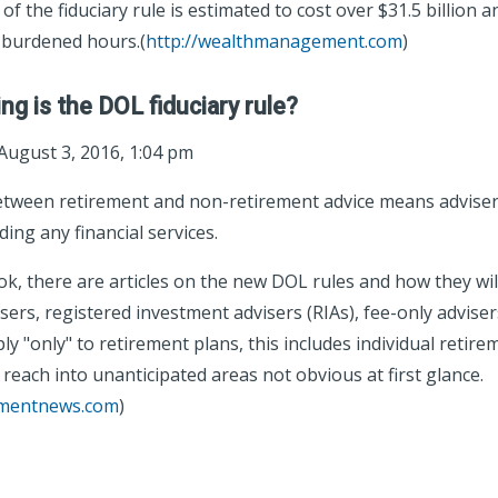
 of the fiduciary rule is estimated to cost over $31.5 billion 
burdened hours.(
http://wealthmanagement.com
)
ng is the DOL fiduciary rule?
August 3, 2016, 1:04 pm
between retirement and non-retirement advice means advise
ing any financial services.
k, there are articles on the new DOL rules and how they wil
rs, registered investment advisers (RIAs), fee-only advisers
ly "only" to retirement plans, this includes individual retir
 reach into unanticipated areas not obvious at first glance.
tmentnews.com
)