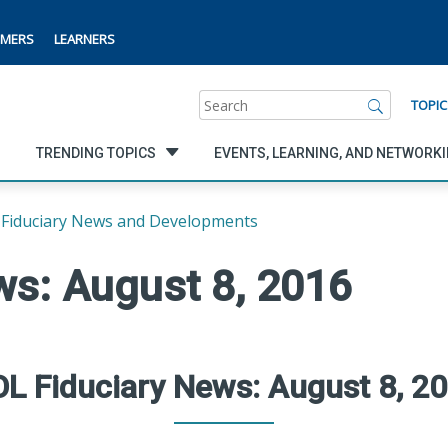
MERS
LEARNERS
Search
TOPIC
TRENDING TOPICS
EVENTS, LEARNING, AND NETWORK
Fiduciary News and Developments
ws: August 8, 2016
L Fiduciary News: August 8, 2