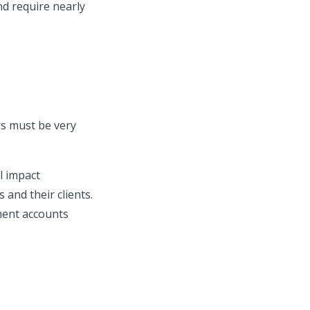
and require nearly
rs must be very
l impact
 and their clients.
ement accounts