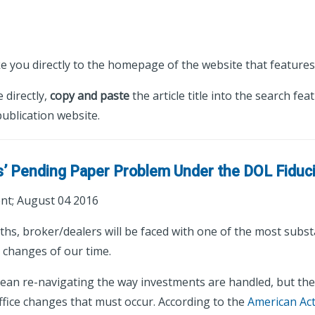
ke you directly to the homepage of the website that features 
e directly,
copy and paste
the article title into the search fea
ublication website.
s’ Pending Paper Problem Under the DOL Fiduci
t; August 04 2016
ths, broker/dealers will be faced with one of the most subst
y changes of our time.
mean re-navigating the way investments are handled, but ther
ffice changes that must occur. According to the
American Ac