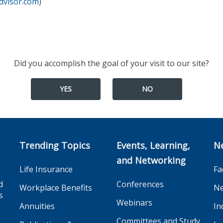
dvisor.com
)
Did you accomplish the goal of your visit to our site?
YES
NO
Trending Topics
Events, Learning,
N
and Networking
Life Insurance
Fa
d
Conferences
Workplace Benefits
Ne
s
Webinars
Annuities
In
Committees and Study