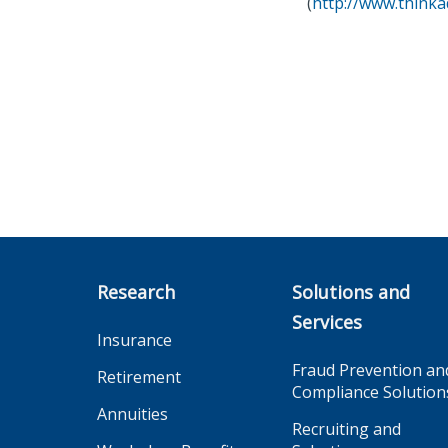
(
http://www.thinka
Research
Solutions and
Services
Insurance
Fraud Prevention an
Retirement
Compliance Solution
Annuities
Recruiting and