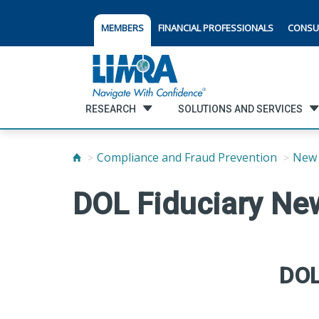
MEMBERS
FINANCIAL PROFESSIONALS
CONSU
RESEARCH
SOLUTIONS AND SERVICES
Compliance and Fraud Prevention
New 
DOL Fiduciary New
DOL