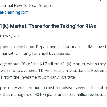
s annual New York conference.
ial-planning.com
)
01(k) Market 'There for the Taking' for RIAs
uary 9, 2017
pens to the Labor Department’s fiduciary rule, RIAs have t
 market, primarily for small businesses.
age about 10% of the $4.7 trillion 401(k) market, when they
hweiss, who oversees TD Ameritrade Institutional’s Retireme
ata from the Investment Company Institute.
portunity will continue to exist for advisors even if the La
s that managers of 401(k) plans under $50 million be fiduciar