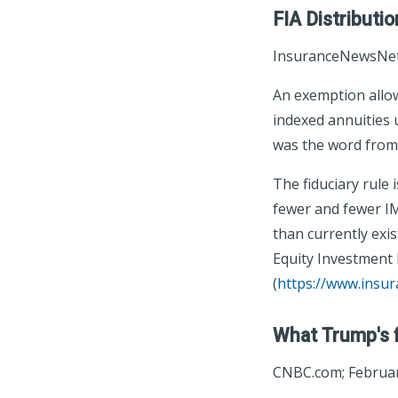
FIA Distributi
InsuranceNewsNet;
An exemption allow
indexed annuities 
was the word from
The fiduciary rule
fewer and fewer IMO
than currently exis
Equity Investment L
(
https://www.insu
What Trump's f
CNBC.com; Februar