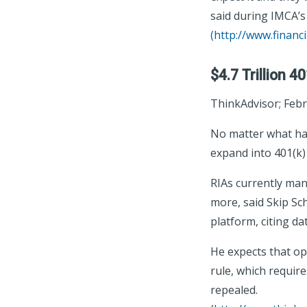
said during IMCA’
(
http://www.financ
$4.7 Trillion 4
ThinkAdvisor; Febr
No matter what hap
expand into 401(k)
RIAs currently man
more, said Skip Sc
platform, citing d
He expects that op
rule, which require
repealed.