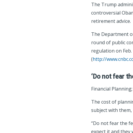
The Trump administ
controversial Obam
retirement advice.
The Department of
round of public c
regulation on Feb. 
(
http://www.cnbc.
‘Do not fear th
Financial Planning
The cost of plannin
subject with them,
“Do not fear the fe
expect it and they