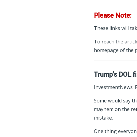
Please Note:
These links will ta
To reach the articl
homepage of the p
Trump's DOL fi
InvestmentNews; F
Some would say tha
mayhem on the reti
mistake.
One thing everyone