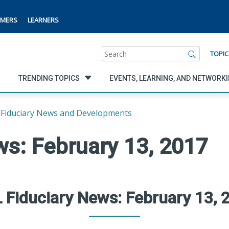
MERS
LEARNERS
Search
TOPIC
TRENDING TOPICS
EVENTS, LEARNING, AND NETWORK
Fiduciary News and Developments
s: February 13, 2017
 Fiduciary News: February 13, 