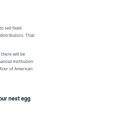
 sell fixed
distributors. That
there will be
ancial institution
fficer of American
our nest egg