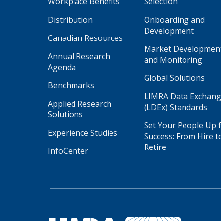
Workplace Benefits
Selection
Distribution
Onboarding and
Development
Canadian Resources
Market Developmen
Annual Research
and Monitoring
Agenda
Global Solutions
Benchmarks
LIMRA Data Exchan
Applied Research
(LDEx) Standards
Solutions
Set Your People Up 
Experience Studies
Success: From Hire t
Retire
InfoCenter