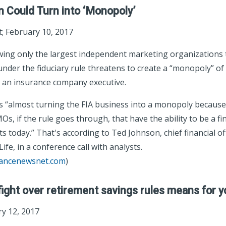
on Could Turn into ‘Monopoly’
 February 10, 2017
ing only the largest independent marketing organizations to
under the fiduciary rule threatens to create a “monopoly” of 
 an insurance company executive.
 is “almost turning the FIA business into a monopoly because 
s, if the rule goes through, that have the ability to be a fin
ts today.” That's according to Ted Johnson, chief financial o
ife, in a conference call with analysts.
rancenewsnet.com
)
ight over retirement savings rules means for y
y 12, 2017