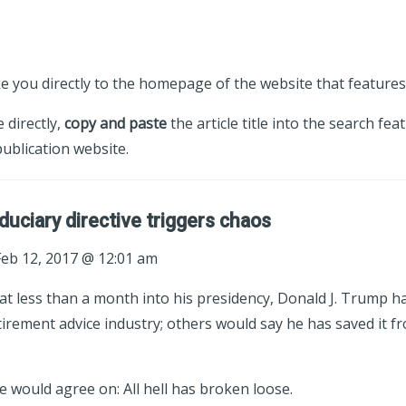
ke you directly to the homepage of the website that features 
e directly,
copy and paste
the article title into the search fea
ublication website.
duciary directive triggers chaos
eb 12, 2017 @ 12:01 am
t less than a month into his presidency, Donald J. Trump h
rement advice industry; others would say he has saved it fr
 would agree on: All hell has broken loose.