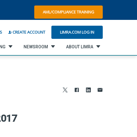
AML/COMPLIANCE TRAINING
LIMRA.COM LOG IN
S
CREATE ACCOUNT
ING
NEWSROOM
ABOUT LIMRA
2017