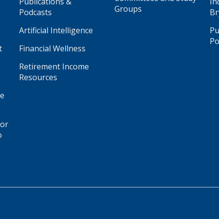
Publications &
In
Groups
Podcasts
Br
Artificial Intelligence
Pu
Po
t
Financial Wellness
Retirement Income
Resources
ge
for
o