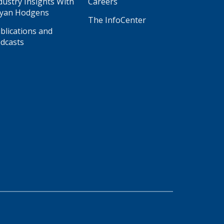
dustry Insights With
Careers
yan Hodgens
The InfoCenter
blications and
dcasts