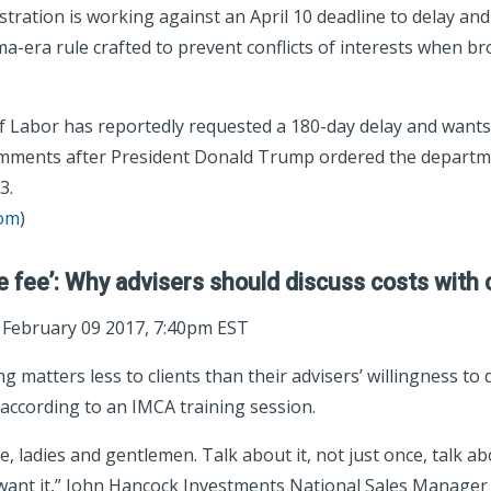
ration is working against an April 10 deadline to delay and 
a-era rule crafted to prevent conflicts of interests when br
 Labor has reportedly requested a 180-day delay and wants
omments after President Donald Trump ordered the departme
3.
com
)
e fee’: Why advisers should discuss costs with 
; February 09 2017, 7:40pm EST
g matters less to clients than their advisers’ willingness to
 according to an IMCA training session.
e, ladies and gentlemen. Talk about it, not just once, talk ab
 want it,” John Hancock Investments National Sales Manage