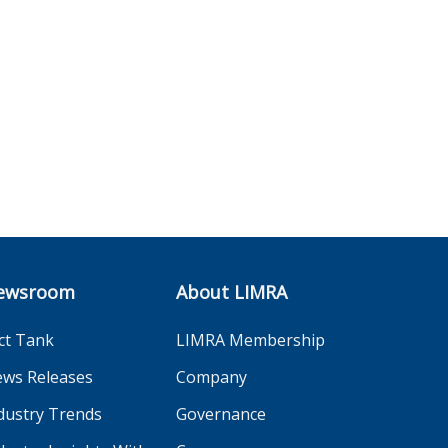
ewsroom
About LIMRA
ct Tank
LIMRA Membership
ws Releases
Company
dustry Trends
Governance