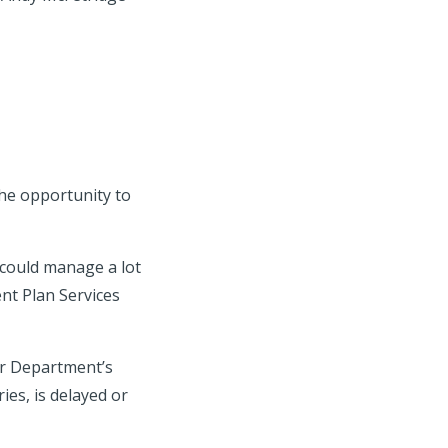
he opportunity to
 could manage a lot
nt Plan Services
bor Department’s
ies, is delayed or