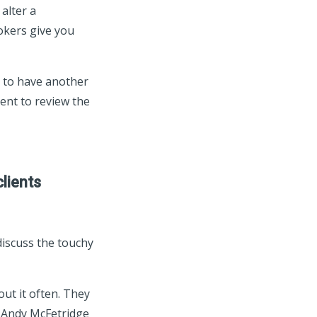
alter a
okers give you
 to have another
nt to review the
clients
 discuss the touchy
out it often. They
r Andy McFetridge