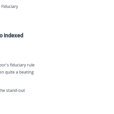
 Fiduciary
to indexed
or's fiduciary rule
ken quite a beating
the stand-out