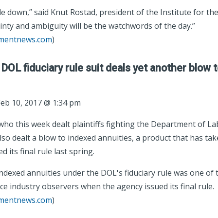
e down,” said Knut Rostad, president of the Institute for the
inty and ambiguity will be the watchwords of the day.”
tmentnews.com
)
 DOL fiduciary rule suit deals yet another blow 
eb 10, 2017 @ 1:34 pm
ho this week dealt plaintiffs fighting the Department of Lab
lso dealt a blow to indexed annuities, a product that has ta
 its final rule last spring.
ndexed annuities under the DOL's fiduciary rule was one of 
ce industry observers when the agency issued its final rule.
tmentnews.com
)