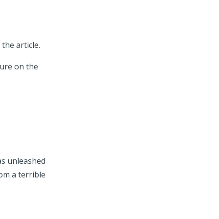
the article.
ture on the
as unleashed
om a terrible