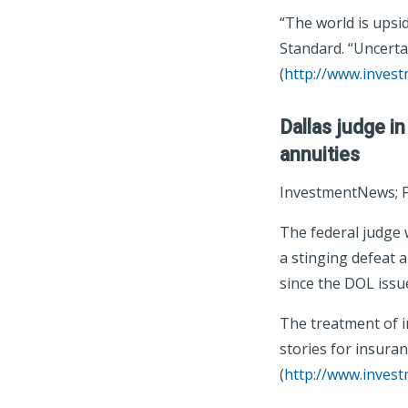
“The world is upsid
Standard. “Uncerta
(
http://www.inves
Dallas judge in
annuities
InvestmentNews; F
The federal judge w
a stinging defeat a
since the DOL issued
The treatment of i
stories for insuran
(
http://www.inves